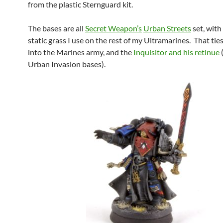
from the plastic Sternguard kit.
The bases are all
Secret Weapon’s
Urban Streets
set, with
static grass I use on the rest of my Ultramarines. That ti
into the Marines army, and the
Inquisitor and his retinue
Urban Invasion bases).