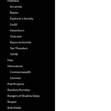
Malifaux
Arcanists
Bayou
Explorer's Society
Guild
Neverborn
Outcasts
Resurrectionists
Ten Thunders
ToMB
Max
Moonstone
Commonwealth
Gnomes
Past Projects
Random Rursday
Rangers of Shadow Deep
Reaper
Relicblade