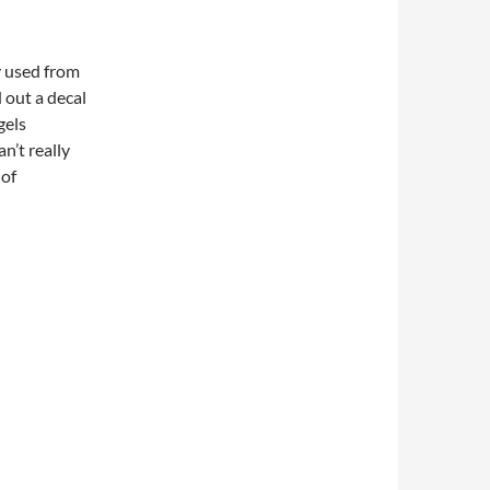
ly used from
 out a decal
gels
n’t really
 of