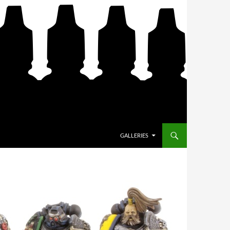
SKIP TO CONTENT
GALLERIES