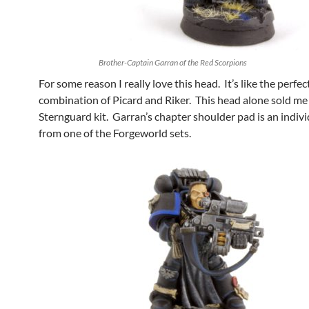
Brother-Captain Garran of the Red Scorpions
For some reason I really love this head. It’s like the perfec
combination of Picard and Riker. This head alone sold me
Sternguard kit. Garran’s chapter shoulder pad is an indivi
from one of the Forgeworld sets.