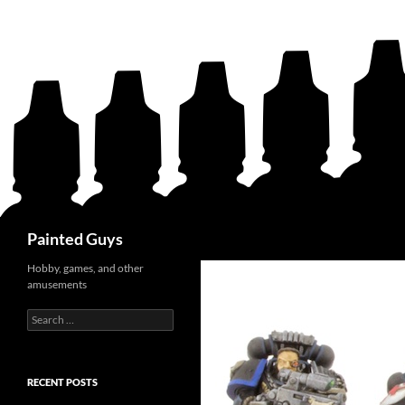
Search
Painted Guys
Hobby, games, and other
amusements
Search
for:
RECENT POSTS