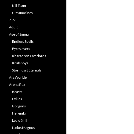
Kill Team
Ultramarines
7TV
Adult
Age of Sigmar
Endless Spells
Fyreslayers
Kharadron Overlords
Kruleboyz
Stormcast Eternals
ArcWorlde
Arena Rex
Beasts
Exilies
Gorgons
Helleniki
Legio XIII
Ludus Magnus