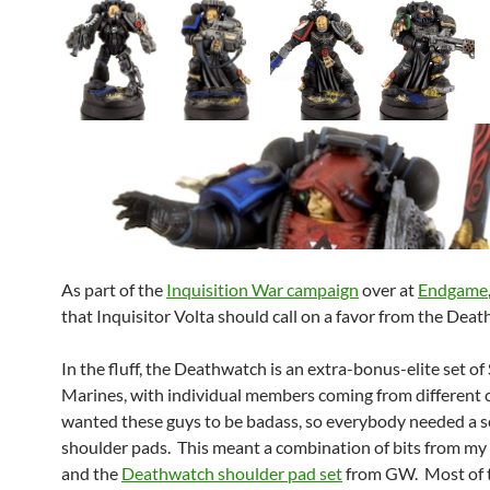
As part of the
Inquisition War campaign
over at
Endgame
that Inquisitor Volta should call on a favor from the Dea
In the fluff, the Deathwatch is an extra-bonus-elite set of
Marines, with individual members coming from different c
wanted these guys to be badass, so everybody needed a 
shoulder pads. This meant a combination of bits from my 
and the
Deathwatch shoulder pad set
from GW. Most of t