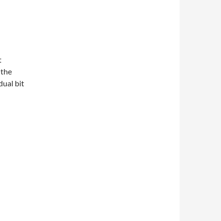
t
 the
dual bit