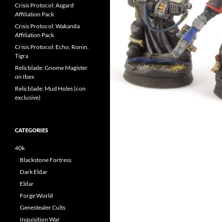
Crisis Protocol: Asgard
Affiliation Pack
Crisis Protocol: Wakanda
Affiliation Pack
Crisis Protocol: Echo, Ronin,
Tigra
Relicblade: Gnome Magister
on Ibex
Relicblade: Mud Holes (con
exclusive)
CATEGORIES
40k
Blackstone Fortress
Dark Eldar
Eldar
Forge World
Genestealer Cults
Inquisition War