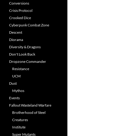
Conversions
Crisis Protocol
Crooked Dice
Cyberpunk Combat Zone
Descent
Diorama
Diversity & Dragons
Don't Look Back
Dropzone Commander
Resistance
UCM
Dust
Mythos
Events
Fallout Wasteland Warfare
Brotherhood of Steel
Creatures
Institute
Super Mutants