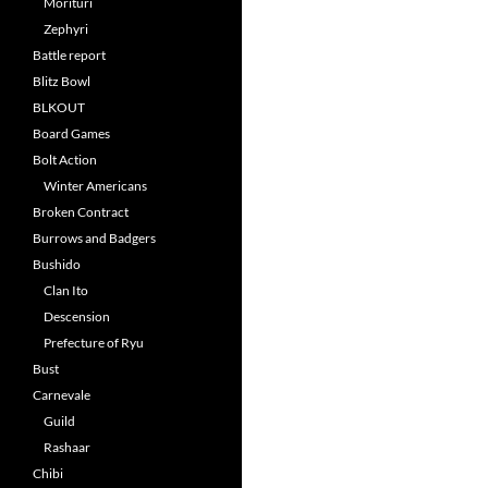
Morituri
Zephyri
Battle report
Blitz Bowl
BLKOUT
Board Games
Bolt Action
Winter Americans
Broken Contract
Burrows and Badgers
Bushido
Clan Ito
Descension
Prefecture of Ryu
Bust
Carnevale
Guild
Rashaar
Chibi