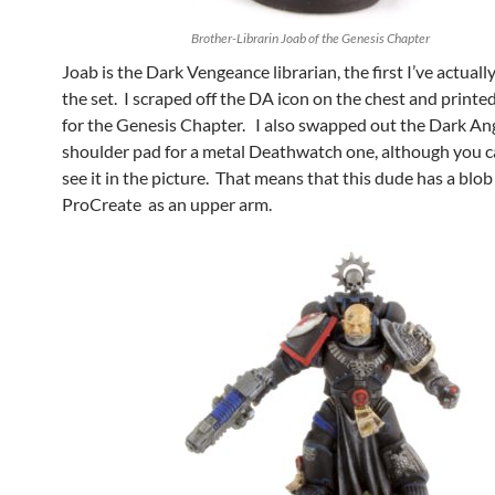
Brother-Librarin Joab of the Genesis Chapter
Joab is the Dark Vengeance librarian, the first I’ve actual
the set. I scraped off the DA icon on the chest and printed
for the Genesis Chapter. I also swapped out the Dark An
shoulder pad for a metal Deathwatch one, although you ca
see it in the picture. That means that this dude has a blob
ProCreate as an upper arm.