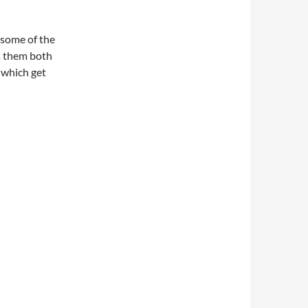
 some of the
es them both
(which get