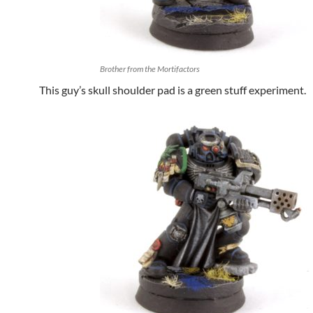
Brother from the Mortifactors
This guy’s skull shoulder pad is a green stuff experiment.