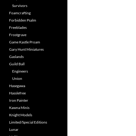
Survivors
Foamcrafting
Forbidden Psalm
Freeblades
Frostgrave
Game Kastle Proam
Gary Hunt Miniatures
Gaslands
Guild Ball
Engineers
Union
Hasegawa
Hasslefree
Iron Painter
Kawna Minis
Knight Models
Limited/Special Editions
Lunar