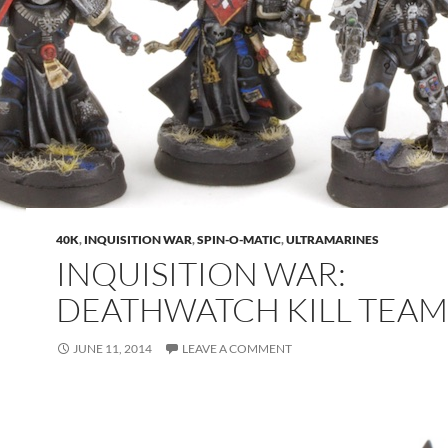
40K
,
INQUISITION WAR
,
SPIN-O-MATIC
,
ULTRAMARINES
INQUISITION WAR:
DEATHWATCH KILL TEAM
JUNE 11, 2014
LEAVE A COMMENT