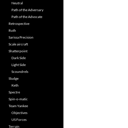
Neutral
Path of the Adversary
Path of the Advocate
Retrospective
Ruth
Sarissa Precision
Scale aircraft
Shatterpoint
Dark Side
Light Side
Scoundrels
Sludge
Keth
Spectre
Spin-o-matic
Team Yankee
Objectives
US Forces
Terrain