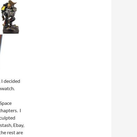
, I decided
thwatch.
 Space
hapters. I
sculpted
stash, Ebay,
he rest are