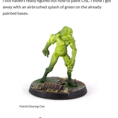
I still haven’t really figured out how to paint OSL. I think I got
away with an airbrushed splash of green on the already
painted bases.
Putrid Glowing One