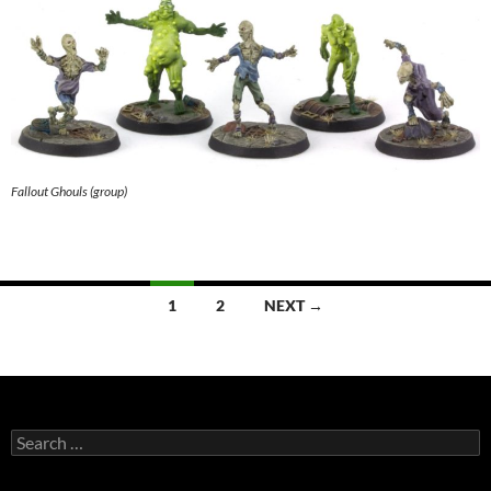
Fallout Ghouls (group)
Posts
1
2
NEXT →
navigation
Search
for: