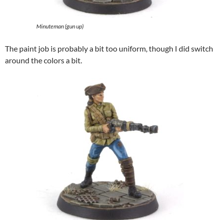
Minuteman (gun up)
The paint job is probably a bit too uniform, though I did switch
around the colors a bit.