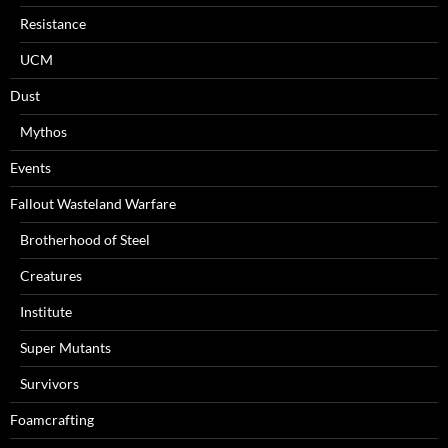
Resistance
UCM
Dust
Mythos
Events
Fallout Wasteland Warfare
Brotherhood of Steel
Creatures
Institute
Super Mutants
Survivors
Foamcrafting