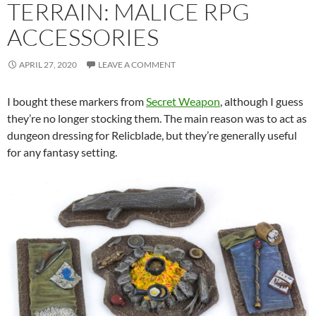
TERRAIN: MALICE RPG
ACCESSORIES
APRIL 27, 2020
LEAVE A COMMENT
I bought these markers from
Secret Weapon
, although I guess
they’re no longer stocking them. The main reason was to act as
dungeon dressing for Relicblade, but they’re generally useful
for any fantasy setting.