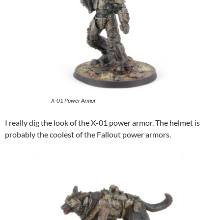
X-01 Power Armor
I really dig the look of the X-01 power armor. The helmet is
probably the coolest of the Fallout power armors.