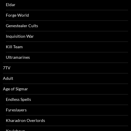
Eldar
Forge World
Genestealer Cults
Inquisition War
Kill Team
Ultramarines
7TV
Adult
Age of Sigmar
Endless Spells
Fyreslayers
Kharadron Overlords
Kruleboyz