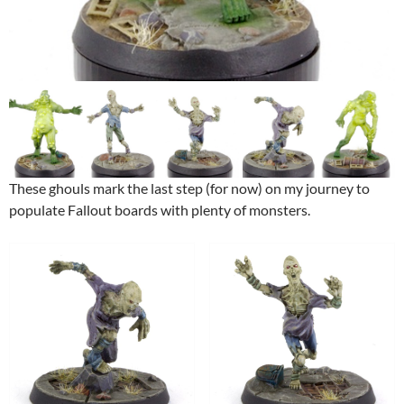
These ghouls mark the last step (for now) on my journey to
populate Fallout boards with plenty of monsters.