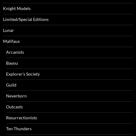
Knight Models
Limited/Special Editions
Lunar
Malifaux
Arcanists
Bayou
Explorer's Society
Guild
Neverborn
Outcasts
Resurrectionists
Ten Thunders