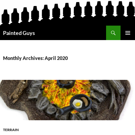
Search
Painted Guys
SKIP
PRIMAR
TO
MENU
CONTENT
Monthly Archives: April 2020
TERRAIN