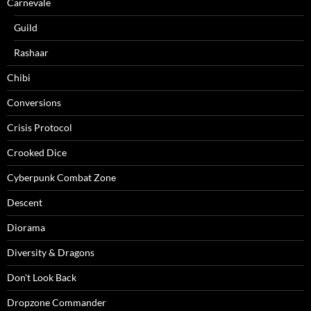
Carnevale
Guild
Rashaar
Chibi
Conversions
Crisis Protocol
Crooked Dice
Cyberpunk Combat Zone
Descent
Diorama
Diversity & Dragons
Don't Look Back
Dropzone Commander