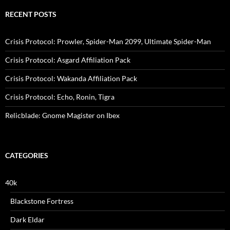
RECENT POSTS
Crisis Protocol: Prowler, Spider-Man 2099, Ultimate Spider-Man
Crisis Protocol: Asgard Affiliation Pack
Crisis Protocol: Wakanda Affiliation Pack
Crisis Protocol: Echo, Ronin, Tigra
Relicblade: Gnome Magister on Ibex
CATEGORIES
40k
Blackstone Fortress
Dark Eldar