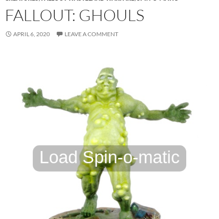
FALLOUT: GHOULS
APRIL 6, 2020
LEAVE A COMMENT