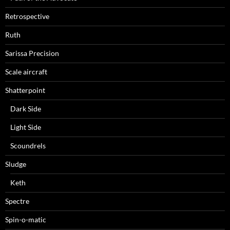
Retrospective
Ruth
Sarissa Precision
Scale aircraft
Shatterpoint
Dark Side
Light Side
Scoundrels
Sludge
Keth
Spectre
Spin-o-matic