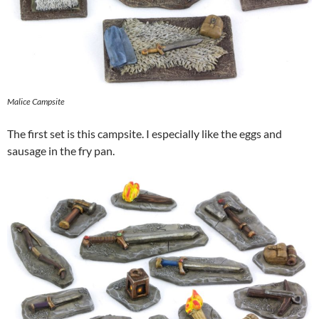
Malice Campsite
The first set is this campsite. I especially like the eggs and
sausage in the fry pan.