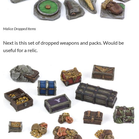
Malice Dropped Items
Next is this set of dropped weapons and packs. Would be
useful for a relic.