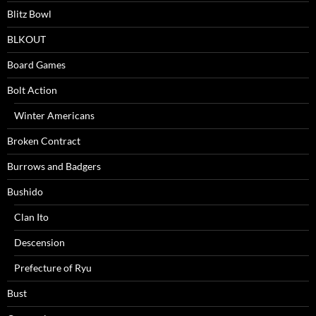
Blitz Bowl
BLKOUT
Board Games
Bolt Action
Winter Americans
Broken Contract
Burrows and Badgers
Bushido
Clan Ito
Descension
Prefecture of Ryu
Bust