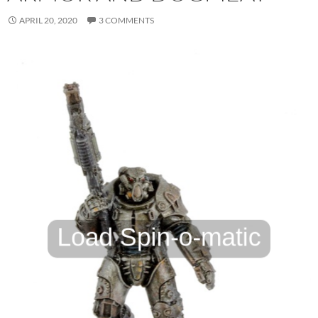
APRIL 20, 2020
3 COMMENTS