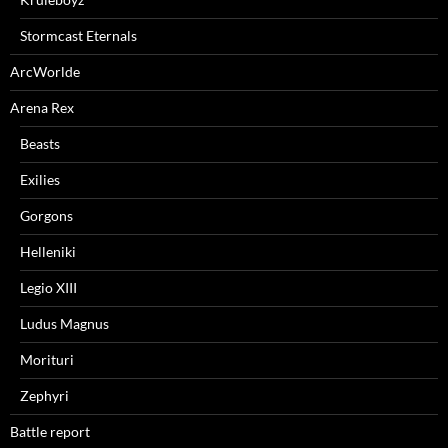
Stormcast Eternals
ArcWorlde
Arena Rex
Beasts
Exilies
Gorgons
Helleniki
Legio XIII
Ludus Magnus
Morituri
Zephyri
Battle report