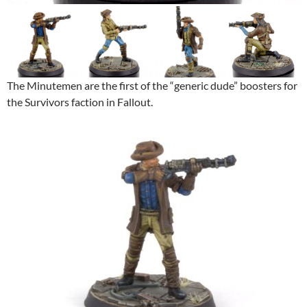
The Minutemen are the first of the “generic dude” boosters for
the Survivors faction in Fallout.