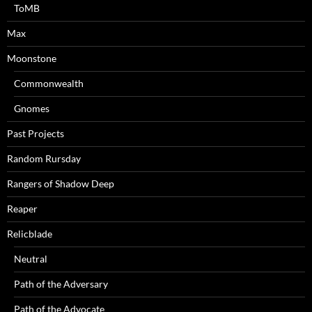
ToMB
Max
Moonstone
Commonwealth
Gnomes
Past Projects
Random Rursday
Rangers of Shadow Deep
Reaper
Relicblade
Neutral
Path of the Adversary
Path of the Advocate