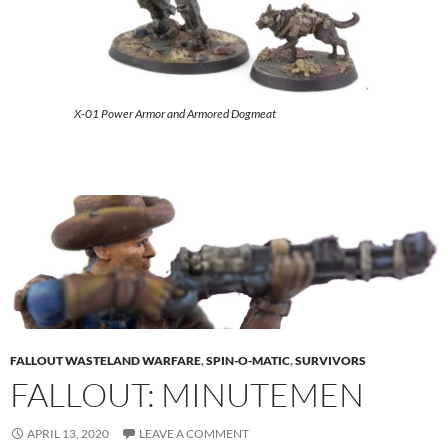
X-01 Power Armor and Armored Dogmeat
FALLOUT WASTELAND WARFARE
,
SPIN-O-MATIC
,
SURVIVORS
FALLOUT: MINUTEMEN
APRIL 13, 2020
LEAVE A COMMENT