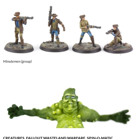
Minutemen (group)
CREATURES
,
FALLOUT WASTELAND WARFARE
,
SPIN-O-MATIC