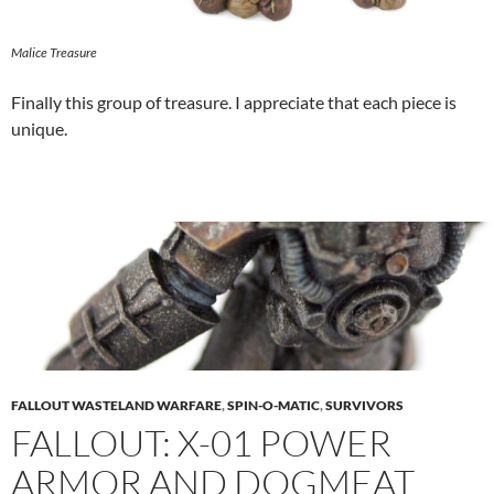
Malice Treasure
Finally this group of treasure. I appreciate that each piece is
unique.
FALLOUT WASTELAND WARFARE
,
SPIN-O-MATIC
,
SURVIVORS
FALLOUT: X-01 POWER
ARMOR AND DOGMEAT