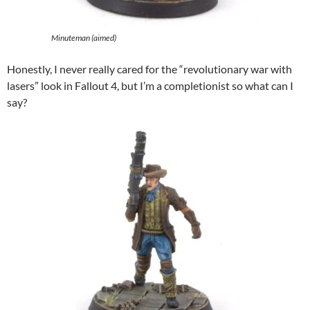
Minuteman (aimed)
Honestly, I never really cared for the “revolutionary war with
lasers” look in Fallout 4, but I’m a completionist so what can I
say?