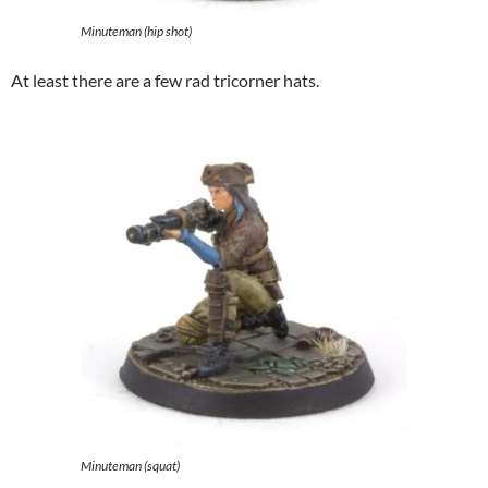
Minuteman (hip shot)
At least there are a few rad tricorner hats.
Minuteman (squat)