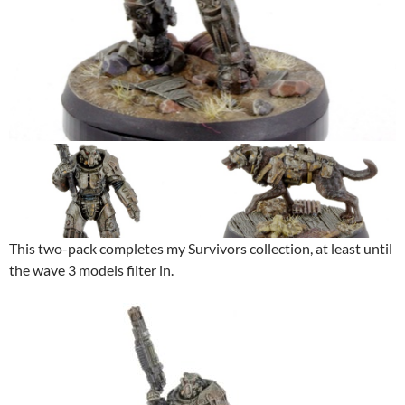
This two-pack completes my Survivors collection, at least until
the wave 3 models filter in.