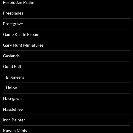
Forbidden Psalm
Freeblades
Frostgrave
Game Kastle Proam
Gary Hunt Miniatures
Gaslands
Guild Ball
Engineers
Union
Hasegawa
Hasslefree
Iron Painter
Kawna Minis