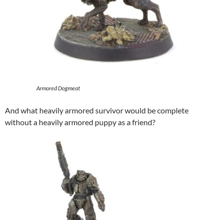
Armored Dogmeat
And what heavily armored survivor would be complete
without a heavily armored puppy as a friend?