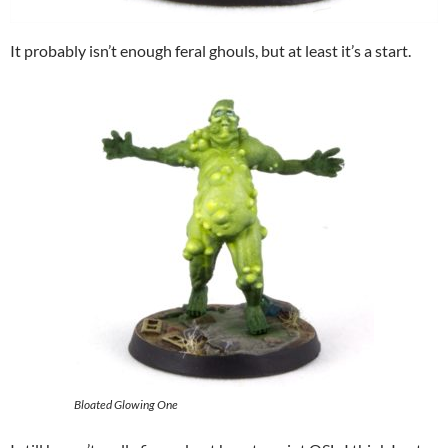
It probably isn’t enough feral ghouls, but at least it’s a start.
Bloated Glowing One