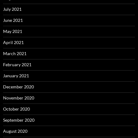
July 2021
June 2021
May 2021
April 2021
March 2021
February 2021
January 2021
December 2020
November 2020
October 2020
September 2020
August 2020