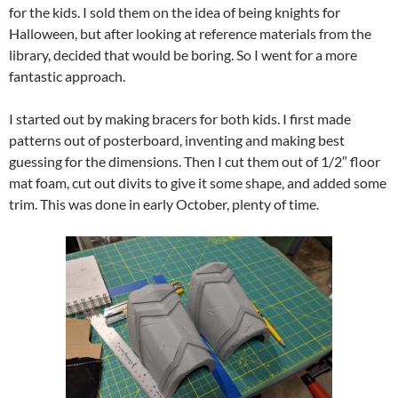
for the kids. I sold them on the idea of being knights for
Halloween, but after looking at reference materials from the
library, decided that would be boring. So I went for a more
fantastic approach.
I started out by making bracers for both kids. I first made
patterns out of posterboard, inventing and making best
guessing for the dimensions. Then I cut them out of 1/2″ floor
mat foam, cut out divits to give it some shape, and added some
trim. This was done in early October, plenty of time.