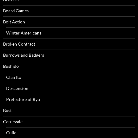
Board Games
Bolt Action
Winter Americans
Broken Contract
Burrows and Badgers
Bushido
Clan Ito
Descension
Prefecture of Ryu
Bust
Carnevale
Guild