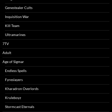
Genestealer Cults
Inquisition War
Kill Team
Ultramarines
7TV
Adult
Age of Sigmar
Endless Spells
Fyreslayers
Kharadron Overlords
Kruleboyz
Stormcast Eternals