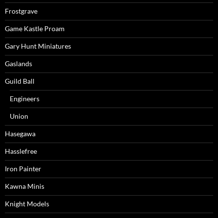
Frostgrave
Game Kastle Proam
Gary Hunt Miniatures
Gaslands
Guild Ball
Engineers
Union
Hasegawa
Hasslefree
Iron Painter
Kawna Minis
Knight Models