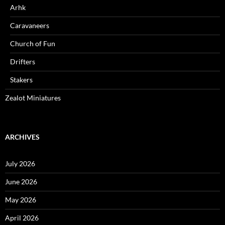
Arhk
Caravaneers
Church of Fun
Drifters
Stakers
Zealot Miniatures
ARCHIVES
July 2026
June 2026
May 2026
April 2026