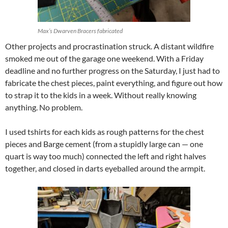
Max’s Dwarven Bracers fabricated
Other projects and procrastination struck. A distant wildfire
smoked me out of the garage one weekend. With a Friday
deadline and no further progress on the Saturday, I just had to
fabricate the chest pieces, paint everything, and figure out how
to strap it to the kids in a week. Without really knowing
anything. No problem.
I used tshirts for each kids as rough patterns for the chest
pieces and Barge cement (from a stupidly large can — one
quart is way too much) connected the left and right halves
together, and closed in darts eyeballed around the armpit.