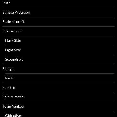
Ruth
Sarissa Precision
Scale aircraft
Shatterpoint
Dark Side
Light Side
Scoundrels
Sludge
Keth
Spectre
Spin-o-matic
Team Yankee
Objectives