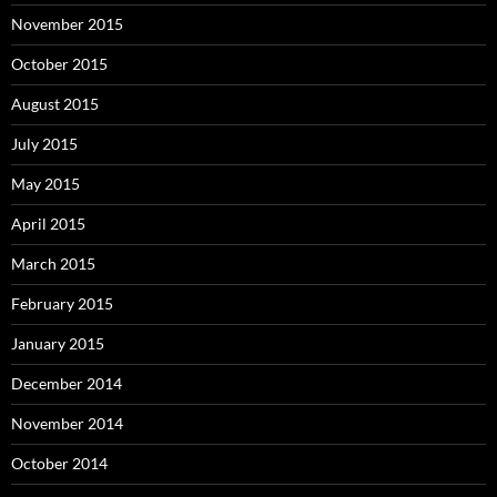
November 2015
October 2015
August 2015
July 2015
May 2015
April 2015
March 2015
February 2015
January 2015
December 2014
November 2014
October 2014