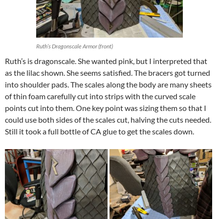
Ruth’s Dragonscale Armor (front)
Ruth’s is dragonscale. She wanted pink, but I interpreted that
as the lilac shown. She seems satisfied. The bracers got turned
into shoulder pads. The scales along the body are many sheets
of thin foam carefully cut into strips with the curved scale
points cut into them. One key point was sizing them so that I
could use both sides of the scales cut, halving the cuts needed.
Still it took a full bottle of CA glue to get the scales down.