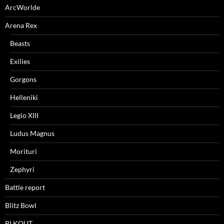
ArcWorlde
Arena Rex
Beasts
Exilies
Gorgons
Helleniki
Legio XIII
Ludus Magnus
Morituri
Zephyri
Battle report
Blitz Bowl
BLKOUT