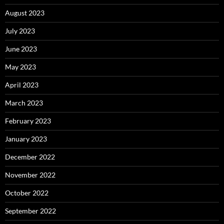
August 2023
July 2023
June 2023
May 2023
April 2023
March 2023
February 2023
January 2023
December 2022
November 2022
October 2022
September 2022