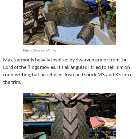
Max’s Dwarven Armor
Max’s armor is heavily inspired by dwarven armor from the
Lord of the Rings movies. It’s all angular. I tried to sell him on
runic writing, but he refused. Instead I snuck M’s and X’s into
the trim.