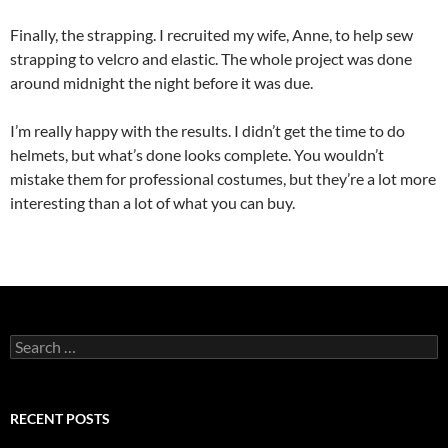
Finally, the strapping. I recruited my wife, Anne, to help sew
strapping to velcro and elastic. The whole project was done
around midnight the night before it was due.
I’m really happy with the results. I didn’t get the time to do
helmets, but what’s done looks complete. You wouldn’t
mistake them for professional costumes, but they’re a lot more
interesting than a lot of what you can buy.
Search
for:
RECENT POSTS