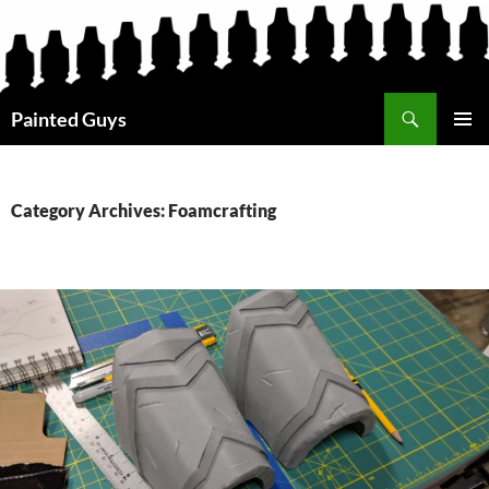
Search
Painted Guys
SKIP
PRIMAR
TO
MENU
CONTENT
Category Archives: Foamcrafting