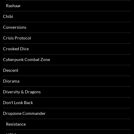
Rashaar
Chibi
Conversions
Crisis Protocol
Crooked Dice
Cyberpunk Combat Zone
Descent
Diorama
Diversity & Dragons
Don't Look Back
Dropzone Commander
Resistance