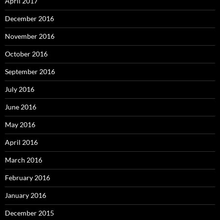
April 2017
December 2016
November 2016
October 2016
September 2016
July 2016
June 2016
May 2016
April 2016
March 2016
February 2016
January 2016
December 2015