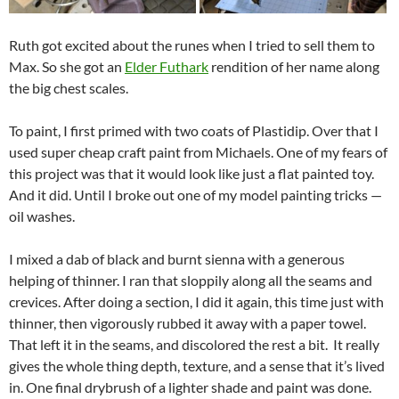
Ruth got excited about the runes when I tried to sell them to
Max. So she got an
Elder Futhark
rendition of her name along
the big chest scales.
To paint, I first primed with two coats of Plastidip. Over that I
used super cheap craft paint from Michaels. One of my fears of
this project was that it would look like just a flat painted toy.
And it did. Until I broke out one of my model painting tricks —
oil washes.
I mixed a dab of black and burnt sienna with a generous
helping of thinner. I ran that sloppily along all the seams and
crevices. After doing a section, I did it again, this time just with
thinner, then vigorously rubbed it away with a paper towel.
That left it in the seams, and discolored the rest a bit. It really
gives the whole thing depth, texture, and a sense that it’s lived
in. One final drybrush of a lighter shade and paint was done.