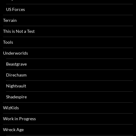
US Forces
Terrain
This is Not a Test
Tools
Underworlds
Beastgrave
Direchasm
Nightvault
Shadespire
WizKids
Work in Progress
Wreck Age