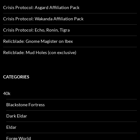
Crisis Protocol: Asgard Affiliation Pack
Crisis Protocol: Wakanda Affiliation Pack
Crisis Protocol: Echo, Ronin, Tigra
Relicblade: Gnome Magister on Ibex
Relicblade: Mud Holes (con exclusive)
CATEGORIES
40k
Blackstone Fortress
Dark Eldar
Eldar
Forge World