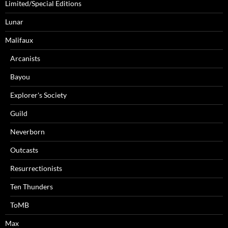
Limited/Special Editions
Lunar
Malifaux
Arcanists
Bayou
Explorer's Society
Guild
Neverborn
Outcasts
Resurrectionists
Ten Thunders
ToMB
Max