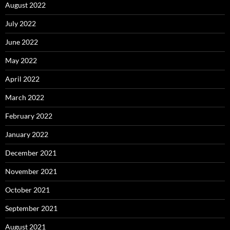
August 2022
July 2022
June 2022
May 2022
April 2022
March 2022
February 2022
January 2022
December 2021
November 2021
October 2021
September 2021
August 2021