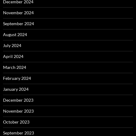
December 2024
November 2024
September 2024
August 2024
July 2024
April 2024
March 2024
February 2024
January 2024
December 2023
November 2023
October 2023
September 2023