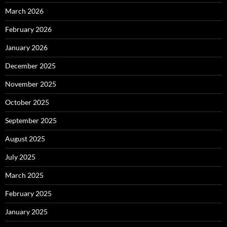
March 2026
February 2026
January 2026
December 2025
November 2025
October 2025
September 2025
August 2025
July 2025
March 2025
February 2025
January 2025