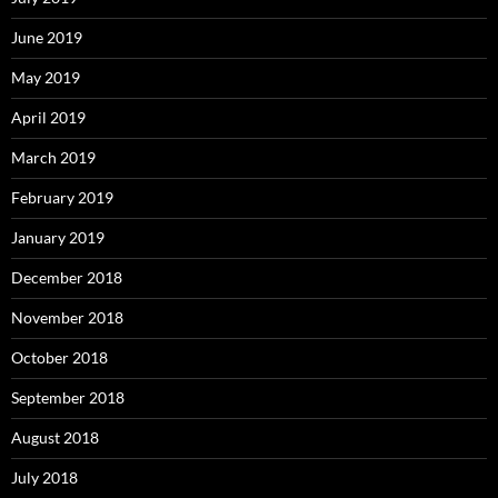
June 2019
May 2019
April 2019
March 2019
February 2019
January 2019
December 2018
November 2018
October 2018
September 2018
August 2018
July 2018