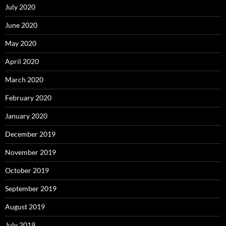
July 2020
June 2020
May 2020
April 2020
March 2020
February 2020
January 2020
December 2019
November 2019
October 2019
September 2019
August 2019
July 2019