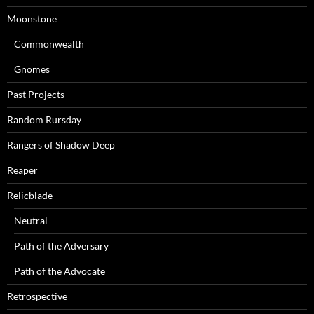
Moonstone
Commonwealth
Gnomes
Past Projects
Random Rursday
Rangers of Shadow Deep
Reaper
Relicblade
Neutral
Path of the Adversary
Path of the Advocate
Retrospective