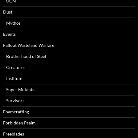
UCM
Dust
Mythos
Events
Fallout Wasteland Warfare
Brotherhood of Steel
Creatures
Institute
Super Mutants
Survivors
Foamcrafting
Forbidden Psalm
Freeblades