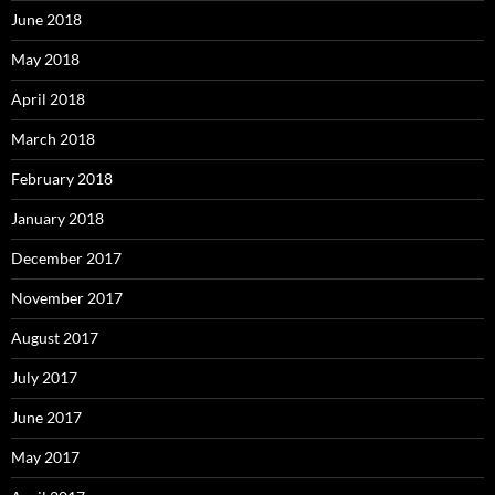
June 2018
May 2018
April 2018
March 2018
February 2018
January 2018
December 2017
November 2017
August 2017
July 2017
June 2017
May 2017