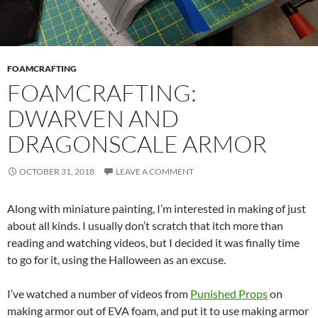
FOAMCRAFTING
FOAMCRAFTING:
DWARVEN AND
DRAGONSCALE ARMOR
OCTOBER 31, 2018
LEAVE A COMMENT
Along with miniature painting, I’m interested in making of just
about all kinds. I usually don’t scratch that itch more than
reading and watching videos, but I decided it was finally time
to go for it, using the Halloween as an excuse.
I’ve watched a number of videos from
Punished Props
on
making armor out of EVA foam, and put it to use making armor