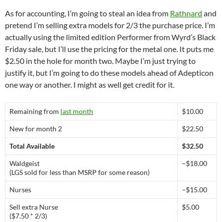
As for accounting, I’m going to steal an idea from
Rathnard
and
pretend I’m selling extra models for 2/3 the purchase price. I’m
actually using the limited edition Performer from Wyrd’s Black
Friday sale, but I’ll use the pricing for the metal one. It puts me
$2.50 in the hole for month two. Maybe I’m just trying to
justify it, but I’m going to do these models ahead of Adepticon
one way or another. I might as well get credit for it.
Remaining from
last month
$10.00
New for month 2
$22.50
Total Available
$32.50
Waldgeist
−$18.00
(LGS sold for less than MSRP for some reason)
Nurses
−$15.00
Sell extra Nurse
$5.00
($7.50 * 2/3)