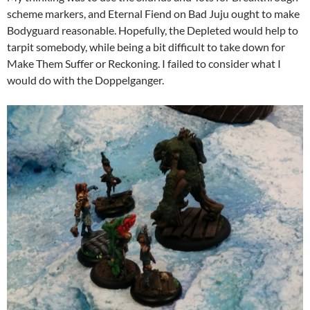
scheme markers, and Eternal Fiend on Bad Juju ought to make
Bodyguard reasonable. Hopefully, the Depleted would help to
tarpit somebody, while being a bit difficult to take down for
Make Them Suffer or Reckoning. I failed to consider what I
would do with the Doppelganger.