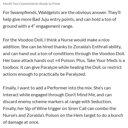
Month Two Commitments Ready to Prime
For Swampfiends, Waldgeists are the obvious answer. They’ll
help give more Bad Juju entry points, and can hold a ton of
ground with a 4″ engagement range.
For the Voodoo Doll, I think a Nurse would make a nice
addition. She can be hired thanks to Zoraida’s Enthrall ability,
and can hand out a ton of conditions through the Voodoo Doll.
Her base attack hands out +4 Poison. Plus, Take Your Meds is a
toolbox: it can give Paralyze while healing the Doll, or restrict
actions enough to practically be Paralyzed.
Finally, I want to add a Performer into the mix. She’s can
Interact while engaged through Don’t Mind Me, and can
discard enemy scheme markers at range with Seduction.
Finally, her Sip of Wine trigger on Siren Call can combo the
Nurse’s and Zoraida’s Poison on the Hem target to do a bunch
of damage at once.