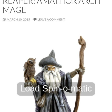
REAPER: AMATHOR ARCH
MAGE
MARCH 10, 2015
LEAVE A COMMENT