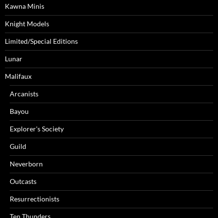
Kawna Minis
Knight Models
Limited/Special Editions
Lunar
Malifaux
Arcanists
Bayou
Explorer's Society
Guild
Neverborn
Outcasts
Resurrectionists
Ten Thunders