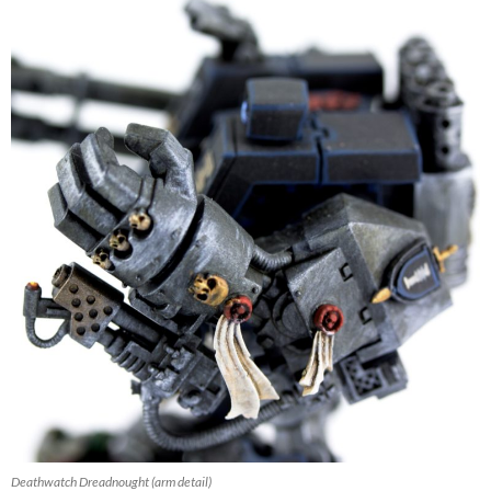
Deathwatch Dreadnought (arm detail)