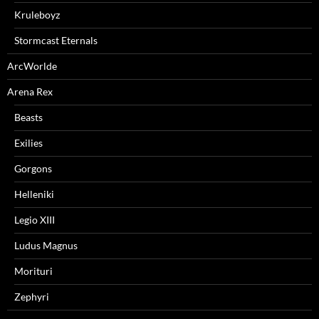
Kruleboyz
Stormcast Eternals
ArcWorlde
Arena Rex
Beasts
Exilies
Gorgons
Helleniki
Legio XIII
Ludus Magnus
Morituri
Zephyri