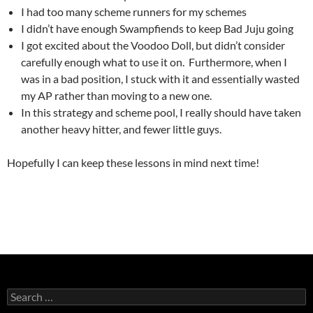
I had too many scheme runners for my schemes
I didn’t have enough Swampfiends to keep Bad Juju going
I got excited about the Voodoo Doll, but didn’t consider
carefully enough what to use it on. Furthermore, when I
was in a bad position, I stuck with it and essentially wasted
my AP rather than moving to a new one.
In this strategy and scheme pool, I really should have taken
another heavy hitter, and fewer little guys.
Hopefully I can keep these lessons in mind next time!
Search
for: