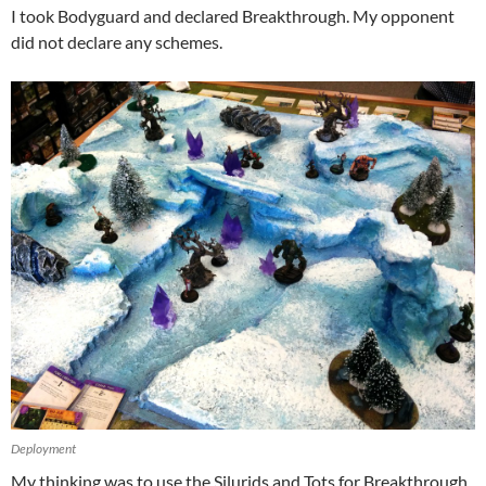
I took Bodyguard and declared Breakthrough. My opponent
did not declare any schemes.
Deployment
My thinking was to use the Silurids and Tots for Breakthrough