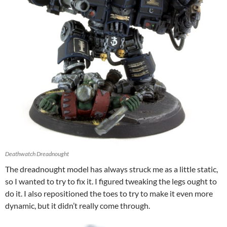
Deathwatch Dreadnought
The dreadnought model has always struck me as a little static,
so I wanted to try to fix it. I figured tweaking the legs ought to
do it. I also repositioned the toes to try to make it even more
dynamic, but it didn’t really come through.