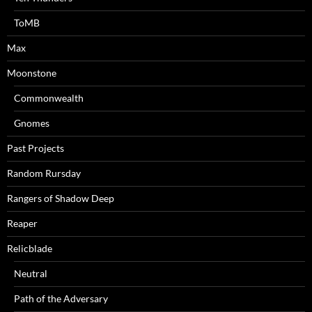
ToMB
Max
Moonstone
Commonwealth
Gnomes
Past Projects
Random Rursday
Rangers of Shadow Deep
Reaper
Relicblade
Neutral
Path of the Adversary