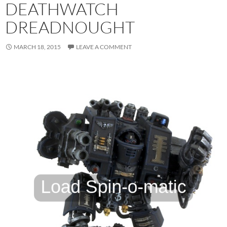
DEATHWATCH
DREADNOUGHT
MARCH 18, 2015
LEAVE A COMMENT