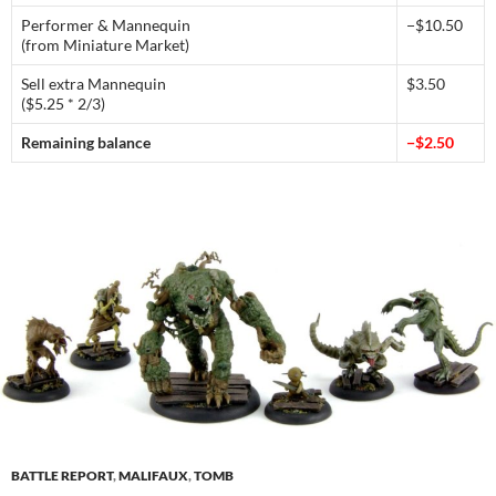
Performer & Mannequin
−$10.50
(from Miniature Market)
Sell extra Mannequin
$3.50
($5.25 * 2/3)
Remaining balance
−$2.50
BATTLE REPORT
,
MALIFAUX
,
TOMB