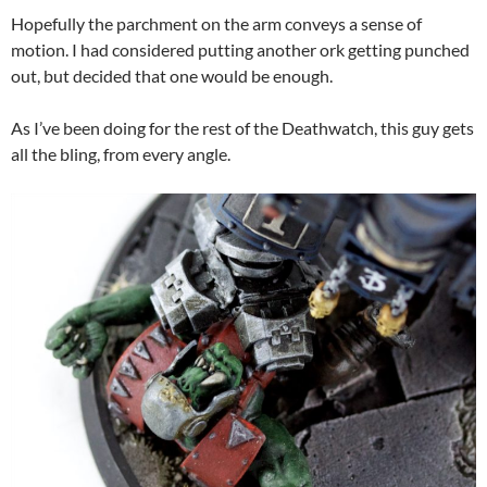
Hopefully the parchment on the arm conveys a sense of
motion. I had considered putting another ork getting punched
out, but decided that one would be enough.
As I’ve been doing for the rest of the Deathwatch, this guy gets
all the bling, from every angle.