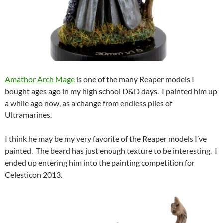
Amathor Arch Mage
is one of the many Reaper models I
bought ages ago in my high school D&D days. I painted him up
a while ago now, as a change from endless piles of
Ultramarines.
I think he may be my very favorite of the Reaper models I’ve
painted. The beard has just enough texture to be interesting. I
ended up entering him into the painting competition for
Celesticon 2013.