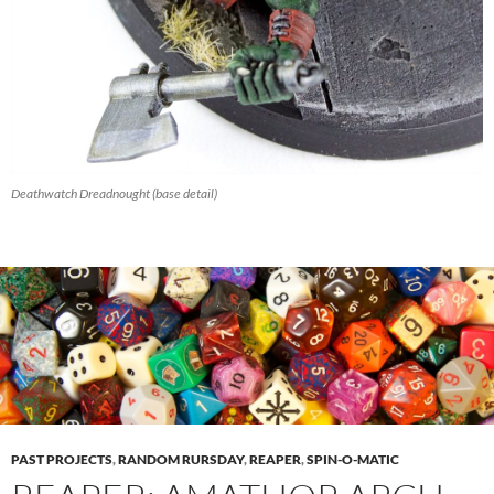
Deathwatch Dreadnought (base detail)
PAST PROJECTS
,
RANDOM RURSDAY
,
REAPER
,
SPIN-O-MATIC