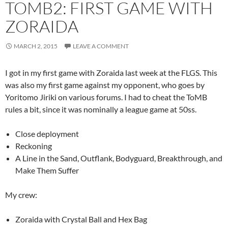
TOMB2: FIRST GAME WITH
ZORAIDA
MARCH 2, 2015
LEAVE A COMMENT
I got in my first game with Zoraida last week at the FLGS. This
was also my first game against my opponent, who goes by
Yoritomo Jiriki on various forums. I had to cheat the ToMB
rules a bit, since it was nominally a league game at 50ss.
Close deployment
Reckoning
A Line in the Sand, Outflank, Bodyguard, Breakthrough, and
Make Them Suffer
My crew:
Zoraida with Crystal Ball and Hex Bag