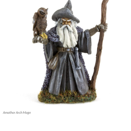
Amathor Arch Mage