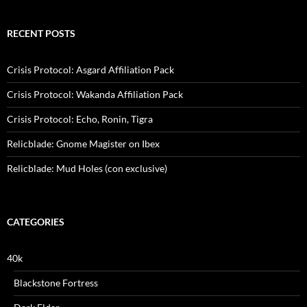
RECENT POSTS
Crisis Protocol: Asgard Affiliation Pack
Crisis Protocol: Wakanda Affiliation Pack
Crisis Protocol: Echo, Ronin, Tigra
Relicblade: Gnome Magister on Ibex
Relicblade: Mud Holes (con exclusive)
CATEGORIES
40k
Blackstone Fortress