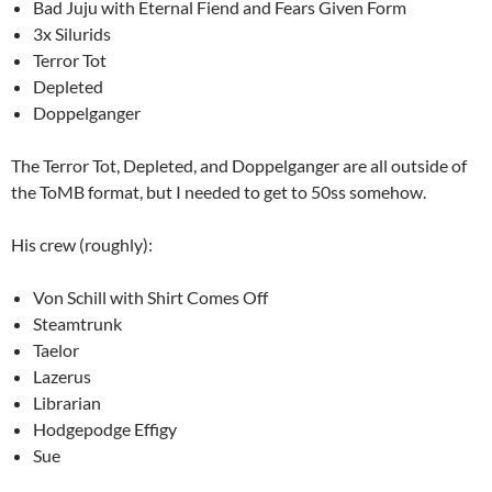
Bad Juju with Eternal Fiend and Fears Given Form
3x Silurids
Terror Tot
Depleted
Doppelganger
The Terror Tot, Depleted, and Doppelganger are all outside of
the ToMB format, but I needed to get to 50ss somehow.
His crew (roughly):
Von Schill with Shirt Comes Off
Steamtrunk
Taelor
Lazerus
Librarian
Hodgepodge Effigy
Sue