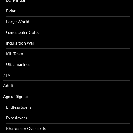
Dark Eldar
Eldar
Forge World
Genestealer Cults
Inquisition War
Kill Team
Ultramarines
7TV
Adult
Age of Sigmar
Endless Spells
Fyreslayers
Kharadron Overlords