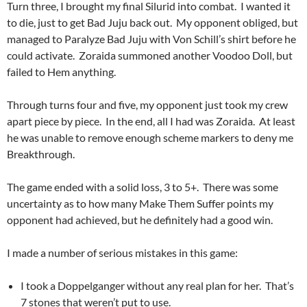
Turn three, I brought my final Silurid into combat. I wanted it
to die, just to get Bad Juju back out. My opponent obliged, but
managed to Paralyze Bad Juju with Von Schill’s shirt before he
could activate. Zoraida summoned another Voodoo Doll, but
failed to Hem anything.
Through turns four and five, my opponent just took my crew
apart piece by piece. In the end, all I had was Zoraida. At least
he was unable to remove enough scheme markers to deny me
Breakthrough.
The game ended with a solid loss, 3 to 5+. There was some
uncertainty as to how many Make Them Suffer points my
opponent had achieved, but he definitely had a good win.
I made a number of serious mistakes in this game:
I took a Doppelganger without any real plan for her. That’s
7 stones that weren’t put to use.