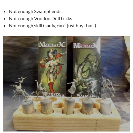
Not enough Swampfiends
Not enough Voodoo Doll tricks
Not enough skill (sadly, can’t just buy that..)