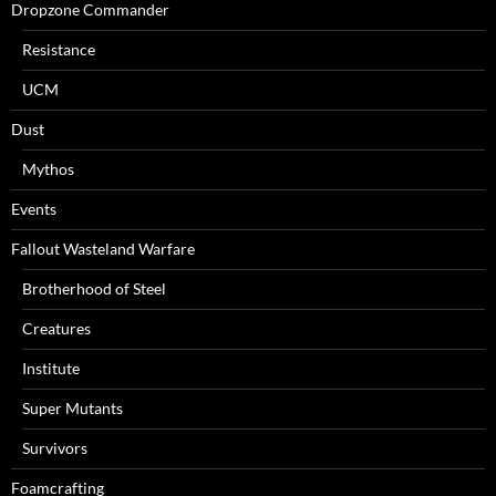
Dropzone Commander
Resistance
UCM
Dust
Mythos
Events
Fallout Wasteland Warfare
Brotherhood of Steel
Creatures
Institute
Super Mutants
Survivors
Foamcrafting