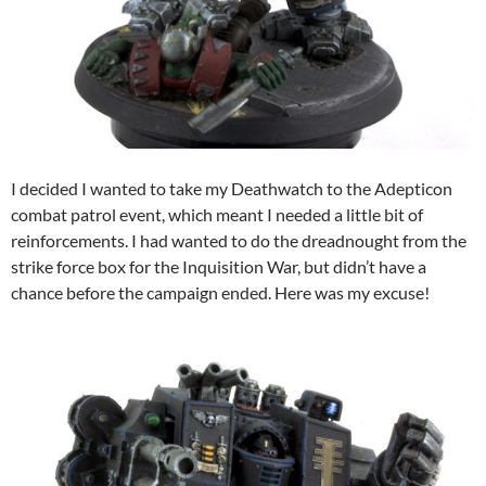
I decided I wanted to take my Deathwatch to the Adepticon
combat patrol event, which meant I needed a little bit of
reinforcements. I had wanted to do the dreadnought from the
strike force box for the Inquisition War, but didn’t have a
chance before the campaign ended. Here was my excuse!