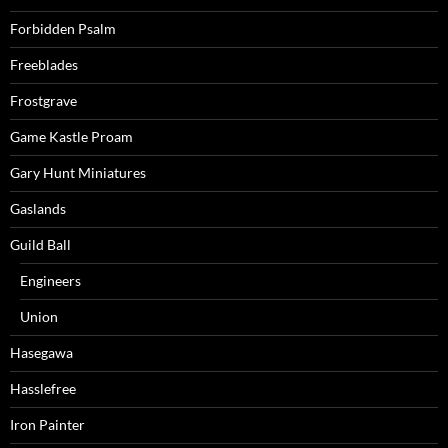
Forbidden Psalm
Freeblades
Frostgrave
Game Kastle Proam
Gary Hunt Miniatures
Gaslands
Guild Ball
Engineers
Union
Hasegawa
Hasslefree
Iron Painter