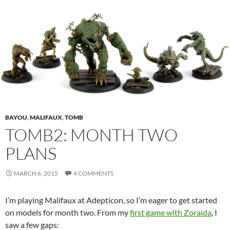
BAYOU
,
MALIFAUX
,
TOMB
TOMB2: MONTH TWO
PLANS
MARCH 6, 2015
4 COMMENTS
I’m playing Malifaux at Adepticon, so I’m eager to get started
on models for month two. From my
first game with Zoraida
, I
saw a few gaps: