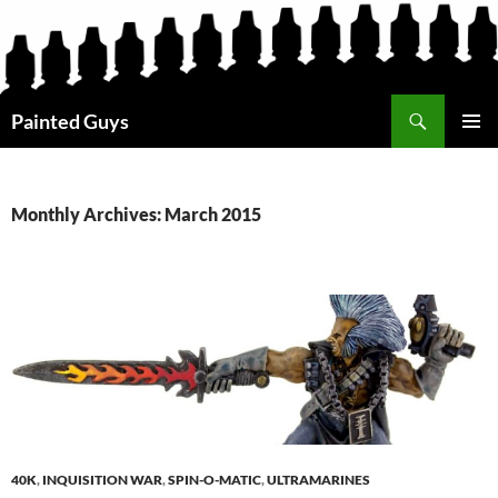
Search
Painted Guys
SKIP
PRIMAR
TO
MENU
CONTENT
Monthly Archives: March 2015
40K
,
INQUISITION WAR
,
SPIN-O-MATIC
,
ULTRAMARINES