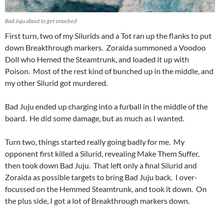
Bad Juju about to get smacked
First turn, two of my Silurids and a Tot ran up the flanks to put
down Breakthrough markers. Zoraida summoned a Voodoo
Doll who Hemed the Steamtrunk, and loaded it up with
Poison. Most of the rest kind of bunched up in the middle, and
my other Silurid got murdered.
Bad Juju ended up charging into a furball in the middle of the
board. He did some damage, but as much as I wanted.
Turn two, things started really going badly for me. My
opponent first killed a Silurid, revealing Make Them Suffer,
then took down Bad Juju. That left only a final Silurid and
Zoraida as possible targets to bring Bad Juju back. I over-
focussed on the Hemmed Steamtrunk, and took it down. On
the plus side, I got a lot of Breakthrough markers down.