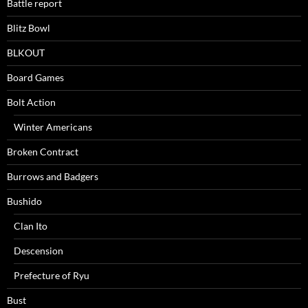
Battle report
Blitz Bowl
BLKOUT
Board Games
Bolt Action
Winter Americans
Broken Contract
Burrows and Badgers
Bushido
Clan Ito
Descension
Prefecture of Ryu
Bust