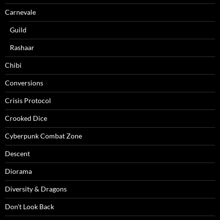
Carnevale
Guild
Rashaar
Chibi
Conversions
Crisis Protocol
Crooked Dice
Cyberpunk Combat Zone
Descent
Diorama
Diversity & Dragons
Don't Look Back