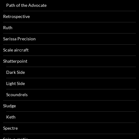
Path of the Advocate
Retrospective
Ruth
Sarissa Precision
Scale aircraft
Shatterpoint
Dark Side
Light Side
Scoundrels
Sludge
Keth
Spectre