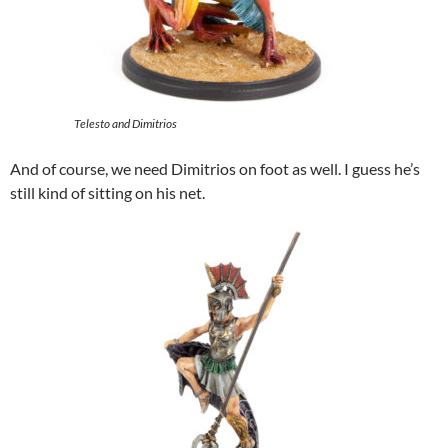
Telesto and Dimitrios
And of course, we need Dimitrios on foot as well. I guess he’s
still kind of sitting on his net.