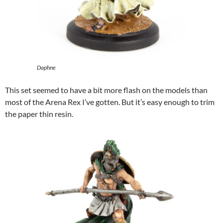
Daphne
This set seemed to have a bit more flash on the models than
most of the Arena Rex I’ve gotten. But it’s easy enough to trim
the paper thin resin.