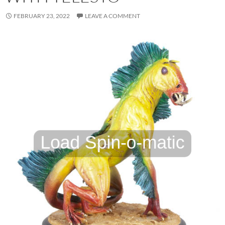
FEBRUARY 23, 2022
LEAVE A COMMENT