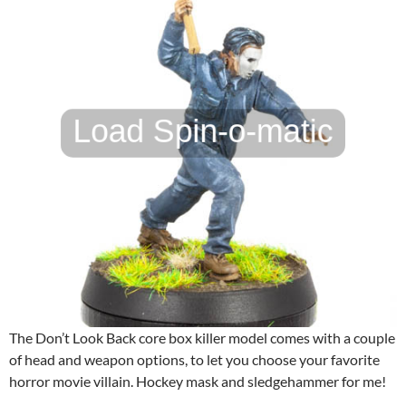
The Don’t Look Back core box killer model comes with a couple
of head and weapon options, to let you choose your favorite
horror movie villain. Hockey mask and sledgehammer for me!