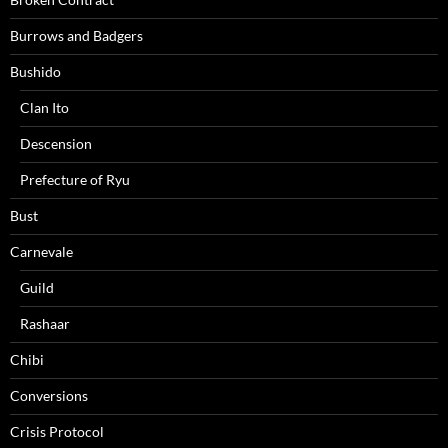
Burrows and Badgers
Bushido
Clan Ito
Descension
Prefecture of Ryu
Bust
Carnevale
Guild
Rashaar
Chibi
Conversions
Crisis Protocol