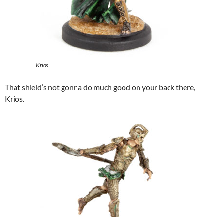
Krios
That shield’s not gonna do much good on your back there,
Krios.