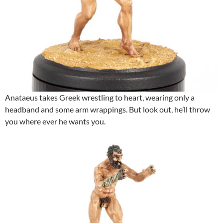
Anataeus takes Greek wrestling to heart, wearing only a
headband and some arm wrappings. But look out, he’ll throw
you where ever he wants you.