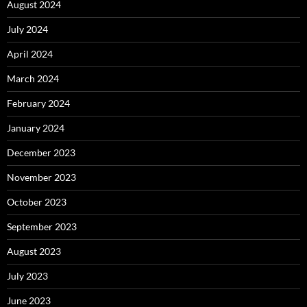
August 2024
July 2024
April 2024
March 2024
February 2024
January 2024
December 2023
November 2023
October 2023
September 2023
August 2023
July 2023
June 2023