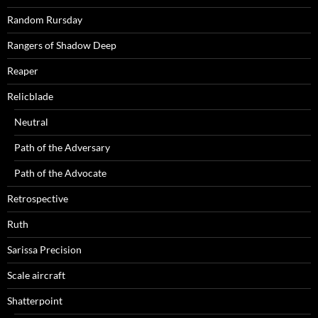
Random Rursday
Rangers of Shadow Deep
Reaper
Relicblade
Neutral
Path of the Adversary
Path of the Advocate
Retrospective
Ruth
Sarissa Precision
Scale aircraft
Shatterpoint