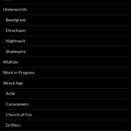
Underworlds
Beastgrave
Direchasm
Nightvault
Shadespire
WizKids
Work in Progress
Wreck Age
Arhk
Caravaneers
Church of Fun
Drifters