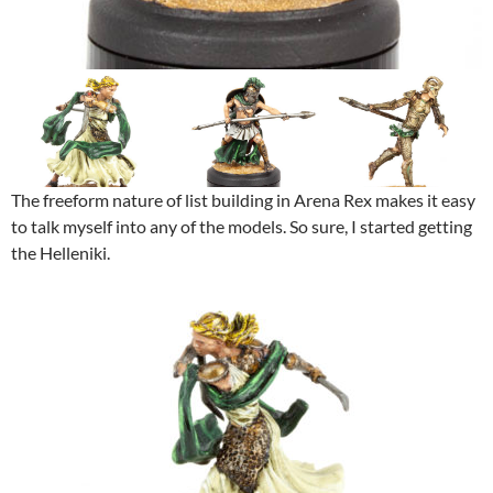
The freeform nature of list building in Arena Rex makes it easy
to talk myself into any of the models. So sure, I started getting
the Helleniki.