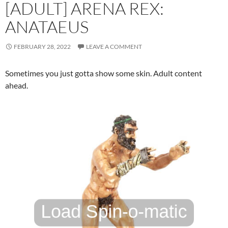
[ADULT] ARENA REX:
ANATAEUS
FEBRUARY 28, 2022
LEAVE A COMMENT
Sometimes you just gotta show some skin. Adult content
ahead.