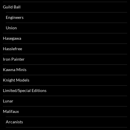
Guild Ball
Engineers
Union
Hasegawa
Hasslefree
Iron Painter
Kawna Minis
Knight Models
Limited/Special Editions
Lunar
Malifaux
Arcanists