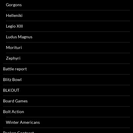
Gorgons
Helleniki
Legio XIII
Ludus Magnus
Morituri
Zephyri
Battle report
Blitz Bowl
BLKOUT
Board Games
Bolt Action
Winter Americans
Broken Contract