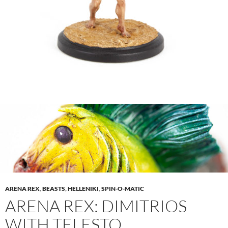
ARENA REX
,
BEASTS
,
HELLENIKI
,
SPIN-O-MATIC
ARENA REX: DIMITRIOS
WITH TELESTO