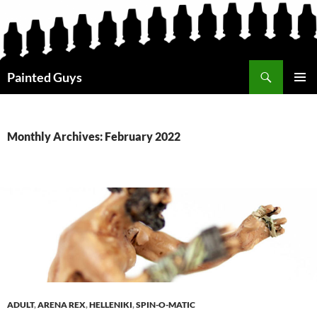
Search
Painted Guys
SKIP
PRIMAR
TO
MENU
CONTENT
Monthly Archives: February 2022
ADULT
,
ARENA REX
,
HELLENIKI
,
SPIN-O-MATIC