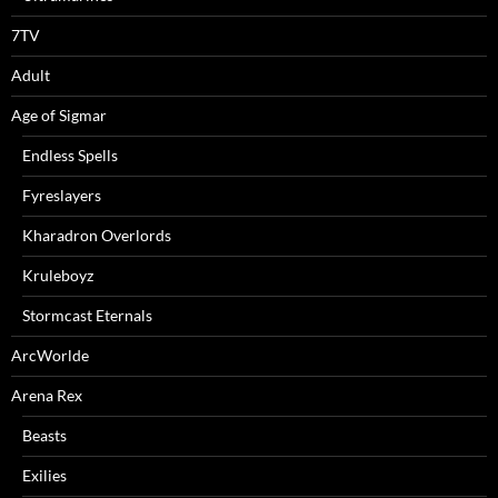
7TV
Adult
Age of Sigmar
Endless Spells
Fyreslayers
Kharadron Overlords
Kruleboyz
Stormcast Eternals
ArcWorlde
Arena Rex
Beasts
Exilies