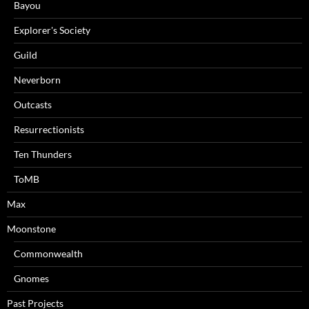
Bayou
Explorer's Society
Guild
Neverborn
Outcasts
Resurrectionists
Ten Thunders
ToMB
Max
Moonstone
Commonwealth
Gnomes
Past Projects