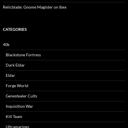
Relicblade: Gnome Magister on Ibex
CATEGORIES
40k
Blackstone Fortress
Dark Eldar
Eldar
Forge World
Genestealer Cults
Inquisition War
Kill Team
Ultramarines