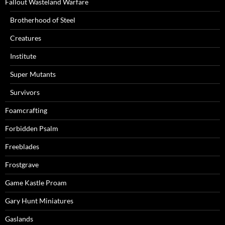
Fallout Wasteland Warfare
Brotherhood of Steel
Creatures
Institute
Super Mutants
Survivors
Foamcrafting
Forbidden Psalm
Freeblades
Frostgrave
Game Kastle Proam
Gary Hunt Miniatures
Gaslands