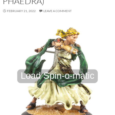
PHAEDRA)
FEBRUARY 21, 2022
LEAVE A COMMENT