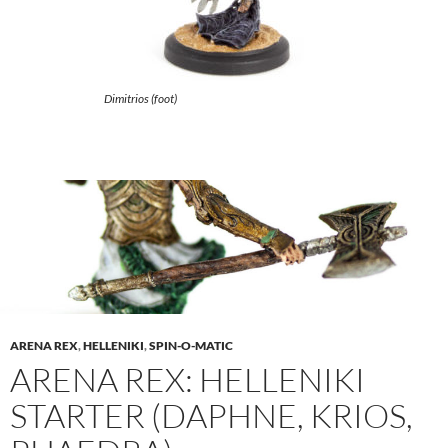
Dimitrios (foot)
ARENA REX
,
HELLENIKI
,
SPIN-O-MATIC
ARENA REX: HELLENIKI
STARTER (DAPHNE, KRIOS,