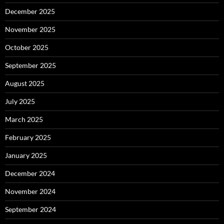
December 2025
November 2025
October 2025
September 2025
August 2025
July 2025
March 2025
February 2025
January 2025
December 2024
November 2024
September 2024