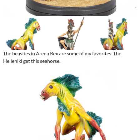
The beasties in Arena Rex are some of my favorites. The
Helleniki get this seahorse.