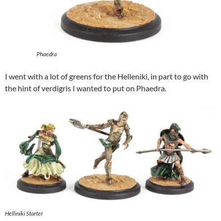
Phaedra
I went with a lot of greens for the Helleniki, in part to go with
the hint of verdigris I wanted to put on Phaedra.
Helliniki Starter