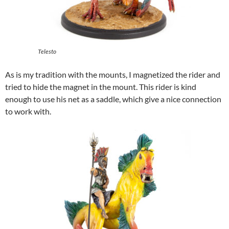
Telesto
As is my tradition with the mounts, I magnetized the rider and
tried to hide the magnet in the mount. This rider is kind
enough to use his net as a saddle, which give a nice connection
to work with.