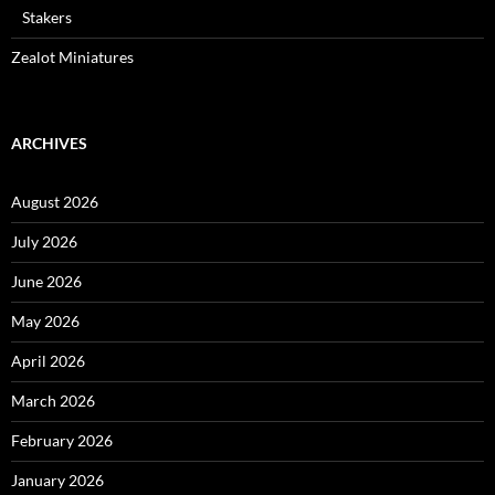
Stakers
Zealot Miniatures
ARCHIVES
August 2026
July 2026
June 2026
May 2026
April 2026
March 2026
February 2026
January 2026