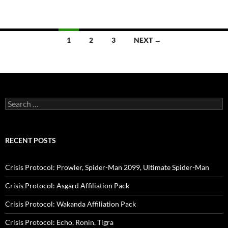
Posts
1
2
3
NEXT →
navigation
Search
for:
RECENT POSTS
Crisis Protocol: Prowler, Spider-Man 2099, Ultimate Spider-Man
Crisis Protocol: Asgard Affiliation Pack
Crisis Protocol: Wakanda Affiliation Pack
Crisis Protocol: Echo, Ronin, Tigra