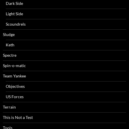
Dark Side
Light Side
Scoundrels
Sludge
Keth
Spectre
Spin-o-matic
Team Yankee
Objectives
US Forces
Terrain
This is Not a Test
Tools