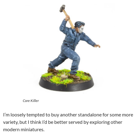
Core Killer
I’m loosely tempted to buy another standalone for some more
variety, but I think I’d be better served by exploring other
modern miniatures.