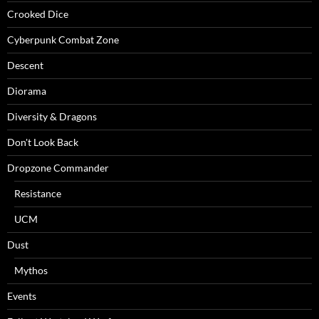
Crooked Dice
Cyberpunk Combat Zone
Descent
Diorama
Diversity & Dragons
Don't Look Back
Dropzone Commander
Resistance
UCM
Dust
Mythos
Events