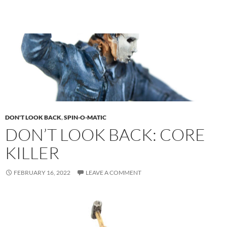
DON'T LOOK BACK
,
SPIN-O-MATIC
DON’T LOOK BACK: CORE
KILLER
FEBRUARY 16, 2022
LEAVE A COMMENT