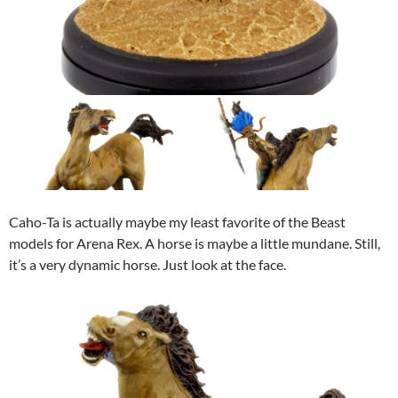
Caho-Ta is actually maybe my least favorite of the Beast
models for Arena Rex. A horse is maybe a little mundane. Still,
it’s a very dynamic horse. Just look at the face.