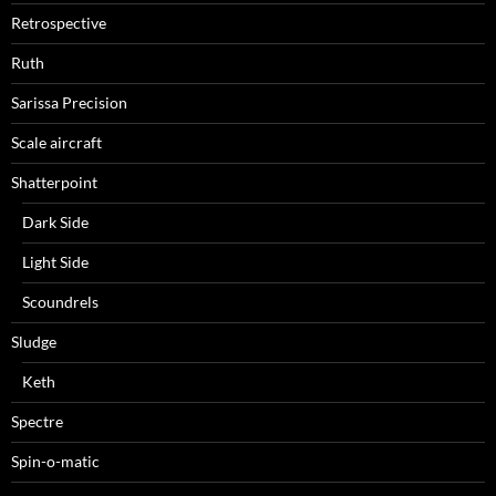
Retrospective
Ruth
Sarissa Precision
Scale aircraft
Shatterpoint
Dark Side
Light Side
Scoundrels
Sludge
Keth
Spectre
Spin-o-matic