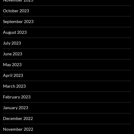
October 2023
September 2023
August 2023
July 2023
June 2023
May 2023
April 2023
March 2023
February 2023
January 2023
December 2022
November 2022