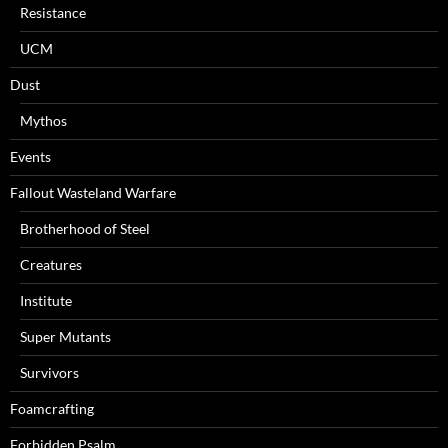
Resistance
UCM
Dust
Mythos
Events
Fallout Wasteland Warfare
Brotherhood of Steel
Creatures
Institute
Super Mutants
Survivors
Foamcrafting
Forbidden Psalm