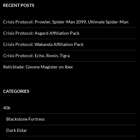
RECENT POSTS
Crisis Protocol: Prowler, Spider-Man 2099, Ultimate Spider-Man
Crisis Protocol: Asgard Affiliation Pack
Crisis Protocol: Wakanda Affiliation Pack
Crisis Protocol: Echo, Ronin, Tigra
Relicblade: Gnome Magister on Ibex
CATEGORIES
40k
Blackstone Fortress
Dark Eldar