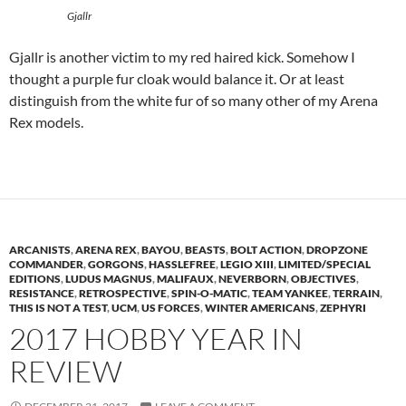
Gjallr
Gjallr is another victim to my red haired kick. Somehow I
thought a purple fur cloak would balance it. Or at least
distinguish from the white fur of so many other of my Arena
Rex models.
ARCANISTS
,
ARENA REX
,
BAYOU
,
BEASTS
,
BOLT ACTION
,
DROPZONE
COMMANDER
,
GORGONS
,
HASSLEFREE
,
LEGIO XIII
,
LIMITED/SPECIAL
EDITIONS
,
LUDUS MAGNUS
,
MALIFAUX
,
NEVERBORN
,
OBJECTIVES
,
RESISTANCE
,
RETROSPECTIVE
,
SPIN-O-MATIC
,
TEAM YANKEE
,
TERRAIN
,
THIS IS NOT A TEST
,
UCM
,
US FORCES
,
WINTER AMERICANS
,
ZEPHYRI
2017 HOBBY YEAR IN
REVIEW