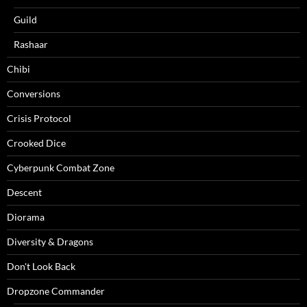
Guild
Rashaar
Chibi
Conversions
Crisis Protocol
Crooked Dice
Cyberpunk Combat Zone
Descent
Diorama
Diversity & Dragons
Don't Look Back
Dropzone Commander