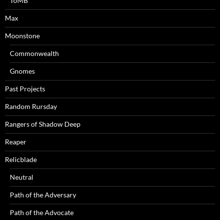
ToMB
Max
Moonstone
Commonwealth
Gnomes
Past Projects
Random Rursday
Rangers of Shadow Deep
Reaper
Relicblade
Neutral
Path of the Adversary
Path of the Advocate