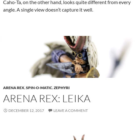
Caho-Ta, on the other hand, looks quite different from every
angle. A single view doesn’t capture it well.
ARENA REX
,
SPIN-O-MATIC
,
ZEPHYRI
ARENA REX: LEIKA
DECEMBER 12, 2017
LEAVE A COMMENT