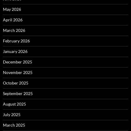
May 2026
April 2026
March 2026
February 2026
January 2026
December 2025
November 2025
October 2025
September 2025
August 2025
July 2025
March 2025