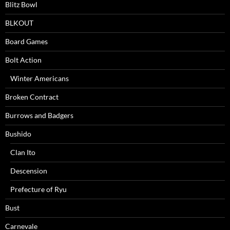
Blitz Bowl
BLKOUT
Board Games
Bolt Action
Winter Americans
Broken Contract
Burrows and Badgers
Bushido
Clan Ito
Descension
Prefecture of Ryu
Bust
Carnevale