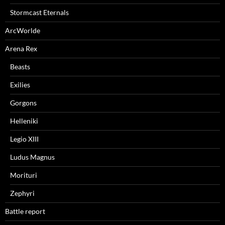
Stormcast Eternals
ArcWorlde
Arena Rex
Beasts
Exilies
Gorgons
Helleniki
Legio XIII
Ludus Magnus
Morituri
Zephyri
Battle report