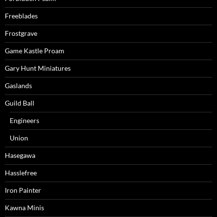
Freeblades
Frostgrave
Game Kastle Proam
Gary Hunt Miniatures
Gaslands
Guild Ball
Engineers
Union
Hasegawa
Hasslefree
Iron Painter
Kawna Minis