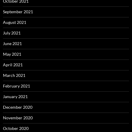
October 2021
September 2021
August 2021
July 2021
June 2021
May 2021
April 2021
March 2021
February 2021
January 2021
December 2020
November 2020
October 2020