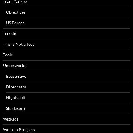
Team Yankee
Objectives
US Forces
Terrain
This is Not a Test
Tools
Underworlds
Beastgrave
Direchasm
Nightvault
Shadespire
WizKids
Work in Progress