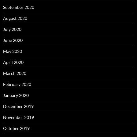
September 2020
August 2020
July 2020
June 2020
May 2020
April 2020
March 2020
February 2020
January 2020
December 2019
November 2019
October 2019