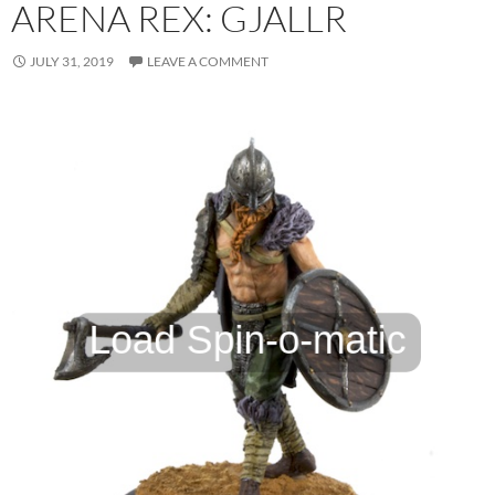
ARENA REX: GJALLR
JULY 31, 2019
LEAVE A COMMENT