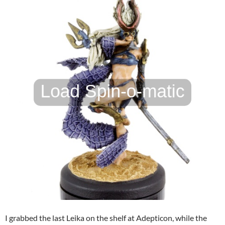
I grabbed the last Leika on the shelf at Adepticon, while the