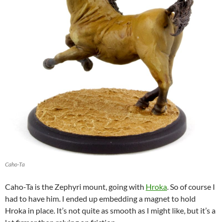
Caho-Ta
Caho-Ta is the Zephyri mount, going with
Hroka
. So of course I
had to have him. I ended up embedding a magnet to hold
Hroka in place. It’s not quite as smooth as I might like, but it’s a