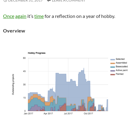
DECEMBER 31, 2017
LEAVE A COMMENT
Once
again
it’s
time
for a reflection on a year of hobby.
Overview