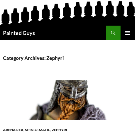
Search
Painted Guys
SKIP
PRIMAR
TO
MENU
CONTENT
Category Archives: Zephyri
ARENA REX
,
SPIN-O-MATIC
,
ZEPHYRI