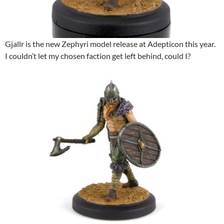
Gjallr is the new Zephyri model release at Adepticon this year.
I couldn’t let my chosen faction get left behind, could I?