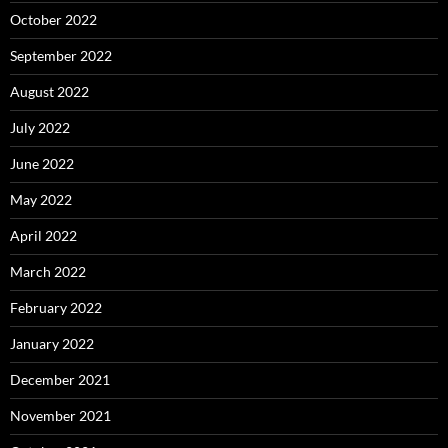
October 2022
September 2022
August 2022
July 2022
June 2022
May 2022
April 2022
March 2022
February 2022
January 2022
December 2021
November 2021