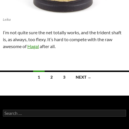
Leika
I’m not quite sure the net totally works, and the trident shaft
is, as always, too flexy. It’s hard to compete with the raw
awesome of
Hagal
after all.
Posts
1
2
3
NEXT →
navigation
Search
for: