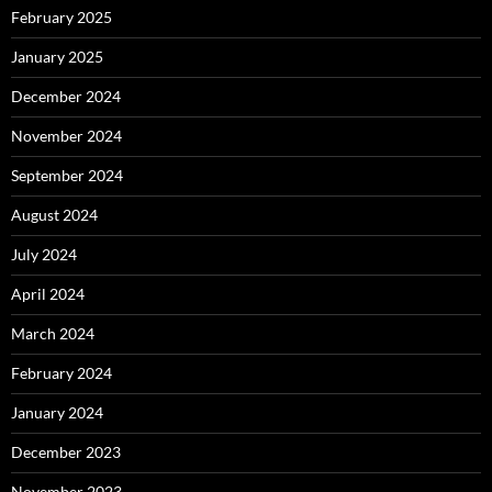
February 2025
January 2025
December 2024
November 2024
September 2024
August 2024
July 2024
April 2024
March 2024
February 2024
January 2024
December 2023
November 2023