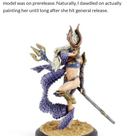
model was on prerelease. Naturally, I dawdled on actually
painting her until long after she hit general release.