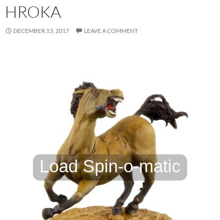
HROKA
DECEMBER 13, 2017
LEAVE A COMMENT