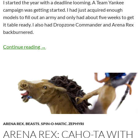
I started the year with a deadline looming. A Team Yankee
campaign was getting started. I had just acquired enough
models to fill out an army and only had about five weeks to get
it table ready. I also had Dropzone Commander and Arena Rex
backburnered.
2017 Hobby Year in Review
Continue reading
→
ARENA REX
,
BEASTS
,
SPIN-O-MATIC
,
ZEPHYRI
ARENA REX: CAHO-TA WITH