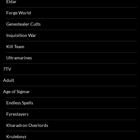
Eldar
Forge World
Genestealer Cults
Inquisition War
Kill Team
Ultramarines
7TV
Adult
Age of Sigmar
Endless Spells
Fyreslayers
Kharadron Overlords
Kruleboyz