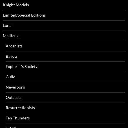
Knight Models
Limited/Special Editions
Lunar
Malifaux
Arcanists
Bayou
Explorer's Society
Guild
Neverborn
Outcasts
Resurrectionists
Ten Thunders