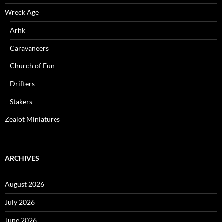
Wreck Age
Arhk
Caravaneers
Church of Fun
Drifters
Stakers
Zealot Miniatures
ARCHIVES
August 2026
July 2026
June 2026