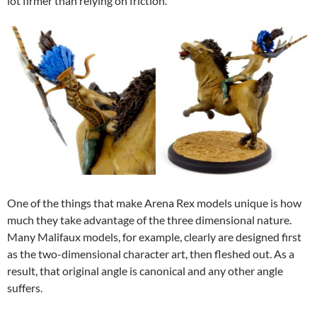
lot firmer than relying on friction.
One of the things that make Arena Rex models unique is how
much they take advantage of the three dimensional nature.
Many Malifaux models, for example, clearly are designed first
as the two-dimensional character art, then fleshed out. As a
result, that original angle is canonical and any other angle
suffers.