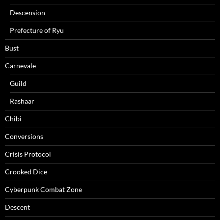
Descension
Prefecture of Ryu
Bust
Carnevale
Guild
Rashaar
Chibi
Conversions
Crisis Protocol
Crooked Dice
Cyberpunk Combat Zone
Descent