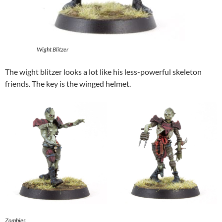
Wight Blitzer
The wight blitzer looks a lot like his less-powerful skeleton
friends. The key is the winged helmet.
Zombies