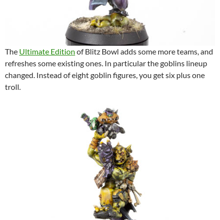
The
Ultimate Edition
of Blitz Bowl adds some more teams, and
refreshes some existing ones. In particular the goblins lineup
changed. Instead of eight goblin figures, you get six plus one
troll.