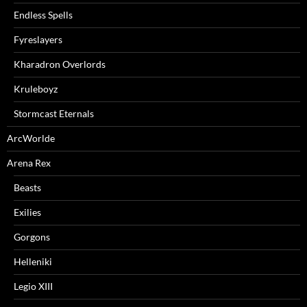
Endless Spells
Fyreslayers
Kharadron Overlords
Kruleboyz
Stormcast Eternals
ArcWorlde
Arena Rex
Beasts
Exilies
Gorgons
Helleniki
Legio XIII