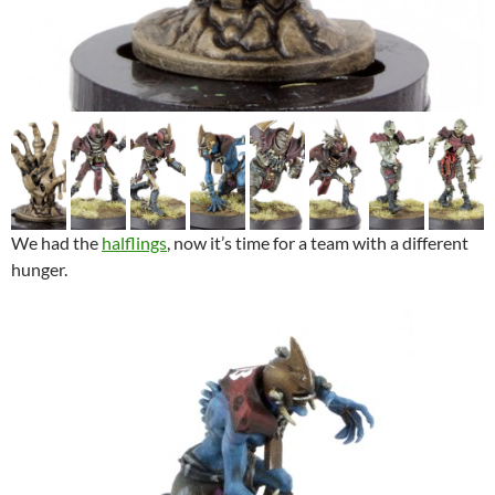
We had the
halflings
, now it’s time for a team with a different
hunger.