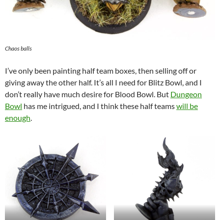
Chaos balls
I’ve only been painting half team boxes, then selling off or
giving away the other half. It’s all I need for Blitz Bowl, and I
don’t really have much desire for Blood Bowl. But
Dungeon
Bowl
has me intrigued, and I think these half teams
will be
enough
.