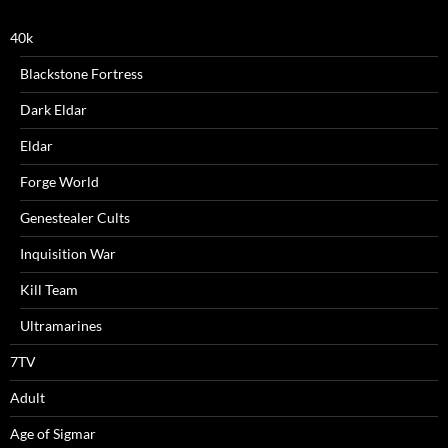
40k
Blackstone Fortress
Dark Eldar
Eldar
Forge World
Genestealer Cults
Inquisition War
Kill Team
Ultramarines
7TV
Adult
Age of Sigmar