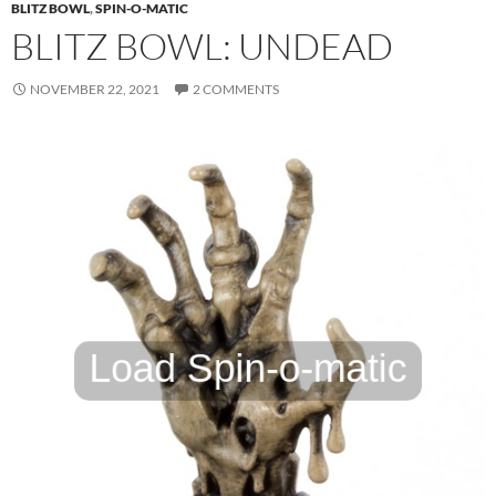
BLITZ BOWL
,
SPIN-O-MATIC
BLITZ BOWL: UNDEAD
NOVEMBER 22, 2021
2 COMMENTS