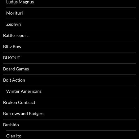
Ludus Magnus
Morituri
Zephyri
Battle report
Blitz Bowl
BLKOUT
Board Games
Bolt Action
Winter Americans
Broken Contract
Burrows and Badgers
Bushido
Clan Ito