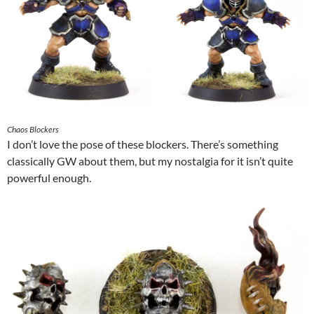
Chaos Blockers
I don’t love the pose of these blockers. There’s something
classically GW about them, but my nostalgia for it isn’t quite
powerful enough.