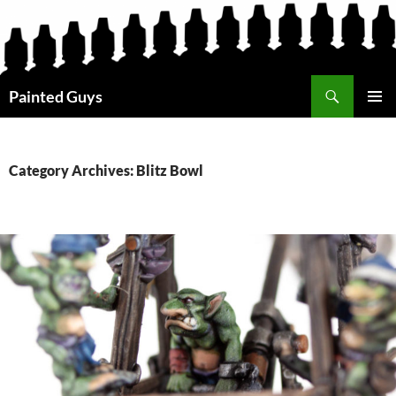
Search
Painted Guys
SKIP
PRIMAR
TO
MENU
CONTENT
Category Archives: Blitz Bowl