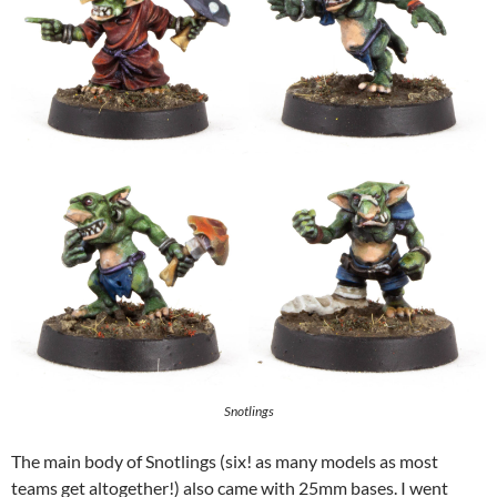
Snotlings
The main body of Snotlings (six! as many models as most
teams get altogether!) also came with 25mm bases. I went