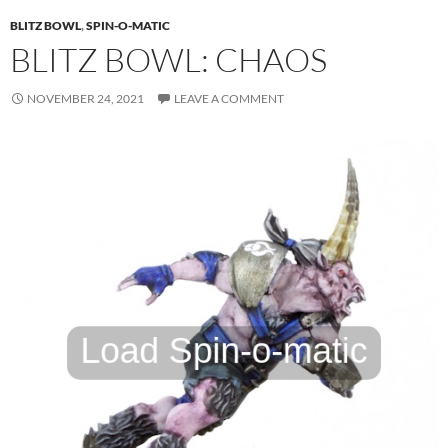
BLITZ BOWL
,
SPIN-O-MATIC
BLITZ BOWL: CHAOS
NOVEMBER 24, 2021
LEAVE A COMMENT