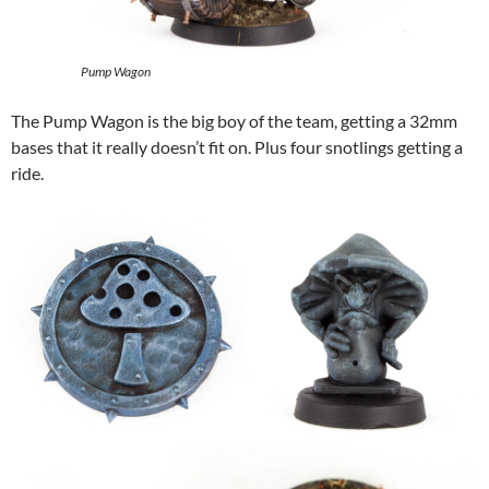
Pump Wagon
The Pump Wagon is the big boy of the team, getting a 32mm
bases that it really doesn’t fit on. Plus four snotlings getting a
ride.