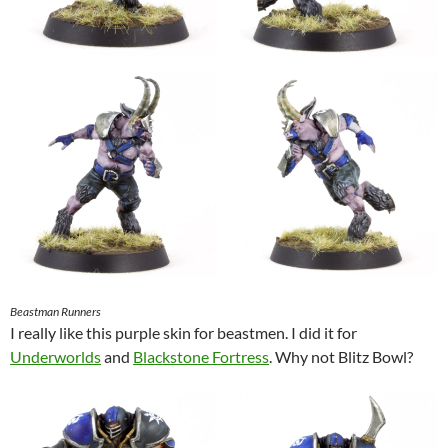
Beastman Runners
I really like this purple skin for beastmen. I did it for
Underworlds
and
Blackstone Fortress
. Why not Blitz Bowl?