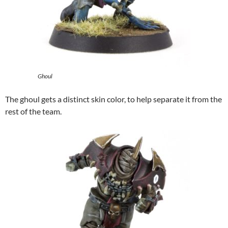
Ghoul
The ghoul gets a distinct skin color, to help separate it from the
rest of the team.