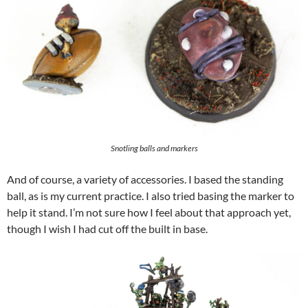
Snotling balls and markers
And of course, a variety of accessories. I based the standing
ball, as is my current practice. I also tried basing the marker to
help it stand. I’m not sure how I feel about that approach yet,
though I wish I had cut off the built in base.