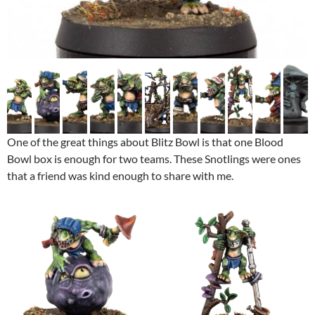
One of the great things about Blitz Bowl is that one Blood
Bowl box is enough for two teams. These Snotlings were ones
that a friend was kind enough to share with me.