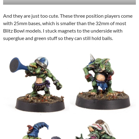
And they are just too cute. These three position players come
with 25mm bases, which is smaller than the 32mm of most
Blitz Bowl models. I stuck magnets to the underside with
superglue and green stuff so they can still hold balls.