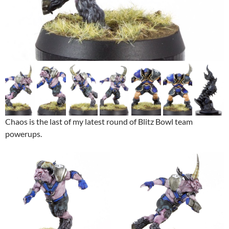
Chaos is the last of my latest round of Blitz Bowl team
powerups.