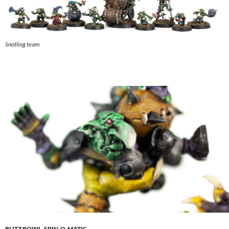
Snotling team
BLITZ BOWL
,
SPIN-O-MATIC