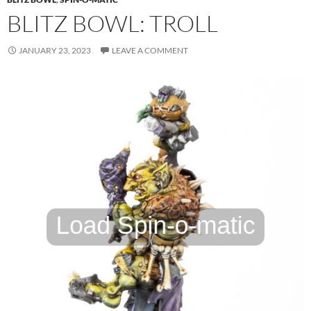
BLITZ BOWL: TROLL
JANUARY 23, 2023
LEAVE A COMMENT