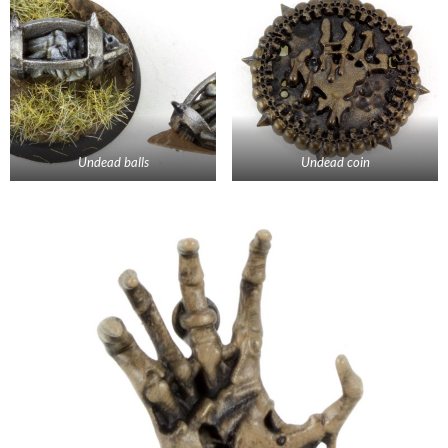
Undead balls
Undead coin