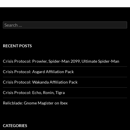
Search
for:
RECENT POSTS
Crisis Protocol: Prowler, Spider-Man 2099, Ultimate Spider-Man
Crisis Protocol: Asgard Affiliation Pack
Crisis Protocol: Wakanda Affiliation Pack
Crisis Protocol: Echo, Ronin, Tigra
Relicblade: Gnome Magister on Ibex
CATEGORIES