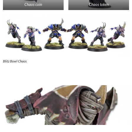
Chaos coin
Chaos token
Blitz Bowl Chaos