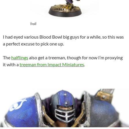
Troll
I had eyed various Blood Bowl big guys for a while, so this was
a perfect excuse to pick one up.
The
halflings
also get a treeman, though for now I’m proxying
it with a
treeman from Impact Miniatures
.