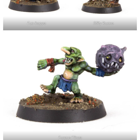
Fun-hoppa
Stilty Runna
Fungus Flinga