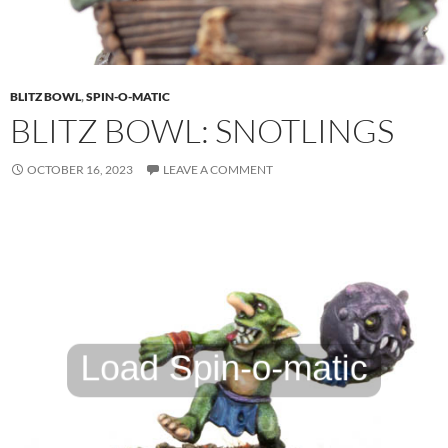
BLITZ BOWL
,
SPIN-O-MATIC
BLITZ BOWL: SNOTLINGS
OCTOBER 16, 2023
LEAVE A COMMENT