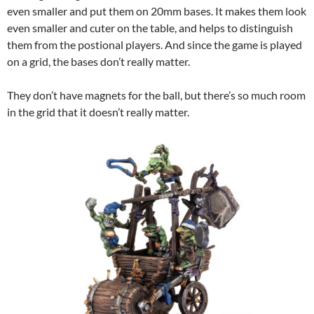
even smaller and put them on 20mm bases. It makes them look
even smaller and cuter on the table, and helps to distinguish
them from the postional players. And since the game is played
on a grid, the bases don’t really matter.
They don’t have magnets for the ball, but there’s so much room
in the grid that it doesn’t really matter.