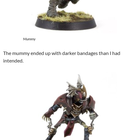
Mummy
The mummy ended up with darker bandages than I had
intended.