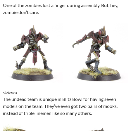
One of the zombies lost a finger during assembly. But, hey,
zombie don’t care.
Skeletons
The undead team is unique in Blitz Bowl for having seven
models on the team. They’ve even got two pairs of mooks,
instead of triple linemen like so many others.