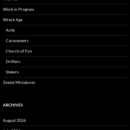
Work in Progress
Wreck Age
Arhk
Caravaneers
Church of Fun
Drifters
Stakers
Zealot Miniatures
ARCHIVES
August 2026