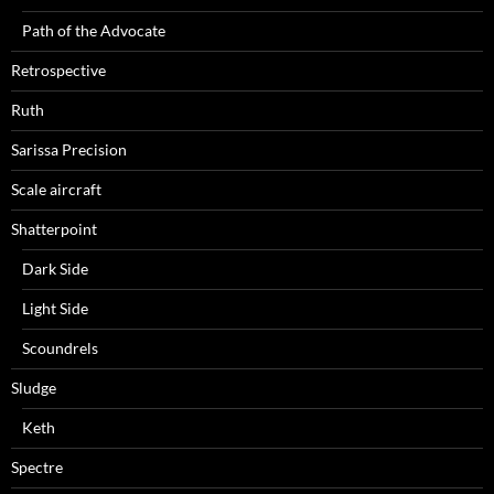
Path of the Advocate
Retrospective
Ruth
Sarissa Precision
Scale aircraft
Shatterpoint
Dark Side
Light Side
Scoundrels
Sludge
Keth
Spectre