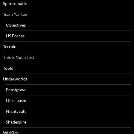
Spin-o-matic
Team Yankee
Objectives
US Forces
Terrain
This is Not a Test
Tools
Underworlds
Beastgrave
Direchasm
Nightvault
Shadespire
WizKids