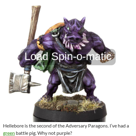
Hellebore is the second of the Adversary Paragons. I’ve had a
green
battle pig. Why not purple?