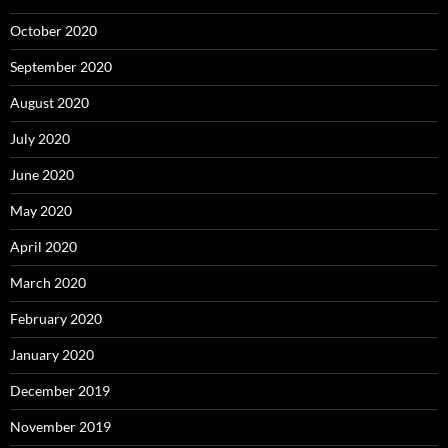
October 2020
September 2020
August 2020
July 2020
June 2020
May 2020
April 2020
March 2020
February 2020
January 2020
December 2019
November 2019