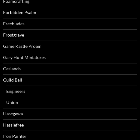
Foamcrafting
Forbidden Psalm
Freeblades
Frostgrave
Game Kastle Proam
Gary Hunt Miniatures
Gaslands
Guild Ball
Engineers
Union
Hasegawa
Hasslefree
Iron Painter