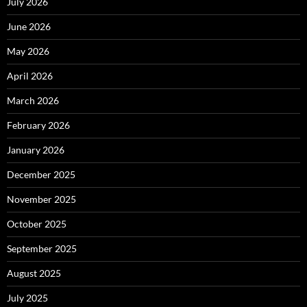
July 2026
June 2026
May 2026
April 2026
March 2026
February 2026
January 2026
December 2025
November 2025
October 2025
September 2025
August 2025
July 2025