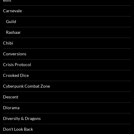
Carnevale
Guild
Rashaar
Chibi
Conversions
Crisis Protocol
Crooked Dice
Cyberpunk Combat Zone
Descent
Diorama
Diversity & Dragons
Don't Look Back