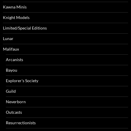
Kawna Minis
Knight Models
Limited/Special Editions
Lunar
Malifaux
Arcanists
Bayou
Explorer's Society
Guild
Neverborn
Outcasts
Resurrectionists