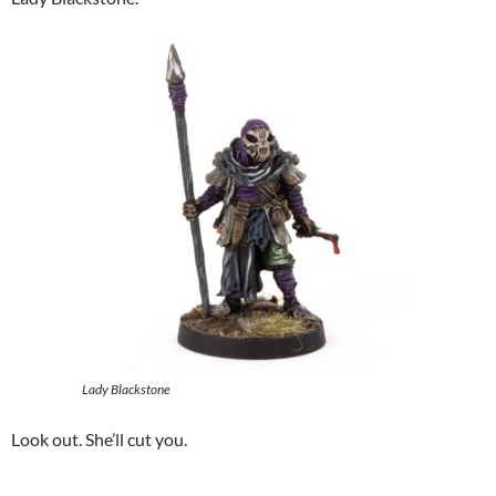
Lady Blackstone
Look out. She’ll cut you.