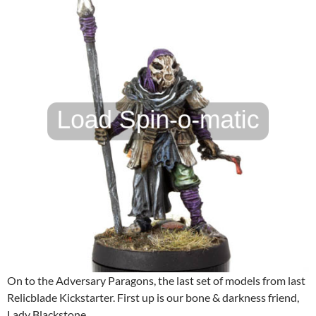
On to the Adversary Paragons, the last set of models from last
Relicblade Kickstarter. First up is our bone & darkness friend,
Lady Blackstone.