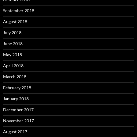
September 2018
August 2018
July 2018
June 2018
May 2018
April 2018
March 2018
February 2018
January 2018
December 2017
November 2017
August 2017