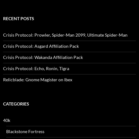
for:
RECENT POSTS
Crisis Protocol: Prowler, Spider-Man 2099, Ultimate Spider-Man
Crisis Protocol: Asgard Affiliation Pack
Crisis Protocol: Wakanda Affiliation Pack
Crisis Protocol: Echo, Ronin, Tigra
Relicblade: Gnome Magister on Ibex
CATEGORIES
40k
Blackstone Fortress