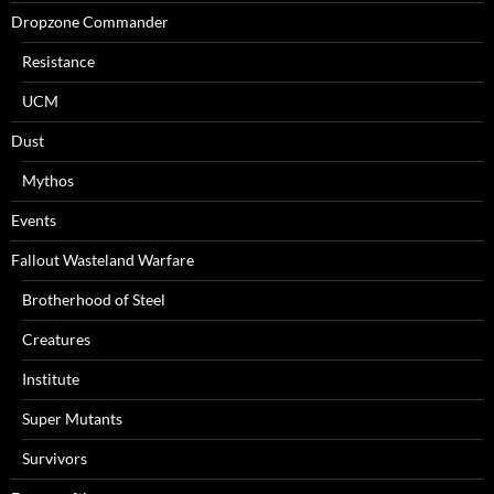
Dropzone Commander
Resistance
UCM
Dust
Mythos
Events
Fallout Wasteland Warfare
Brotherhood of Steel
Creatures
Institute
Super Mutants
Survivors