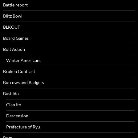
Battle report
Blitz Bowl
BLKOUT
Board Games
Bolt Action
Winter Americans
Broken Contract
Burrows and Badgers
Bushido
Clan Ito
Descension
Prefecture of Ryu
Bust