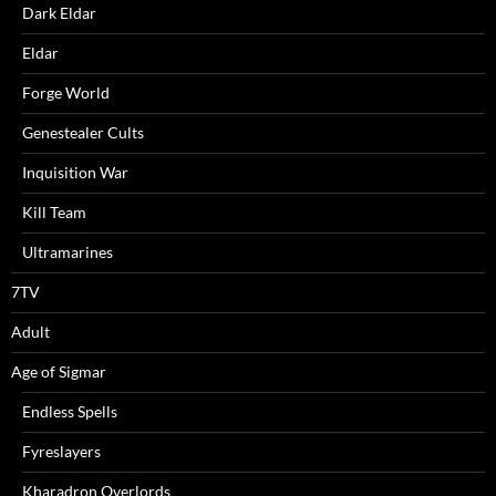
Dark Eldar
Eldar
Forge World
Genestealer Cults
Inquisition War
Kill Team
Ultramarines
7TV
Adult
Age of Sigmar
Endless Spells
Fyreslayers
Kharadron Overlords