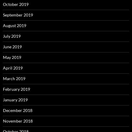
October 2019
September 2019
August 2019
July 2019
June 2019
May 2019
April 2019
March 2019
February 2019
January 2019
December 2018
November 2018
October 2018