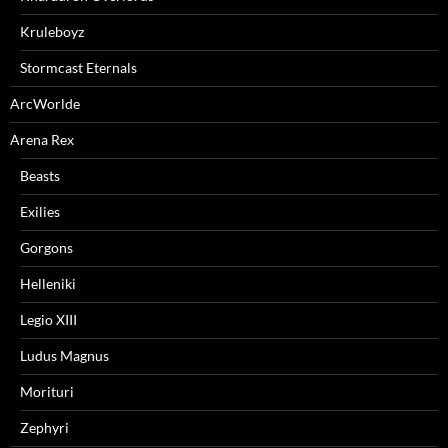
Kruleboyz
Stormcast Eternals
ArcWorlde
Arena Rex
Beasts
Exilies
Gorgons
Helleniki
Legio XIII
Ludus Magnus
Morituri
Zephyri