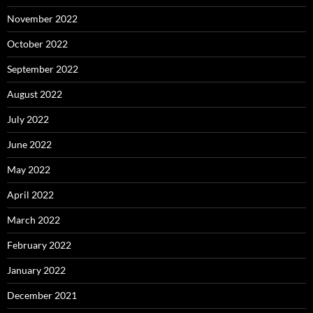
November 2022
October 2022
September 2022
August 2022
July 2022
June 2022
May 2022
April 2022
March 2022
February 2022
January 2022
December 2021