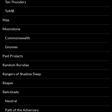
Ten Thunders
ToMB
Max
Moonstone
Commonwealth
Gnomes
Past Projects
Random Rursday
Rangers of Shadow Deep
Reaper
Relicblade
Neutral
Path of the Adversary