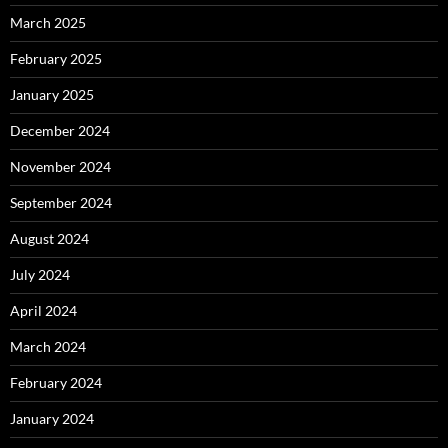
March 2025
February 2025
January 2025
December 2024
November 2024
September 2024
August 2024
July 2024
April 2024
March 2024
February 2024
January 2024