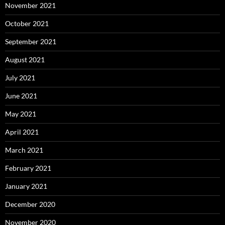
November 2021
October 2021
September 2021
August 2021
July 2021
June 2021
May 2021
April 2021
March 2021
February 2021
January 2021
December 2020
November 2020