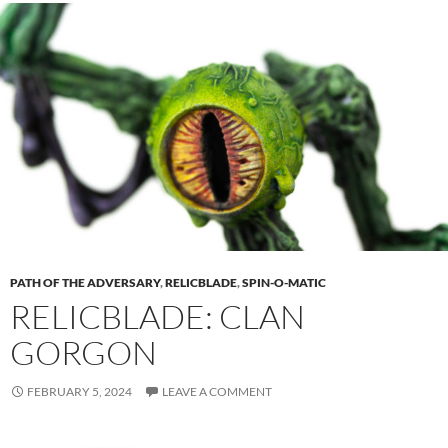
PATH OF THE ADVERSARY
,
RELICBLADE
,
SPIN-O-MATIC
RELICBLADE: CLAN
GORGON
FEBRUARY 5, 2024
LEAVE A COMMENT