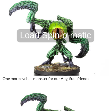
One more eyeball monster for our Aug-Suul friends