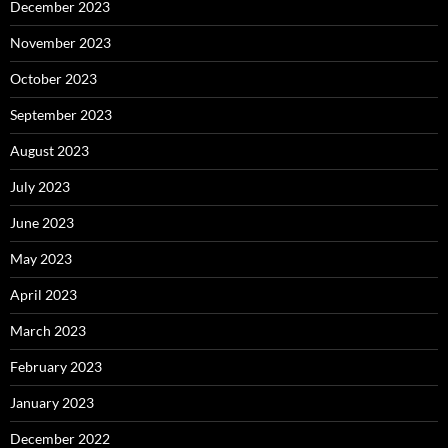
December 2023
November 2023
October 2023
September 2023
August 2023
July 2023
June 2023
May 2023
April 2023
March 2023
February 2023
January 2023
December 2022