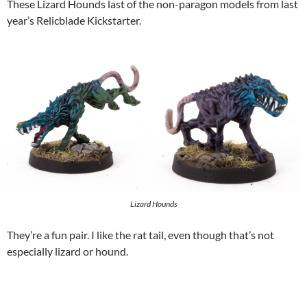
These Lizard Hounds last of the non-paragon models from last
year’s Relicblade Kickstarter.
Lizard Hounds
They’re a fun pair. I like the rat tail, even though that’s not
especially lizard or hound.