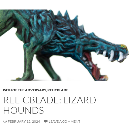
PATH OF THE ADVERSARY
,
RELICBLADE
RELICBLADE: LIZARD
HOUNDS
FEBRUARY 12, 2024
LEAVE A COMMENT