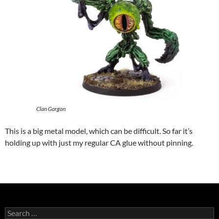
Clan Gorgon
This is a big metal model, which can be difficult. So far it’s
holding up with just my regular CA glue without pinning.
Search