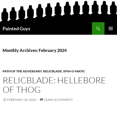
Search
Painted Guys
SKIP
PRIMAR
TO
MENU
CONTENT
Monthly Archives: February 2024
PATH OF THE ADVERSARY
,
RELICBLADE
,
SPIN-O-MATIC
RELICBLADE: HELLEBORE
OF THOG
FEBRUARY 28, 2024
LEAVE A COMMENT