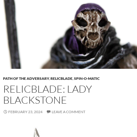
PATH OF THE ADVERSARY
,
RELICBLADE
,
SPIN-O-MATIC
RELICBLADE: LADY
BLACKSTONE
FEBRUARY 23, 2024
LEAVE A COMMENT