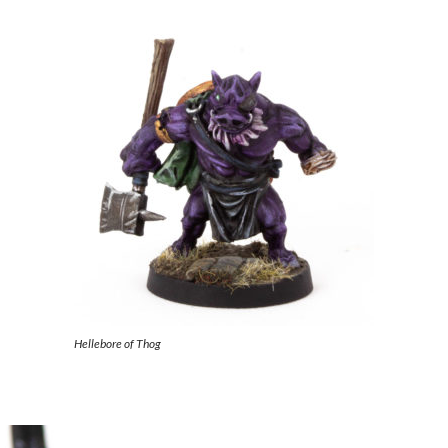
Hellebore of Thog