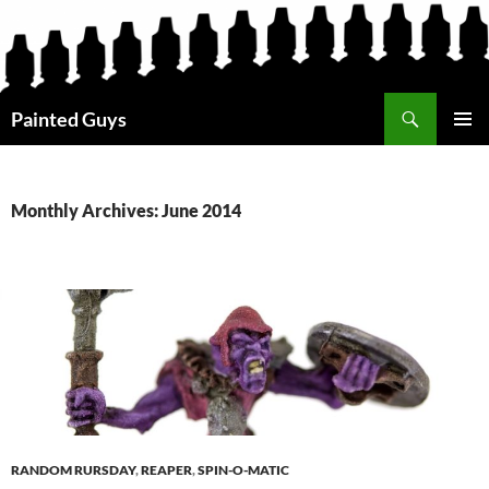
Search
Painted Guys
SKIP
PRIMAR
TO
MENU
CONTENT
Monthly Archives: June 2014
RANDOM RURSDAY
,
REAPER
,
SPIN-O-MATIC