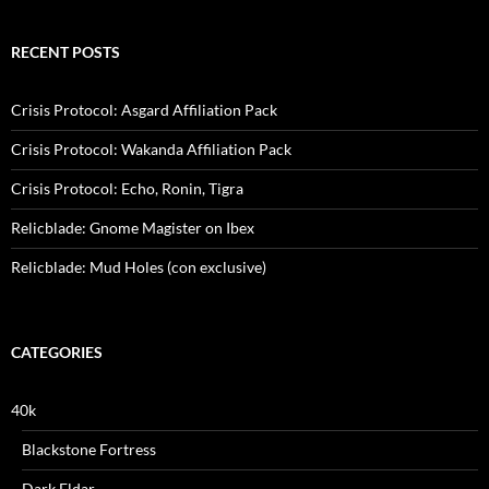
RECENT POSTS
Crisis Protocol: Asgard Affiliation Pack
Crisis Protocol: Wakanda Affiliation Pack
Crisis Protocol: Echo, Ronin, Tigra
Relicblade: Gnome Magister on Ibex
Relicblade: Mud Holes (con exclusive)
CATEGORIES
40k
Blackstone Fortress
Dark Eldar