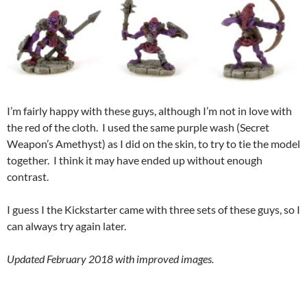
I’m fairly happy with these guys, although I’m not in love with
the red of the cloth. I used the same purple wash (Secret
Weapon’s Amethyst) as I did on the skin, to try to tie the model
together. I think it may have ended up without enough
contrast.
I guess I the Kickstarter came with three sets of these guys, so I
can always try again later.
Updated February 2018 with improved images.