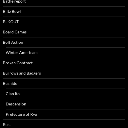
Battle report
Blitz Bowl
BLKOUT
Board Games
Bolt Action
Winter Americans
Broken Contract
Burrows and Badgers
Bushido
Clan Ito
Descension
Prefecture of Ryu
Bust