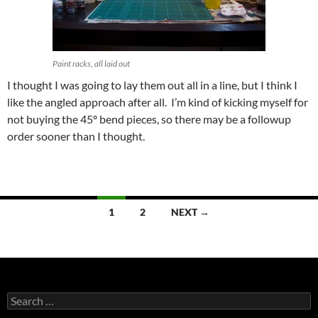
Paint racks, all laid out
I thought I was going to lay them out all in a line, but I think I
like the angled approach after all. I’m kind of kicking myself for
not buying the 45º bend pieces, so there may be a followup
order sooner than I thought.
Posts
1
2
NEXT →
navigation
Search
for: