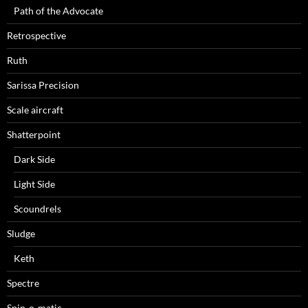
Path of the Advocate
Retrospective
Ruth
Sarissa Precision
Scale aircraft
Shatterpoint
Dark Side
Light Side
Scoundrels
Sludge
Keth
Spectre
Spin-o-matic