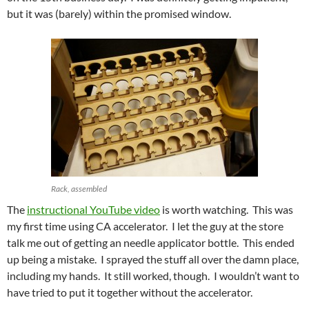
but it was (barely) within the promised window.
Rack, assembled
The
instructional YouTube video
is worth watching. This was
my first time using CA accelerator. I let the guy at the store
talk me out of getting an needle applicator bottle. This ended
up being a mistake. I sprayed the stuff all over the damn place,
including my hands. It still worked, though. I wouldn’t want to
have tried to put it together without the accelerator.