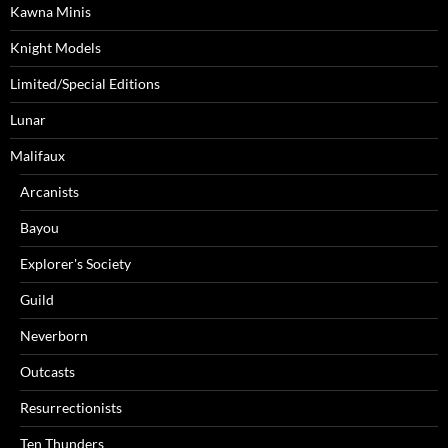
Kawna Minis
Knight Models
Limited/Special Editions
Lunar
Malifaux
Arcanists
Bayou
Explorer's Society
Guild
Neverborn
Outcasts
Resurrectionists
Ten Thunders