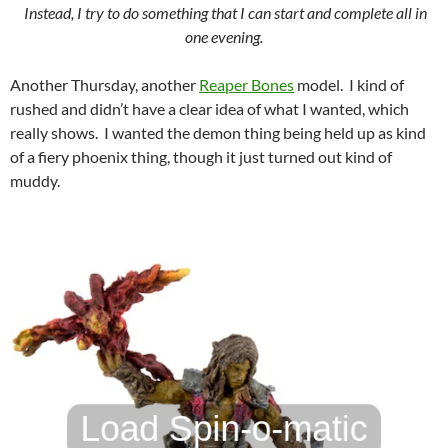
Instead, I try to do something that I can start and complete all in
one evening.
Another Thursday, another
Reaper Bones
model. I kind of
rushed and didn’t have a clear idea of what I wanted, which
really shows. I wanted the demon thing being held up as kind
of a fiery phoenix thing, though it just turned out kind of
muddy.