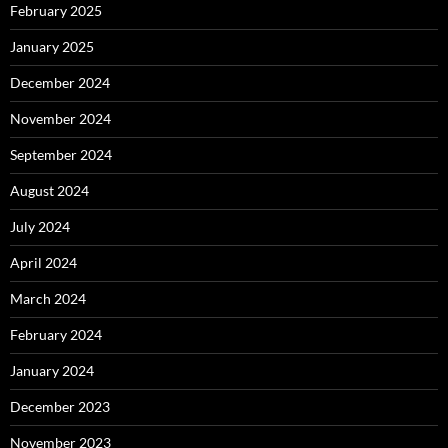
February 2025
January 2025
December 2024
November 2024
September 2024
August 2024
July 2024
April 2024
March 2024
February 2024
January 2024
December 2023
November 2023