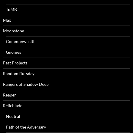
ToMB
Max
Moonstone
Commonwealth
Gnomes
Past Projects
Random Rursday
Rangers of Shadow Deep
Reaper
Relicblade
Neutral
Path of the Adversary