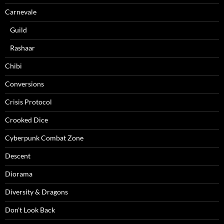
Carnevale
Guild
Rashaar
Chibi
Conversions
Crisis Protocol
Crooked Dice
Cyberpunk Combat Zone
Descent
Diorama
Diversity & Dragons
Don't Look Back