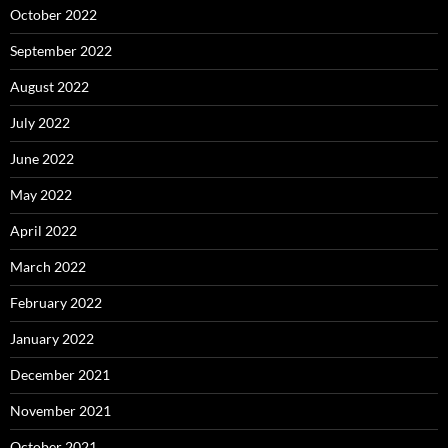
October 2022
September 2022
August 2022
July 2022
June 2022
May 2022
April 2022
March 2022
February 2022
January 2022
December 2021
November 2021
October 2021