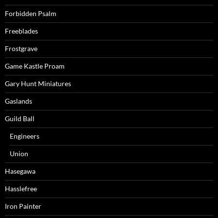
Forbidden Psalm
Freeblades
Frostgrave
Game Kastle Proam
Gary Hunt Miniatures
Gaslands
Guild Ball
Engineers
Union
Hasegawa
Hasslefree
Iron Painter