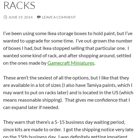
RACKS
JUNE 19, 2014
LEAVE A COMMENT
I’ve been using some Ikea storage boxes to hold paint, but I’ve
wanted to upgrade for some time. I’ve out-grown the number
of boxes I had, but Ikea stopped selling that particular one. I
wanted some kind of rack, and after shopping around, settled
on the ones made by
Gamecraft Miniatures
.
These aren’t the sexiest of all the options, but I like that they
are available in a lot of sizes (I also have Tamiya paints, which I
may want to put on racks later) and is located in the US (which
means reasonable shipping). That gives me confidence that I
can expand later if needed.
They warn that there’s a 5-15 business day waiting period,
since kits are made to order. I got the shipping notice very late
on the 15th business day. I was definitely getting impatient,