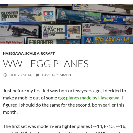
HASEGAWA
,
SCALE AIRCRAFT
WWII EGG PLANES
JUNE 23, 2014
LEAVE A COMMENT
Just before my first kid was born a few years ago, I decided to
make a mobile out of some
egg planes made by Hasegawa
. I
figured I should do the same for the second, born earlier this
month.
The first set was modern-era fighter planes (F-14, F-15, F-16,