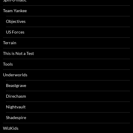
Team Yankee
Objectives
US Forces
Terrain
This is Not a Test
Tools
Underworlds
Beastgrave
Direchasm
Nightvault
Shadespire
WizKids