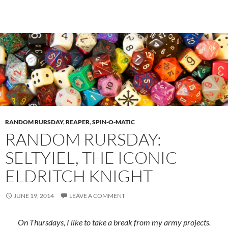
RANDOM RURSDAY
,
REAPER
,
SPIN-O-MATIC
RANDOM RURSDAY:
SELTYIEL, THE ICONIC
ELDRITCH KNIGHT
JUNE 19, 2014
LEAVE A COMMENT
On Thursdays, I like to take a break from my army projects.