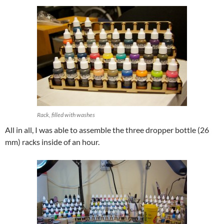
Rack, filled with washes
All in all, I was able to assemble the three dropper bottle (26
mm) racks inside of an hour.