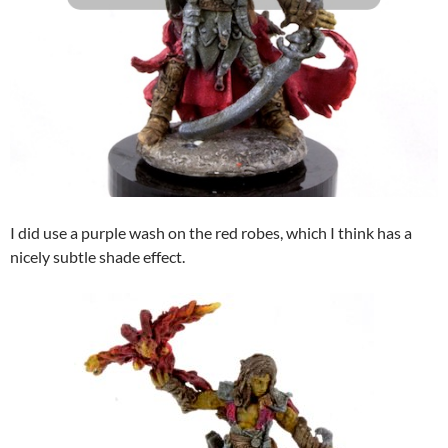
I did use a purple wash on the red robes, which I think has a
nicely subtle shade effect.