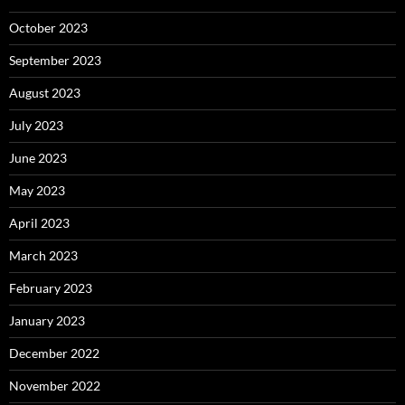
October 2023
September 2023
August 2023
July 2023
June 2023
May 2023
April 2023
March 2023
February 2023
January 2023
December 2022
November 2022