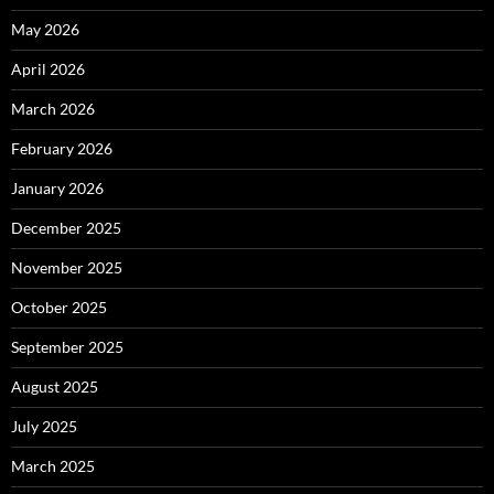
May 2026
April 2026
March 2026
February 2026
January 2026
December 2025
November 2025
October 2025
September 2025
August 2025
July 2025
March 2025