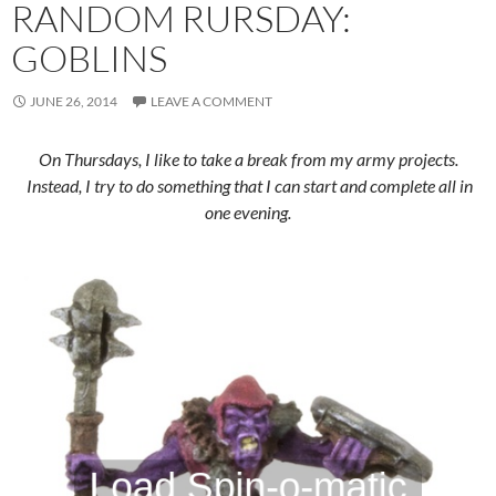
RANDOM RURSDAY:
GOBLINS
JUNE 26, 2014
LEAVE A COMMENT
On Thursdays, I like to take a break from my army projects.
Instead, I try to do something that I can start and complete all in
one evening.