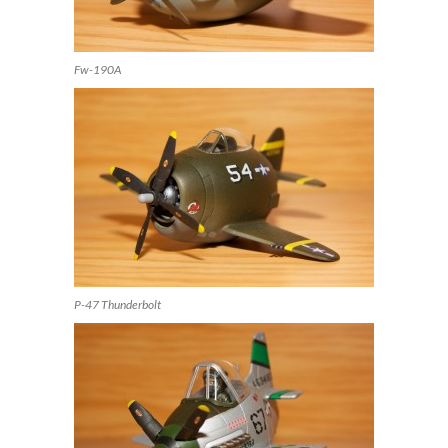
Fw-190A
P-47 Thunderbolt