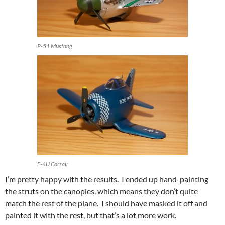
P-51 Mustang
F-4U Corsair
I’m pretty happy with the results. I ended up hand-painting
the struts on the canopies, which means they don’t quite
match the rest of the plane. I should have masked it off and
painted it with the rest, but that’s a lot more work.