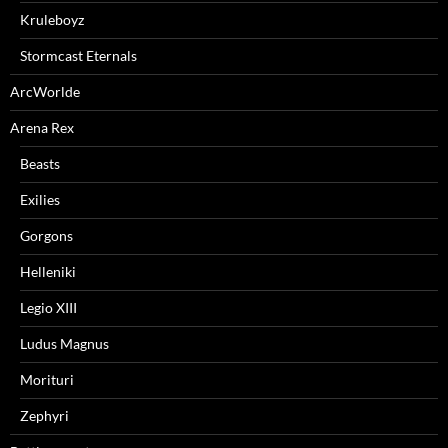
Kruleboyz
Stormcast Eternals
ArcWorlde
Arena Rex
Beasts
Exilies
Gorgons
Helleniki
Legio XIII
Ludus Magnus
Morituri
Zephyri