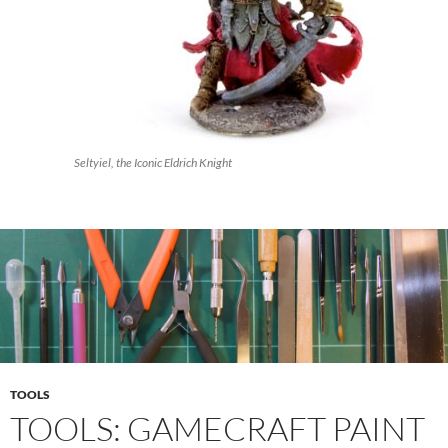
Seltyiel, the Iconic Eldrich Knight
TOOLS
TOOLS: GAMECRAFT PAINT