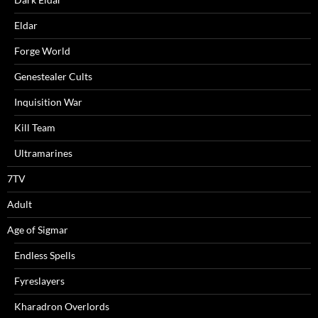
Eldar
Forge World
Genestealer Cults
Inquisition War
Kill Team
Ultramarines
7TV
Adult
Age of Sigmar
Endless Spells
Fyreslayers
Kharadron Overlords