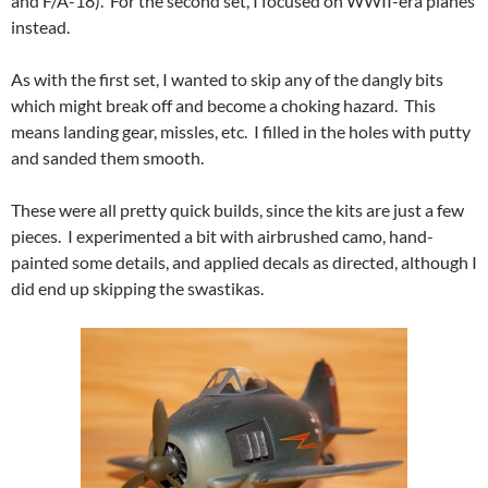
and F/A-18). For the second set, I focused on WWII-era planes
instead.
As with the first set, I wanted to skip any of the dangly bits
which might break off and become a choking hazard. This
means landing gear, missles, etc. I filled in the holes with putty
and sanded them smooth.
These were all pretty quick builds, since the kits are just a few
pieces. I experimented a bit with airbrushed camo, hand-
painted some details, and applied decals as directed, although I
did end up skipping the swastikas.