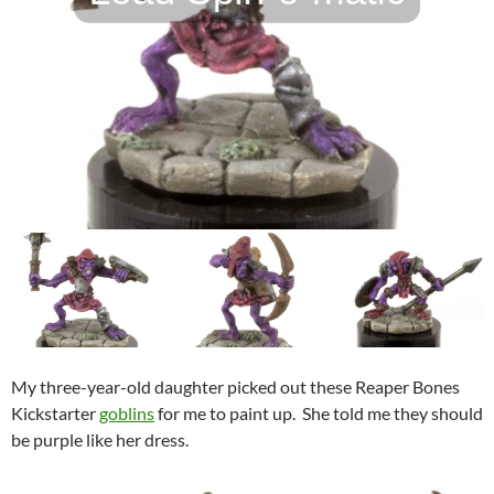
My three-year-old daughter picked out these Reaper Bones
Kickstarter
goblins
for me to paint up. She told me they should
be purple like her dress.