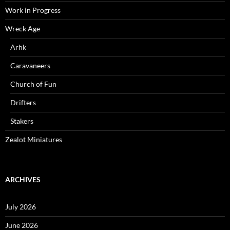
Work in Progress
Wreck Age
Arhk
Caravaneers
Church of Fun
Drifters
Stakers
Zealot Miniatures
ARCHIVES
July 2026
June 2026