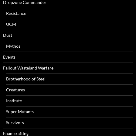
Dropzone Commander
Resistance
UCM
Dust
Mythos
Events
Fallout Wasteland Warfare
Brotherhood of Steel
Creatures
Institute
Super Mutants
Survivors
Foamcrafting