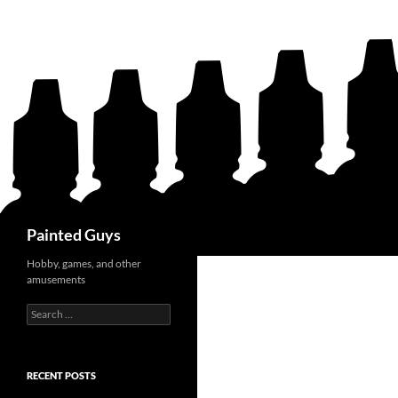
Search
Painted Guys
Hobby, games, and other
amusements
Search
for:
RECENT POSTS