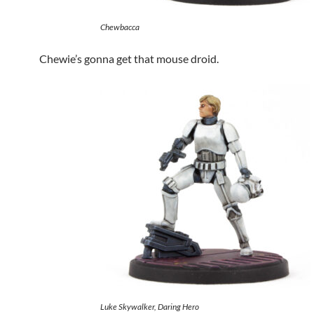
Chewbacca
Chewie’s gonna get that mouse droid.
Luke Skywalker, Daring Hero