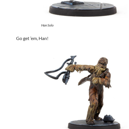
Han Solo
Go get ’em, Han!