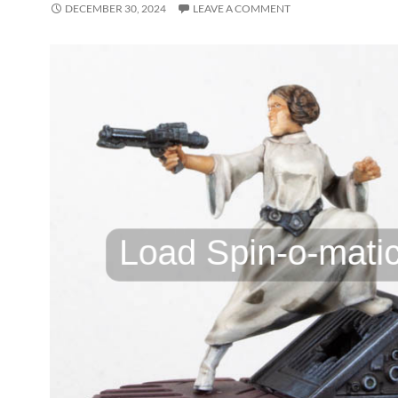
DECEMBER 30, 2024
LEAVE A COMMENT