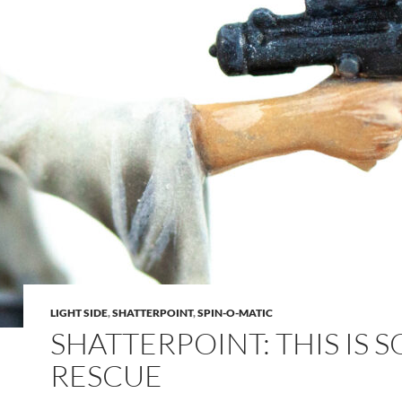
LIGHT SIDE
,
SHATTERPOINT
,
SPIN-O-MATIC
SHATTERPOINT: THIS IS 
RESCUE