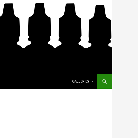
SKIP TO CONTENT
GALLERIES