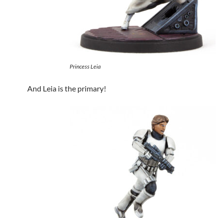
Princess Leia
And Leia is the primary!