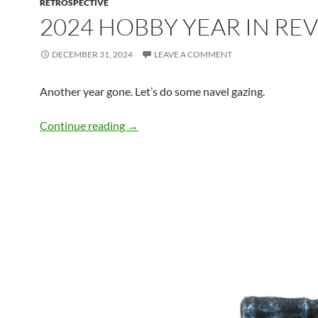
RETROSPECTIVE
2024 HOBBY YEAR IN RE
DECEMBER 31, 2024
LEAVE A COMMENT
Another year gone. Let’s do some navel gazing.
2024 Hobby Year in Review
Continue reading
→