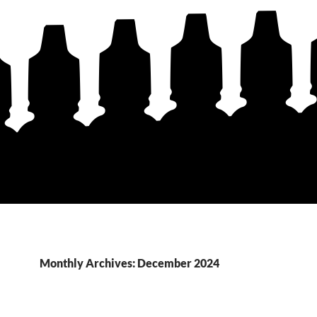
Monthly Archives: December 2024