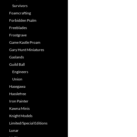
Survivors
Foamcrafting
Forbidden Psalm
Freeblades
Frostgrave
Game Kastle Proam
Gary Hunt Miniatures
Gaslands
Guild Ball
Engineers
Union
Hasegawa
Hasslefree
Iron Painter
Kawna Minis
Knight Models
Limited/Special Editions
Lunar