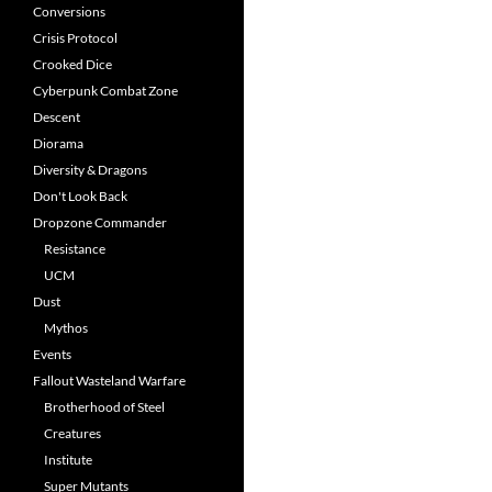
Conversions
Crisis Protocol
Crooked Dice
Cyberpunk Combat Zone
Descent
Diorama
Diversity & Dragons
Don't Look Back
Dropzone Commander
Resistance
UCM
Dust
Mythos
Events
Fallout Wasteland Warfare
Brotherhood of Steel
Creatures
Institute
Super Mutants