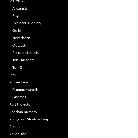
Malifaux
Arcanists
Bayou
Explorer's Society
Guild
Neverborn
Outcasts
Resurrectionists
Ten Thunders
ToMB
Max
Moonstone
Commonwealth
Gnomes
Past Projects
Random Rursday
Rangers of Shadow Deep
Reaper
Relicblade