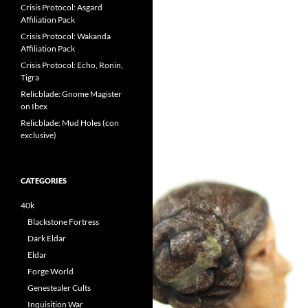
Crisis Protocol: Asgard
Affiliation Pack
Crisis Protocol: Wakanda
Affiliation Pack
Crisis Protocol: Echo, Ronin,
Tigra
Relicblade: Gnome Magister
on Ibex
Relicblade: Mud Holes (con
exclusive)
CATEGORIES
40k
Blackstone Fortress
Dark Eldar
Eldar
Forge World
Genestealer Cults
Inquisition War