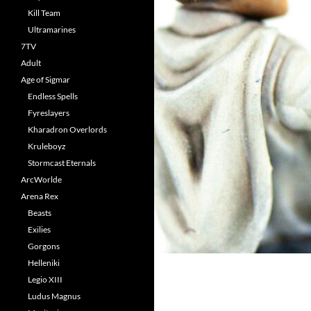
Kill Team
Ultramarines
7TV
Adult
Age of Sigmar
Endless Spells
Fyreslayers
Kharadron Overlords
Kruleboyz
Stormcast Eternals
ArcWorlde
Arena Rex
Beasts
Exilies
Gorgons
Helleniki
Legio XIII
Ludus Magnus