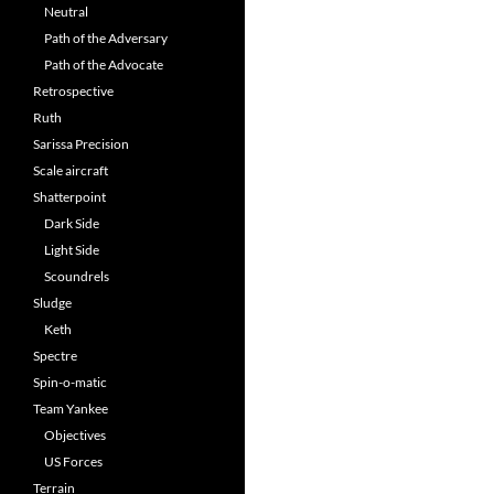
Neutral
Path of the Adversary
Path of the Advocate
Retrospective
Ruth
Sarissa Precision
Scale aircraft
Shatterpoint
Dark Side
Light Side
Scoundrels
Sludge
Keth
Spectre
Spin-o-matic
Team Yankee
Objectives
US Forces
Terrain