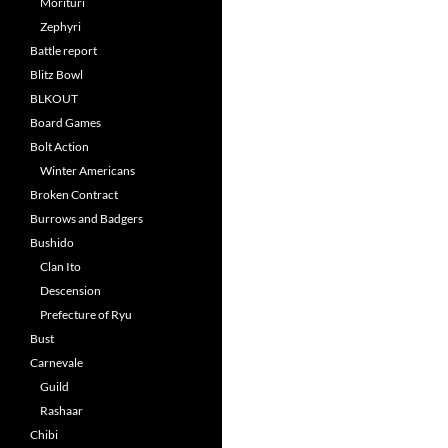
Morituri
Zephyri
Battle report
Blitz Bowl
BLKOUT
Board Games
Bolt Action
Winter Americans
Broken Contract
Burrows and Badgers
Bushido
Clan Ito
Descension
Prefecture of Ryu
Bust
Carnevale
Guild
Rashaar
Chibi