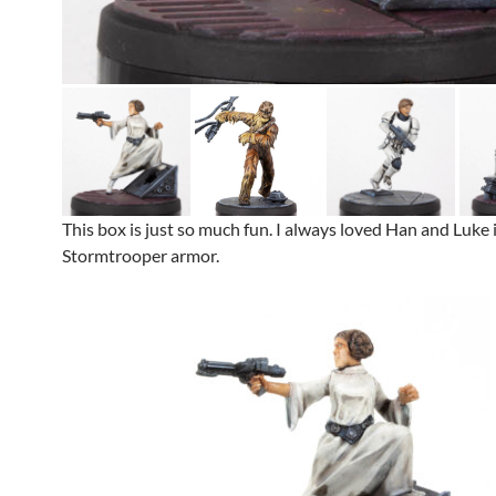
This box is just so much fun. I always loved Han and Luke 
Stormtrooper armor.