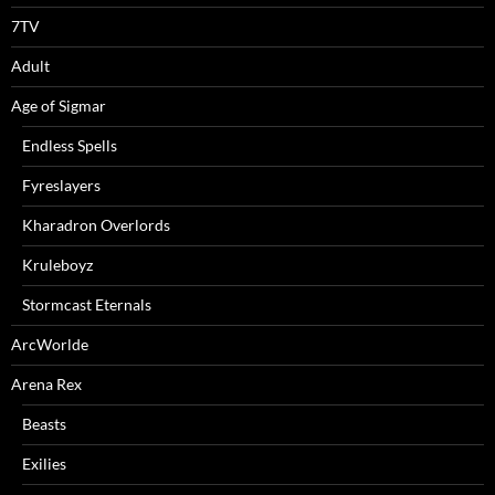
7TV
Adult
Age of Sigmar
Endless Spells
Fyreslayers
Kharadron Overlords
Kruleboyz
Stormcast Eternals
ArcWorlde
Arena Rex
Beasts
Exilies