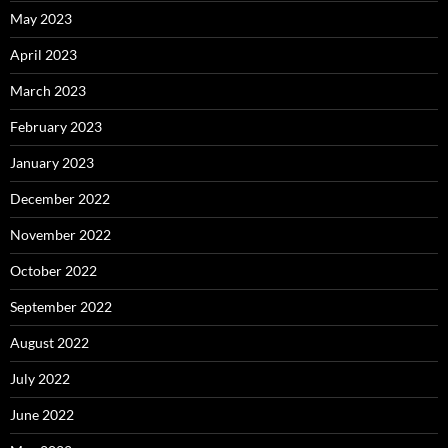
May 2023
April 2023
March 2023
February 2023
January 2023
December 2022
November 2022
October 2022
September 2022
August 2022
July 2022
June 2022