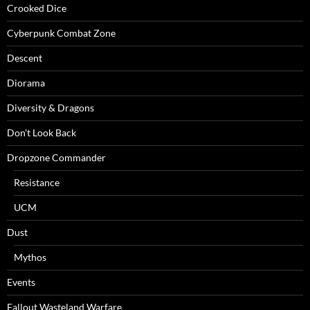
Crooked Dice
Cyberpunk Combat Zone
Descent
Diorama
Diversity & Dragons
Don't Look Back
Dropzone Commander
Resistance
UCM
Dust
Mythos
Events
Fallout Wasteland Warfare