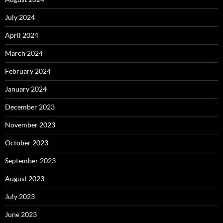
July 2024
April 2024
March 2024
February 2024
January 2024
December 2023
November 2023
October 2023
September 2023
August 2023
July 2023
June 2023