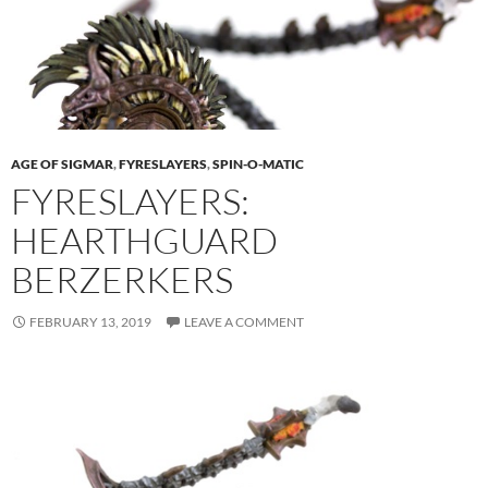
AGE OF SIGMAR
,
FYRESLAYERS
,
SPIN-O-MATIC
FYRESLAYERS:
HEARTHGUARD
BERZERKERS
FEBRUARY 13, 2019
LEAVE A COMMENT