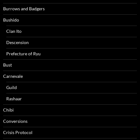
Burrows and Badgers
Bushido
Clan Ito
Descension
Prefecture of Ryu
Bust
Carnevale
Guild
Rashaar
Chibi
Conversions
Crisis Protocol