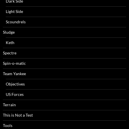
Dark Side
Light Side
Scoundrels
Sludge
Keth
Spectre
Spin-o-matic
Team Yankee
Objectives
US Forces
Terrain
This is Not a Test
Tools