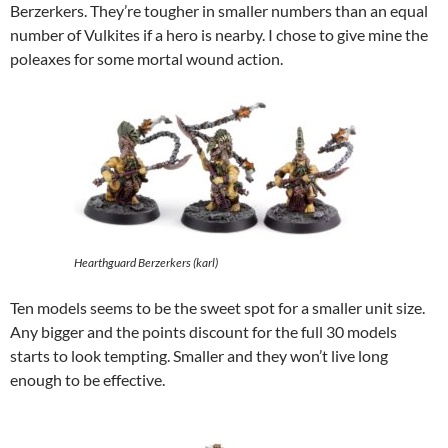
Berzerkers. They’re tougher in smaller numbers than an equal
number of Vulkites if a hero is nearby. I chose to give mine the
poleaxes for some mortal wound action.
Hearthguard Berzerkers (karl)
Ten models seems to be the sweet spot for a smaller unit size.
Any bigger and the points discount for the full 30 models
starts to look tempting. Smaller and they won’t live long
enough to be effective.