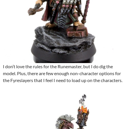
I don’t love the rules for the Runemaster, but I do dig the
model. Plus, there are few enough non-character options for
the Fyreslayers that I feel I need to load up on the characters.