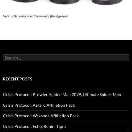
Vulkite Berzerkers with twin axe (third group)
Search
for:
RECENT POSTS
Crisis Protocol: Prowler, Spider-Man 2099, Ultimate Spider-Man
Crisis Protocol: Asgard Affiliation Pack
Crisis Protocol: Wakanda Affiliation Pack
Crisis Protocol: Echo, Ronin, Tigra