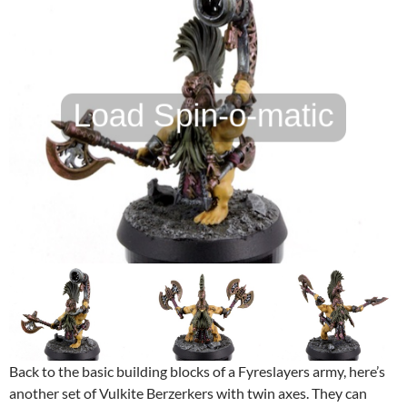
Back to the basic building blocks of a Fyreslayers army, here’s
another set of Vulkite Berzerkers with twin axes. They can