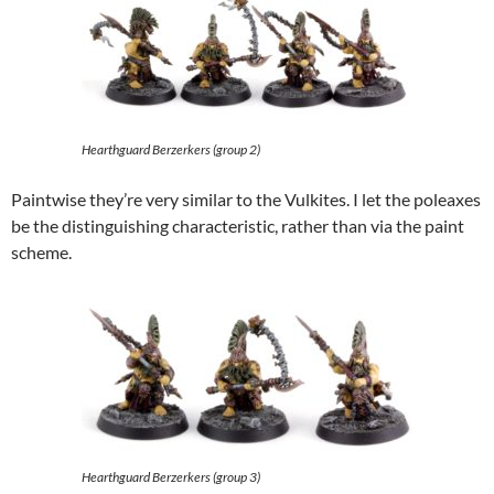
Hearthguard Berzerkers (group 2)
Paintwise they’re very similar to the Vulkites. I let the poleaxes
be the distinguishing characteristic, rather than via the paint
scheme.
Hearthguard Berzerkers (group 3)