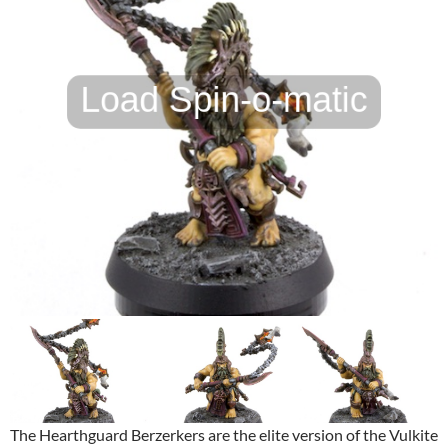
The Hearthguard Berzerkers are the elite version of the Vulkite