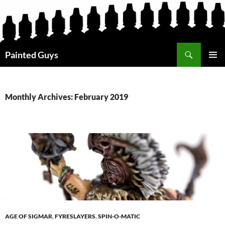
Search
Painted Guys
SKIP
PRIMAR
TO
MENU
CONTENT
Monthly Archives: February 2019
AGE OF SIGMAR
,
FYRESLAYERS
,
SPIN-O-MATIC