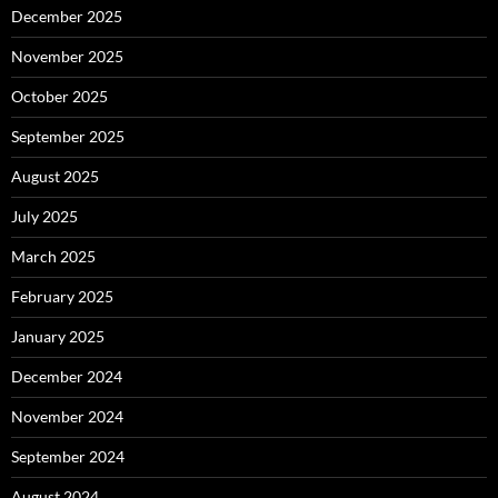
December 2025
November 2025
October 2025
September 2025
August 2025
July 2025
March 2025
February 2025
January 2025
December 2024
November 2024
September 2024
August 2024