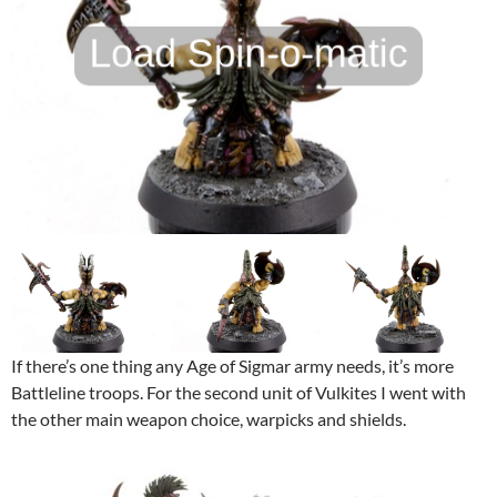
If there’s one thing any Age of Sigmar army needs, it’s more
Battleline troops. For the second unit of Vulkites I went with
the other main weapon choice, warpicks and shields.