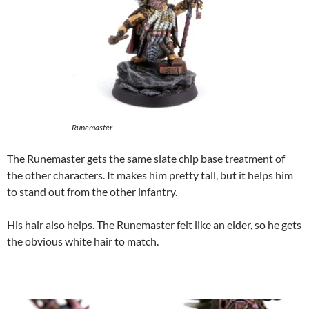
Runemaster
The Runemaster gets the same slate chip base treatment of
the other characters. It makes him pretty tall, but it helps him
to stand out from the other infantry.
His hair also helps. The Runemaster felt like an elder, so he gets
the obvious white hair to match.