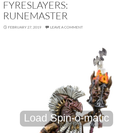
FYRESLAYERS:
RUNEMASTER
FEBRUARY 27, 2019
LEAVE A COMMENT