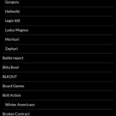
Gorgons
Helleniki
Legio XIII
Ludus Magnus
Morituri
Zephyri
Battle report
Blitz Bowl
BLKOUT
Board Games
Bolt Action
Winter Americans
Broken Contract