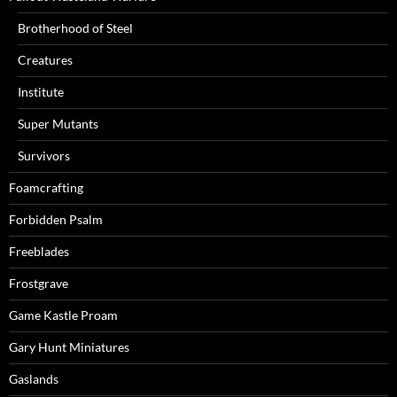
Brotherhood of Steel
Creatures
Institute
Super Mutants
Survivors
Foamcrafting
Forbidden Psalm
Freeblades
Frostgrave
Game Kastle Proam
Gary Hunt Miniatures
Gaslands