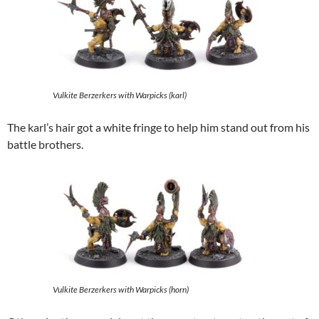
Vulkite Berzerkers with Warpicks (karl)
The karl’s hair got a white fringe to help him stand out from his
battle brothers.
Vulkite Berzerkers with Warpicks (horn)