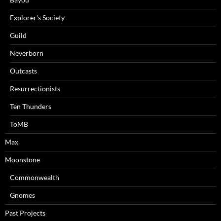
Explorer's Society
Guild
Neverborn
Outcasts
Resurrectionists
Ten Thunders
ToMB
Max
Moonstone
Commonwealth
Gnomes
Past Projects