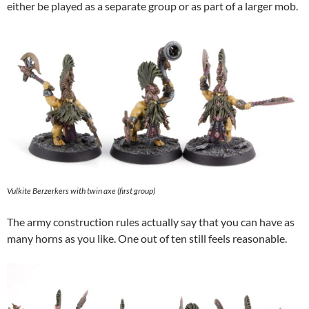
either be played as a separate group or as part of a larger mob.
Vulkite Berzerkers with twin axe (first group)
The army construction rules actually say that you can have as
many horns as you like. One out of ten still feels reasonable.