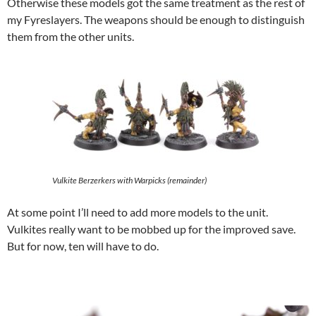
Otherwise these models got the same treatment as the rest of
my Fyreslayers. The weapons should be enough to distinguish
them from the other units.
Vulkite Berzerkers with Warpicks (remainder)
At some point I’ll need to add more models to the unit.
Vulkites really want to be mobbed up for the improved save.
But for now, ten will have to do.