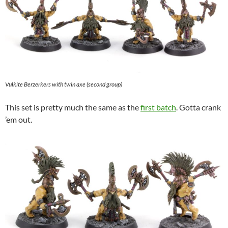
Vulkite Berzerkers with twin axe (second group)
This set is pretty much the same as the
first batch
. Gotta crank
’em out.