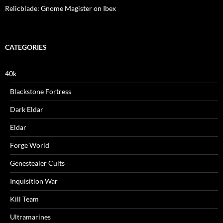
Relicblade: Gnome Magister on Ibex
CATEGORIES
40k
Blackstone Fortress
Dark Eldar
Eldar
Forge World
Genestealer Cults
Inquisition War
Kill Team
Ultramarines