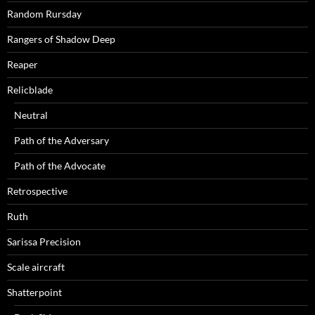
Random Rursday
Rangers of Shadow Deep
Reaper
Relicblade
Neutral
Path of the Adversary
Path of the Advocate
Retrospective
Ruth
Sarissa Precision
Scale aircraft
Shatterpoint