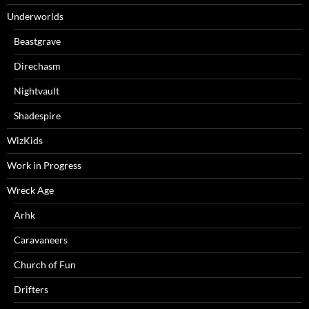
Underworlds
Beastgrave
Direchasm
Nightvault
Shadespire
WizKids
Work in Progress
Wreck Age
Arhk
Caravaneers
Church of Fun
Drifters