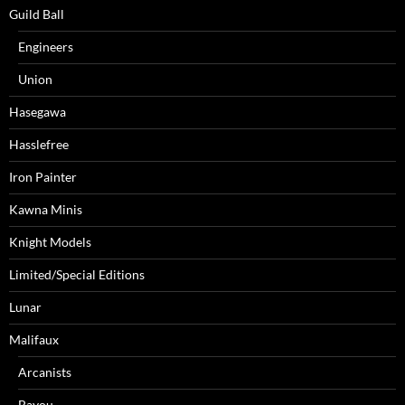
Guild Ball
Engineers
Union
Hasegawa
Hasslefree
Iron Painter
Kawna Minis
Knight Models
Limited/Special Editions
Lunar
Malifaux
Arcanists
Bayou