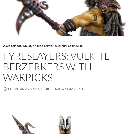
AGE OF SIGMAR
,
FYRESLAYERS
,
SPIN-O-MATIC
FYRESLAYERS: VULKITE
BERZERKERS WITH
WARPICKS
FEBRUARY 20, 2019
LEAVE A COMMENT