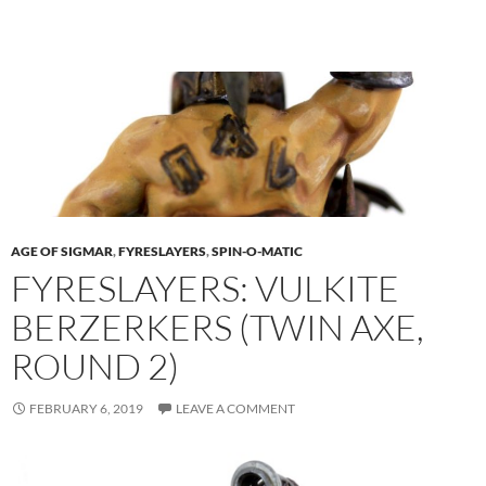
AGE OF SIGMAR
,
FYRESLAYERS
,
SPIN-O-MATIC
FYRESLAYERS: VULKITE
BERZERKERS (TWIN AXE,
ROUND 2)
FEBRUARY 6, 2019
LEAVE A COMMENT