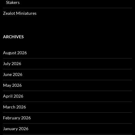
Stakers
Zealot Miniatures
ARCHIVES
August 2026
July 2026
June 2026
May 2026
April 2026
March 2026
February 2026
January 2026