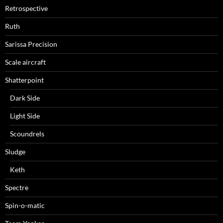
Retrospective
Ruth
Sarissa Precision
Scale aircraft
Shatterpoint
Dark Side
Light Side
Scoundrels
Sludge
Keth
Spectre
Spin-o-matic