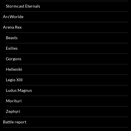
Stormcast Eternals
ArcWorlde
Arena Rex
Beasts
Exilies
Gorgons
Helleniki
Legio XIII
Ludus Magnus
Morituri
Zephyri
Battle report