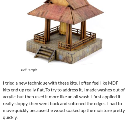
Bell Temple
I tried a new technique with these kits. I often feel like MDF
kits end up really flat, To try to address it, I made washes out of
acrylic, but then used it more like an oil wash. I first applied it
really sloppy, then went back and softened the edges. I had to
move quickly because the wood soaked up the moisture pretty
quickly.