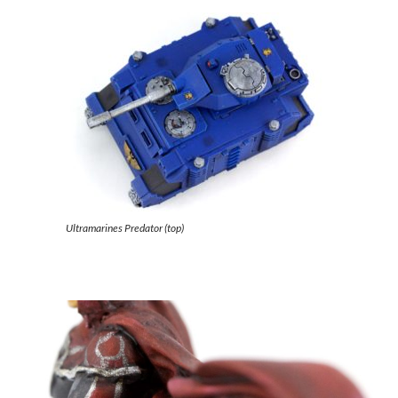
Ultramarines Predator (top)