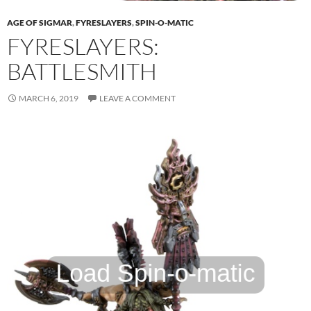
AGE OF SIGMAR
,
FYRESLAYERS
,
SPIN-O-MATIC
FYRESLAYERS:
BATTLESMITH
MARCH 6, 2019
LEAVE A COMMENT