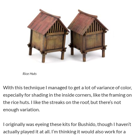
Rice Huts
With this technique I managed to get a lot of variance of color,
especially for shading in the inside corners, like the framing on
the rice huts. I like the streaks on the roof, but there’s not
enough variation.
I originally was eyeing these kits for Bushido, though I haven’t
actually played it at all. I’m thinking it would also work for a