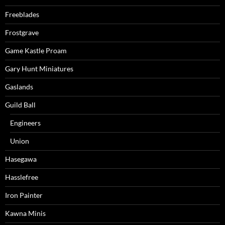
Freeblades
Frostgrave
Game Kastle Proam
Gary Hunt Miniatures
Gaslands
Guild Ball
Engineers
Union
Hasegawa
Hasslefree
Iron Painter
Kawna Minis