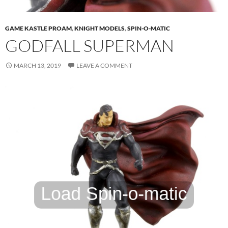
GAME KASTLE PROAM
,
KNIGHT MODELS
,
SPIN-O-MATIC
GODFALL SUPERMAN
MARCH 13, 2019
LEAVE A COMMENT