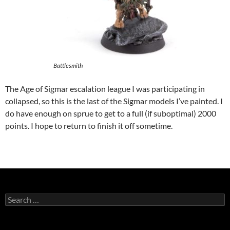
Battlesmith
The Age of Sigmar escalation league I was participating in
collapsed, so this is the last of the Sigmar models I’ve painted. I
do have enough on sprue to get to a full (if suboptimal) 2000
points. I hope to return to finish it off sometime.
Search
for: