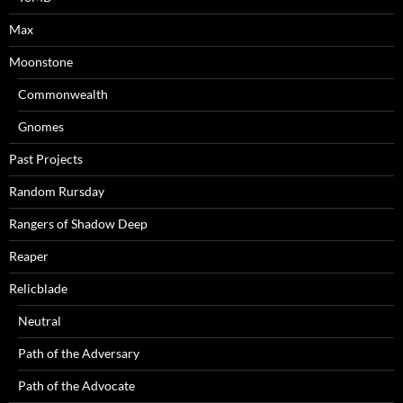
Max
Moonstone
Commonwealth
Gnomes
Past Projects
Random Rursday
Rangers of Shadow Deep
Reaper
Relicblade
Neutral
Path of the Adversary
Path of the Advocate