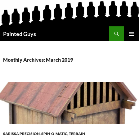
Search
Painted Guys
SKIP
PRIMAR
TO
MENU
CONTENT
Monthly Archives: March 2019
SARISSA PRECISION
,
SPIN-O-MATIC
,
TERRAIN