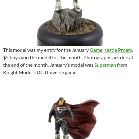
This model was my entry for the January
Game Kastle Proam
.
$5 buys you the model for the month. Photographs are due at
the end of the month. January’s model was
Superman
from
Knight Model’s DC Universe game.