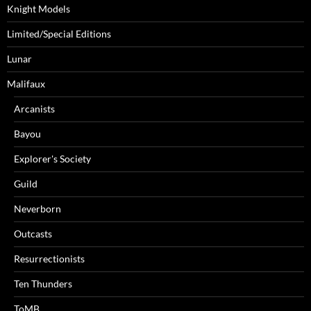
Knight Models
Limited/Special Editions
Lunar
Malifaux
Arcanists
Bayou
Explorer's Society
Guild
Neverborn
Outcasts
Resurrectionists
Ten Thunders
ToMB