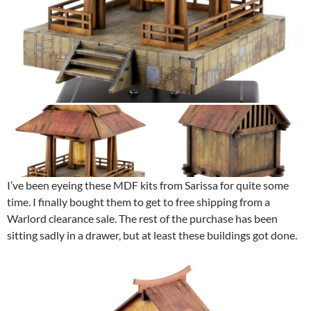
I’ve been eyeing these MDF kits from Sarissa for quite some
time. I finally bought them to get to free shipping from a
Warlord clearance sale. The rest of the purchase has been
sitting sadly in a drawer, but at least these buildings got done.