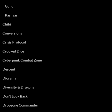
Guild
Rashaar
Chibi
Conversions
Crisis Protocol
Crooked Dice
Cyberpunk Combat Zone
Descent
Diorama
Diversity & Dragons
Don't Look Back
Dropzone Commander