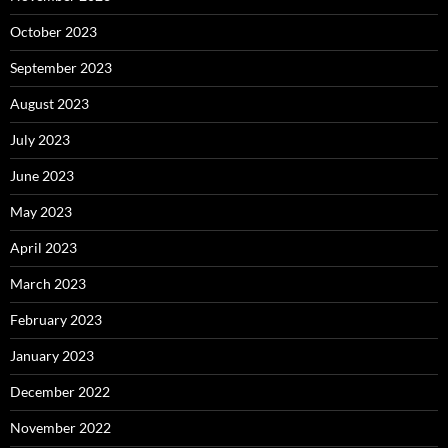
October 2023
September 2023
August 2023
July 2023
June 2023
May 2023
April 2023
March 2023
February 2023
January 2023
December 2022
November 2022