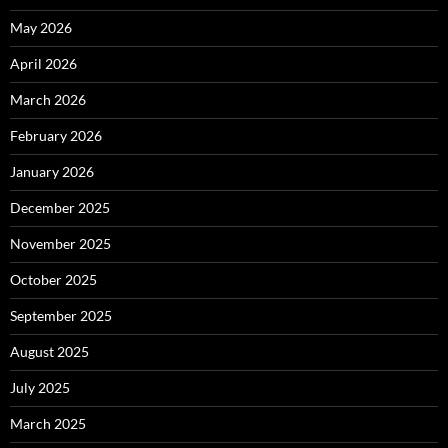
May 2026
April 2026
March 2026
February 2026
January 2026
December 2025
November 2025
October 2025
September 2025
August 2025
July 2025
March 2025