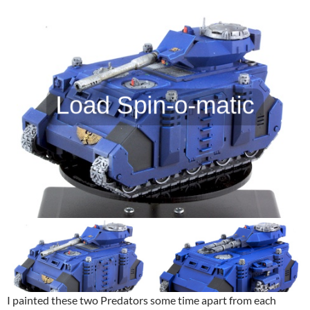
I painted these two Predators some time apart from each