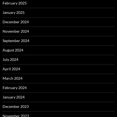
February 2025
January 2025
December 2024
November 2024
September 2024
August 2024
July 2024
April 2024
March 2024
February 2024
January 2024
December 2023
November 2023