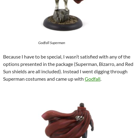
Godfall Superman
Because I have to be special, I wasn’t satisfied with any of the
options presented in the package (Superman, Bizarro, and Red
Sun shields are all included). Instead I went digging through
Superman costumes and came up with
Godfall
.