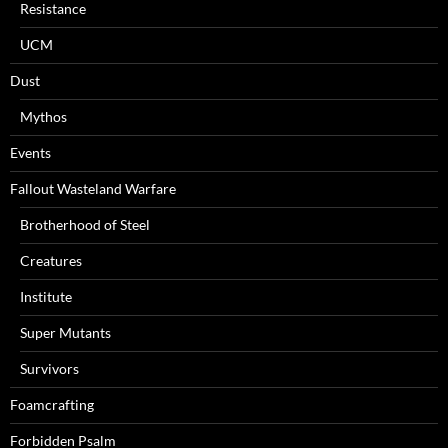
Resistance
UCM
Dust
Mythos
Events
Fallout Wasteland Warfare
Brotherhood of Steel
Creatures
Institute
Super Mutants
Survivors
Foamcrafting
Forbidden Psalm