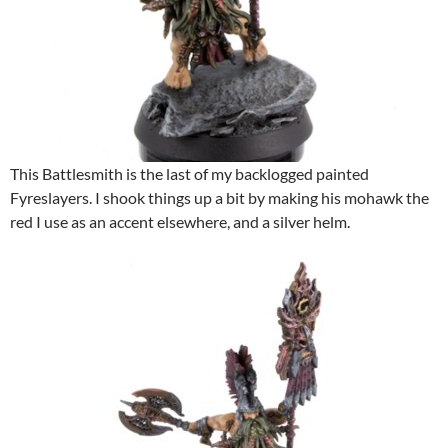
This Battlesmith is the last of my backlogged painted
Fyreslayers. I shook things up a bit by making his mohawk the
red I use as an accent elsewhere, and a silver helm.