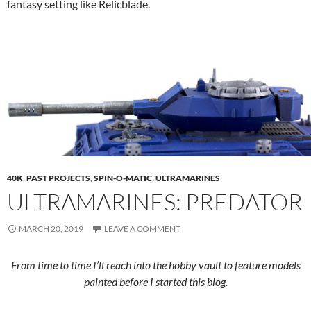
fantasy setting like Relicblade.
40K
,
PAST PROJECTS
,
SPIN-O-MATIC
,
ULTRAMARINES
ULTRAMARINES: PREDATOR
MARCH 20, 2019
LEAVE A COMMENT
From time to time I’ll reach into the hobby vault to feature models
painted before I started this blog.