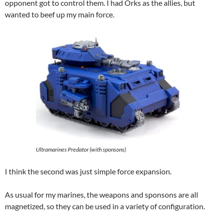
opponent got to control them. I had Orks as the allies, but
wanted to beef up my main force.
Ultramarines Predator (with sponsons)
I think the second was just simple force expansion.
As usual for my marines, the weapons and sponsons are all
magnetized, so they can be used in a variety of configuration.