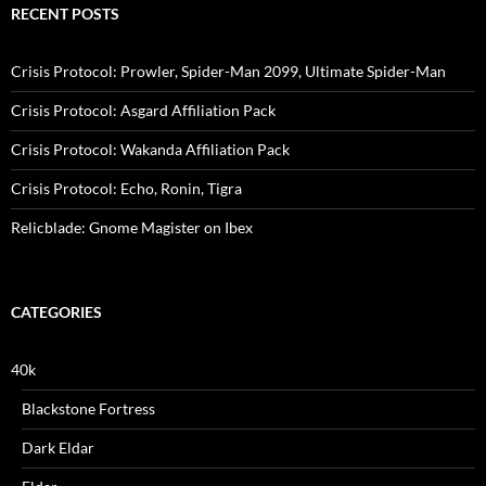
RECENT POSTS
Crisis Protocol: Prowler, Spider-Man 2099, Ultimate Spider-Man
Crisis Protocol: Asgard Affiliation Pack
Crisis Protocol: Wakanda Affiliation Pack
Crisis Protocol: Echo, Ronin, Tigra
Relicblade: Gnome Magister on Ibex
CATEGORIES
40k
Blackstone Fortress
Dark Eldar