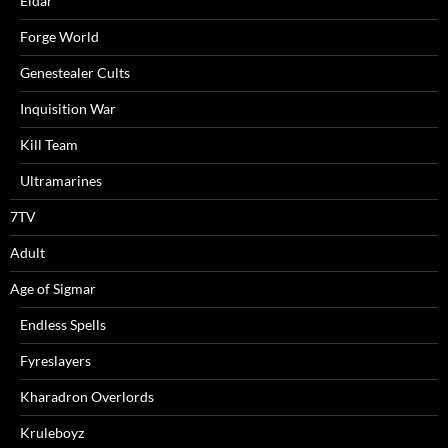
Eldar
Forge World
Genestealer Cults
Inquisition War
Kill Team
Ultramarines
7TV
Adult
Age of Sigmar
Endless Spells
Fyreslayers
Kharadron Overlords
Kruleboyz