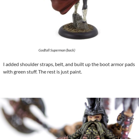
Godfall Superman (back)
I added shoulder straps, belt, and built up the boot armor pads
with green stuff. The rest is just paint.