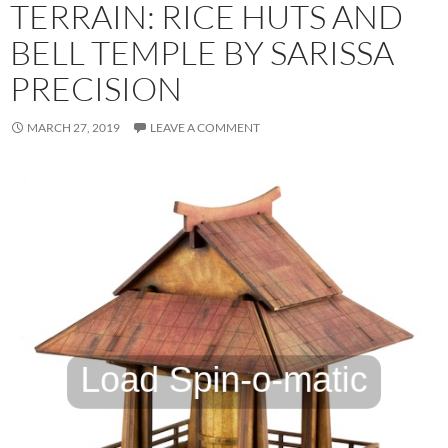
TERRAIN: RICE HUTS AND
BELL TEMPLE BY SARISSA
PRECISION
MARCH 27, 2019
LEAVE A COMMENT