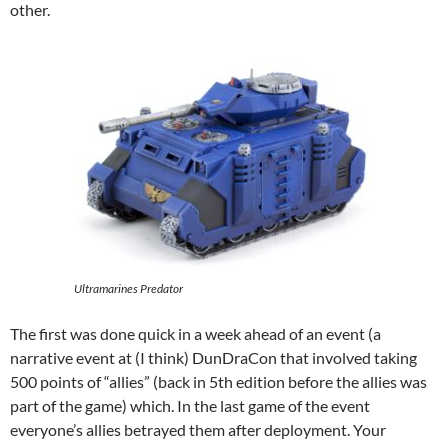
other.
Ultramarines Predator
The first was done quick in a week ahead of an event (a
narrative event at (I think) DunDraCon that involved taking
500 points of “allies” (back in 5th edition before the allies was
part of the game) which. In the last game of the event
everyone’s allies betrayed them after deployment. Your