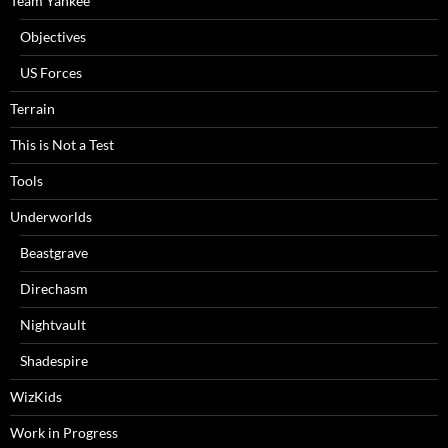
Team Yankee
Objectives
US Forces
Terrain
This is Not a Test
Tools
Underworlds
Beastgrave
Direchasm
Nightvault
Shadespire
WizKids
Work in Progress