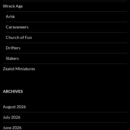
Wreck Age
Arhk
Caravaneers
Church of Fun
Drifters
Stakers
Zealot Miniatures
ARCHIVES
August 2026
July 2026
June 2026