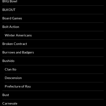
Blitz Bowl
BLKOUT
Board Games
Bolt Action
Winter Americans
Broken Contract
Burrows and Badgers
Bushido
Clan Ito
Descension
Prefecture of Ryu
Bust
Carnevale