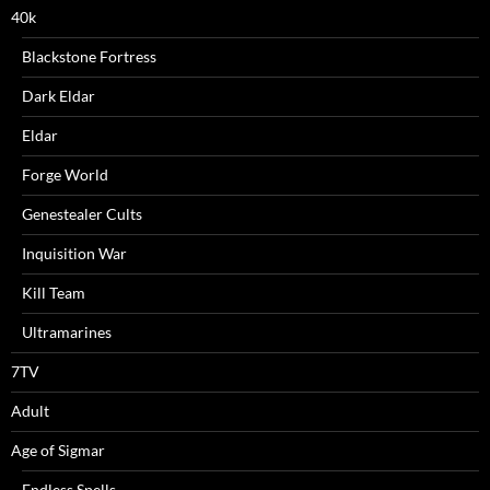
40k
Blackstone Fortress
Dark Eldar
Eldar
Forge World
Genestealer Cults
Inquisition War
Kill Team
Ultramarines
7TV
Adult
Age of Sigmar
Endless Spells