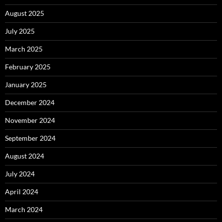
August 2025
July 2025
March 2025
February 2025
January 2025
December 2024
November 2024
September 2024
August 2024
July 2024
April 2024
March 2024