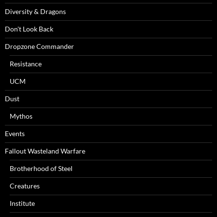
Diversity & Dragons
Don't Look Back
Dropzone Commander
Resistance
UCM
Dust
Mythos
Events
Fallout Wasteland Warfare
Brotherhood of Steel
Creatures
Institute