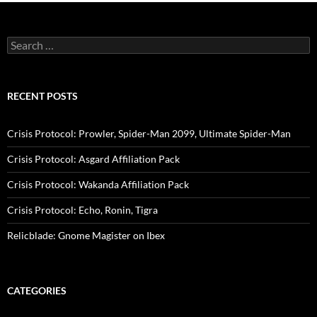
Search
for:
RECENT POSTS
Crisis Protocol: Prowler, Spider-Man 2099, Ultimate Spider-Man
Crisis Protocol: Asgard Affiliation Pack
Crisis Protocol: Wakanda Affiliation Pack
Crisis Protocol: Echo, Ronin, Tigra
Relicblade: Gnome Magister on Ibex
CATEGORIES