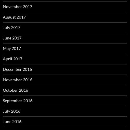
November 2017
August 2017
July 2017
June 2017
May 2017
April 2017
December 2016
November 2016
October 2016
September 2016
July 2016
June 2016