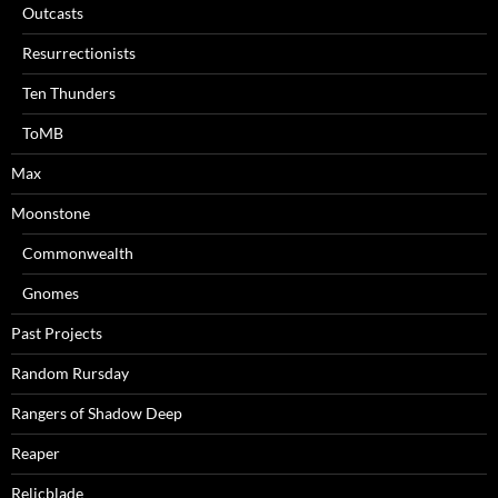
Outcasts
Resurrectionists
Ten Thunders
ToMB
Max
Moonstone
Commonwealth
Gnomes
Past Projects
Random Rursday
Rangers of Shadow Deep
Reaper
Relicblade