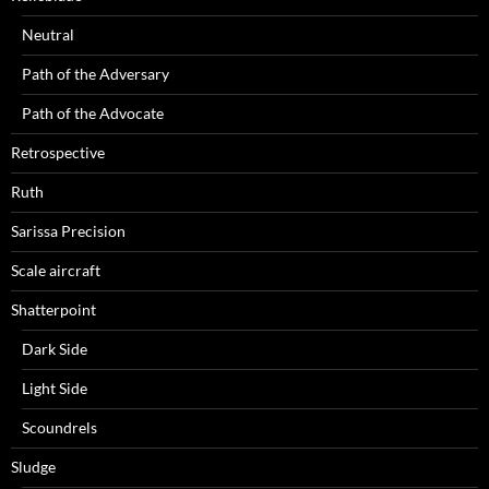
Neutral
Path of the Adversary
Path of the Advocate
Retrospective
Ruth
Sarissa Precision
Scale aircraft
Shatterpoint
Dark Side
Light Side
Scoundrels
Sludge