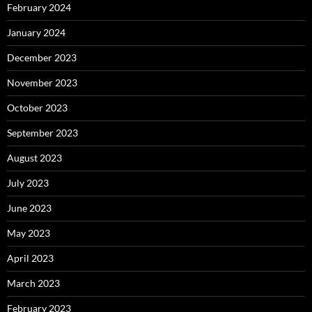
February 2024
January 2024
December 2023
November 2023
October 2023
September 2023
August 2023
July 2023
June 2023
May 2023
April 2023
March 2023
February 2023