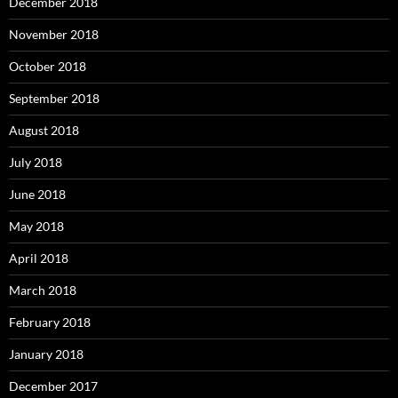
December 2018
November 2018
October 2018
September 2018
August 2018
July 2018
June 2018
May 2018
April 2018
March 2018
February 2018
January 2018
December 2017