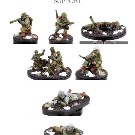
SUPPORT