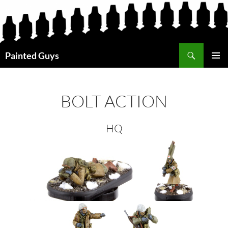
Search
Painted Guys
SKIP
PRIMAR
TO
MENU
CONTENT
BOLT ACTION
HQ