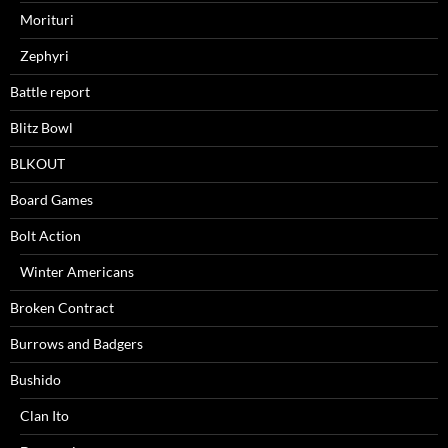
Morituri
Zephyri
Battle report
Blitz Bowl
BLKOUT
Board Games
Bolt Action
Winter Americans
Broken Contract
Burrows and Badgers
Bushido
Clan Ito