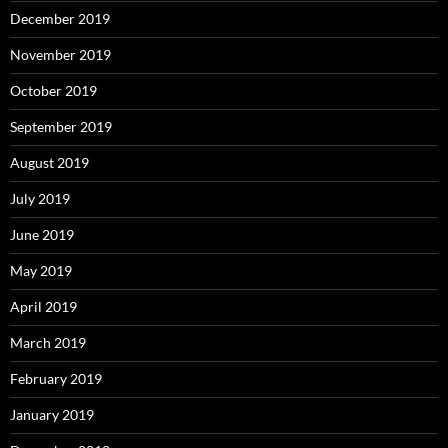
December 2019
November 2019
October 2019
September 2019
August 2019
July 2019
June 2019
May 2019
April 2019
March 2019
February 2019
January 2019