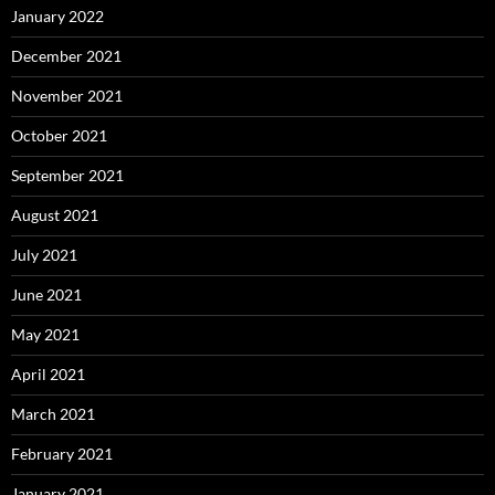
January 2022
December 2021
November 2021
October 2021
September 2021
August 2021
July 2021
June 2021
May 2021
April 2021
March 2021
February 2021
January 2021