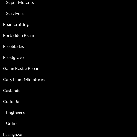
Super Mutants
Survivors
Foamcrafting
Forbidden Psalm
Freeblades
Frostgrave
Game Kastle Proam
Gary Hunt Miniatures
Gaslands
Guild Ball
Engineers
Union
Hasegawa