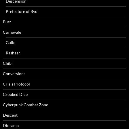
Descension
Prefecture of Ryu
Bust
Carnevale
Guild
Rashaar
Chibi
Conversions
Crisis Protocol
Crooked Dice
Cyberpunk Combat Zone
Descent
Diorama