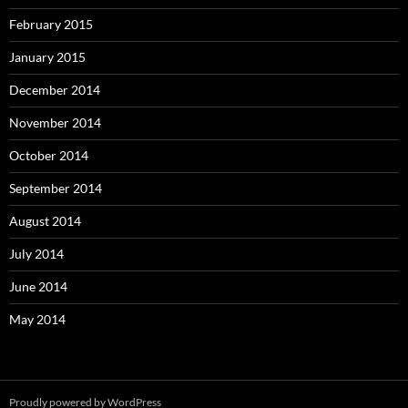
February 2015
January 2015
December 2014
November 2014
October 2014
September 2014
August 2014
July 2014
June 2014
May 2014
Proudly powered by WordPress