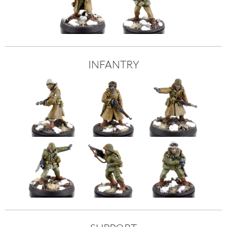
INFANTRY