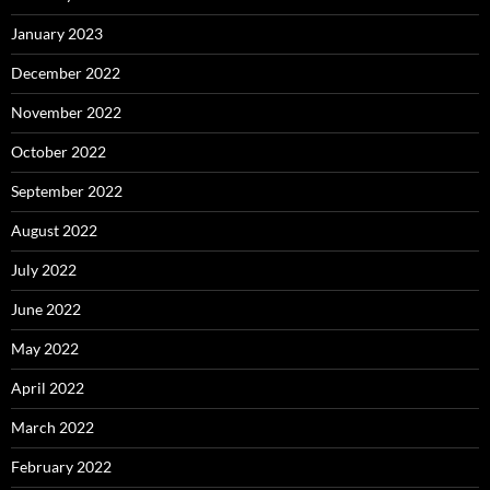
January 2023
December 2022
November 2022
October 2022
September 2022
August 2022
July 2022
June 2022
May 2022
April 2022
March 2022
February 2022