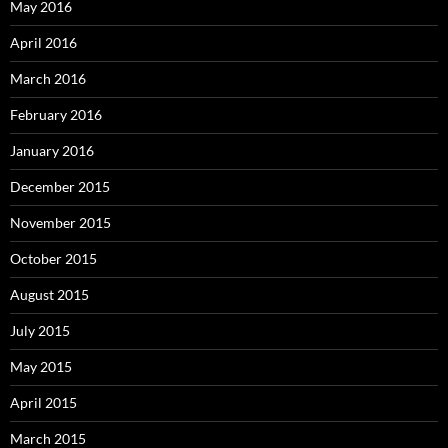
May 2016
April 2016
March 2016
February 2016
January 2016
December 2015
November 2015
October 2015
August 2015
July 2015
May 2015
April 2015
March 2015