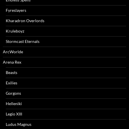
Fyreslayers
Kharadron Overlords
Kruleboyz
Stormcast Eternals
ArcWorlde
Arena Rex
Beasts
Exilies
Gorgons
Helleniki
Legio XIII
Ludus Magnus