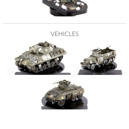
VEHICLES