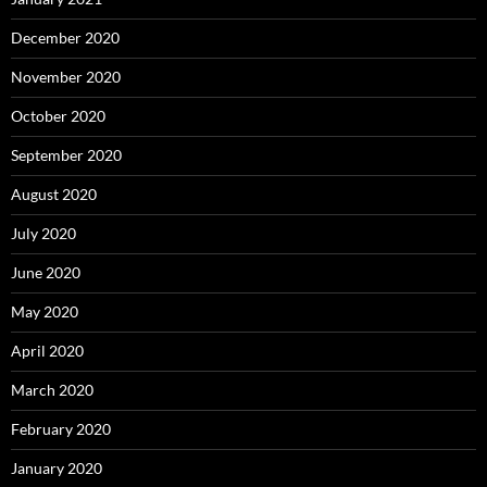
December 2020
November 2020
October 2020
September 2020
August 2020
July 2020
June 2020
May 2020
April 2020
March 2020
February 2020
January 2020