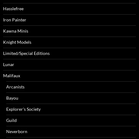
Hasslefree
Iron Painter
Kawna Minis
Knight Models
Limited/Special Editions
Lunar
Malifaux
Arcanists
Bayou
Explorer's Society
Guild
Neverborn