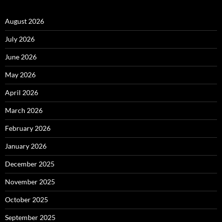
August 2026
July 2026
June 2026
May 2026
April 2026
March 2026
February 2026
January 2026
December 2025
November 2025
October 2025
September 2025