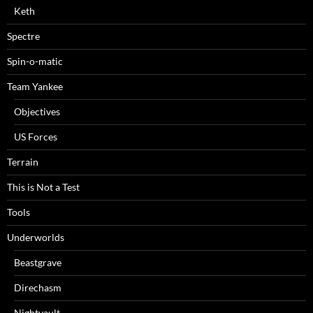
Keth
Spectre
Spin-o-matic
Team Yankee
Objectives
US Forces
Terrain
This is Not a Test
Tools
Underworlds
Beastgrave
Direchasm
Nightvault