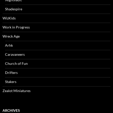
Shadespire
WizKids
Work in Progress
Wreck Age
Arhk
Caravaneers
Church of Fun
Drifters
Stakers
Zealot Miniatures
ARCHIVES