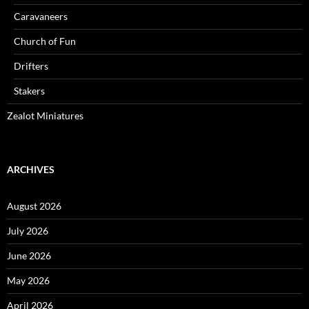
Caravaneers
Church of Fun
Drifters
Stakers
Zealot Miniatures
ARCHIVES
August 2026
July 2026
June 2026
May 2026
April 2026