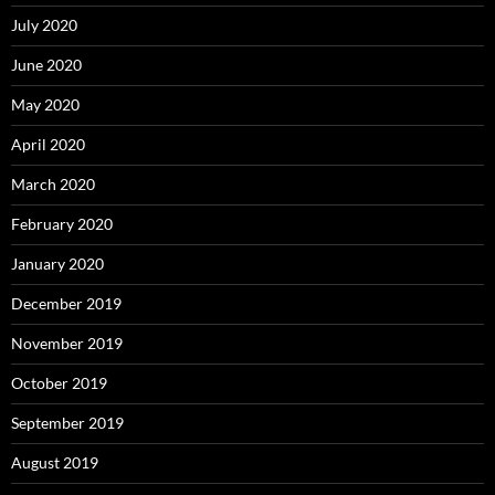
July 2020
June 2020
May 2020
April 2020
March 2020
February 2020
January 2020
December 2019
November 2019
October 2019
September 2019
August 2019