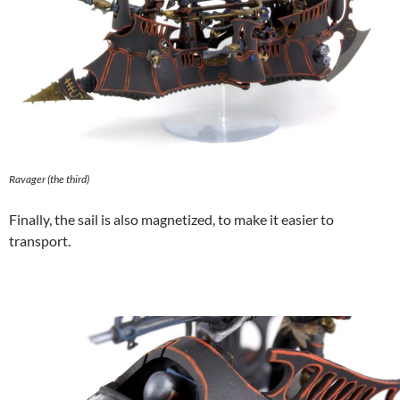
Ravager (the third)
Finally, the sail is also magnetized, to make it easier to
transport.