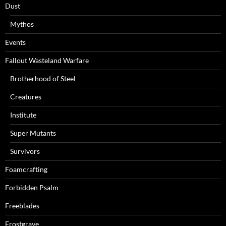
Dust
Mythos
Events
Fallout Wasteland Warfare
Brotherhood of Steel
Creatures
Institute
Super Mutants
Survivors
Foamcrafting
Forbidden Psalm
Freeblades
Frostgrave