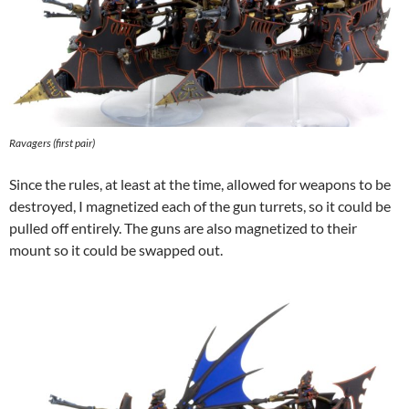
Ravagers (first pair)
Since the rules, at least at the time, allowed for weapons to be
destroyed, I magnetized each of the gun turrets, so it could be
pulled off entirely. The guns are also magnetized to their
mount so it could be swapped out.