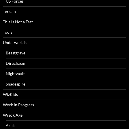
US Forces
Terrain
This is Not a Test
Tools
Underworlds
Beastgrave
Direchasm
Nightvault
Shadespire
WizKids
Work in Progress
Wreck Age
Arhk