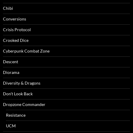
Chibi
Conversions
Crisis Protocol
Crooked Dice
Cyberpunk Combat Zone
Descent
Diorama
Diversity & Dragons
Don't Look Back
Dropzone Commander
Resistance
UCM