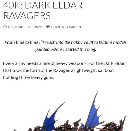
40K: DARK ELDAR
RAVAGERS
NOVEMBER 16, 2022
LEAVE A COMMENT
From time to time I’ll reach into the hobby vault to feature models
painted before I started this blog.
Every army needs a pile of heavy weapons. For the Dark Eldar,
that took the form of the Ravager, a lightweight sailboat
holding three heavy guns.