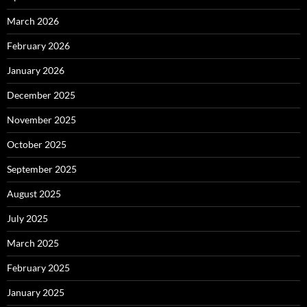
March 2026
February 2026
January 2026
December 2025
November 2025
October 2025
September 2025
August 2025
July 2025
March 2025
February 2025
January 2025