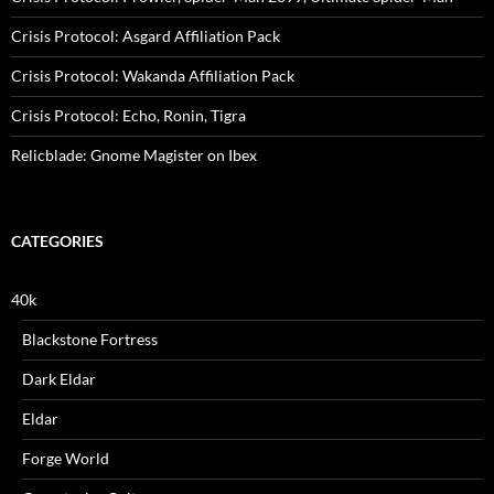
Crisis Protocol: Asgard Affiliation Pack
Crisis Protocol: Wakanda Affiliation Pack
Crisis Protocol: Echo, Ronin, Tigra
Relicblade: Gnome Magister on Ibex
CATEGORIES
40k
Blackstone Fortress
Dark Eldar
Eldar
Forge World