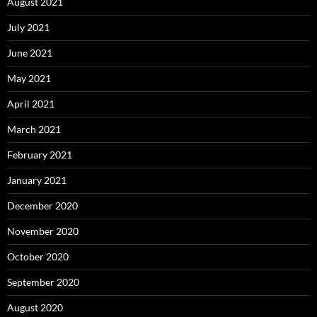
August 2021
July 2021
June 2021
May 2021
April 2021
March 2021
February 2021
January 2021
December 2020
November 2020
October 2020
September 2020
August 2020