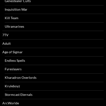
Genestealer Cults
Inquisition War
Kill Team
Ultramarines
7TV
Adult
Age of Sigmar
Endless Spells
Fyreslayers
Kharadron Overlords
Kruleboyz
Stormcast Eternals
ArcWorlde