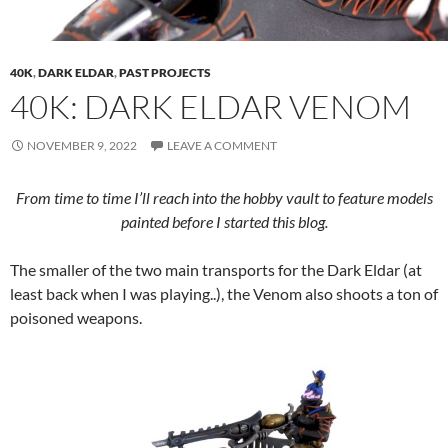
40K
,
DARK ELDAR
,
PAST PROJECTS
40K: DARK ELDAR VENOM
NOVEMBER 9, 2022
LEAVE A COMMENT
From time to time I’ll reach into the hobby vault to feature models
painted before I started this blog.
The smaller of the two main transports for the Dark Eldar (at
least back when I was playing..), the Venom also shoots a ton of
poisoned weapons.