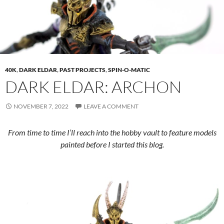
40K
,
DARK ELDAR
,
PAST PROJECTS
,
SPIN-O-MATIC
DARK ELDAR: ARCHON
NOVEMBER 7, 2022
LEAVE A COMMENT
From time to time I’ll reach into the hobby vault to feature models
painted before I started this blog.