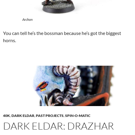
Archon
You can tell he’s the bossman because he’s got the biggest
horns.
40K
,
DARK ELDAR
,
PAST PROJECTS
,
SPIN-O-MATIC
DARK ELDAR: DRAZHAR