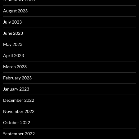
August 2023
July 2023
June 2023
May 2023
April 2023
March 2023
February 2023
January 2023
December 2022
November 2022
October 2022
September 2022