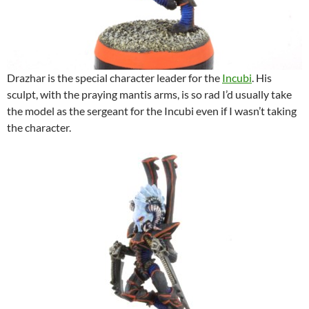
Drazhar is the special character leader for the
Incubi
. His
sculpt, with the praying mantis arms, is so rad I’d usually take
the model as the sergeant for the Incubi even if I wasn’t taking
the character.