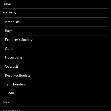
Lunar
Malifaux
Arcanists
Bayou
Explorer's Society
Guild
Neverborn
Outcasts
Resurrectionists
Ten Thunders
ToMB
Max
Moonstone