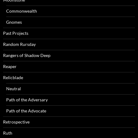
Commonwealth
Gnomes
Past Projects
Random Rursday
Rangers of Shadow Deep
Reaper
Relicblade
Neutral
Path of the Adversary
Path of the Advocate
Retrospective
Ruth