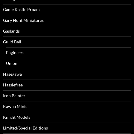
Game Kastle Proam
Gary Hunt Miniatures
Gaslands
Guild Ball
Engineers
Union
Hasegawa
Hasslefree
Iron Painter
Kawna Minis
Knight Models
Limited/Special Editions