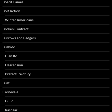
Board Games
Bolt Action
Winter Americans
Broken Contract
Burrows and Badgers
Bushido
Clan Ito
Descension
Prefecture of Ryu
Bust
Carnevale
Guild
Rashaar