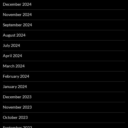
December 2024
November 2024
September 2024
August 2024
July 2024
April 2024
March 2024
February 2024
January 2024
December 2023
November 2023
October 2023
September 2023