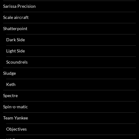
Sarissa Precision
Scale aircraft
Shatterpoint
Dark Side
Light Side
Scoundrels
Sludge
Keth
Spectre
Spin-o-matic
Team Yankee
Objectives