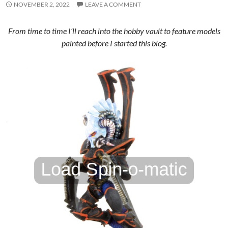
NOVEMBER 2, 2022
LEAVE A COMMENT
From time to time I’ll reach into the hobby vault to feature models
painted before I started this blog.