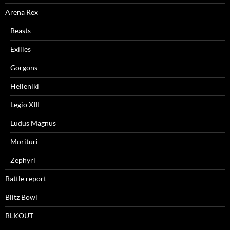
Arena Rex
Beasts
Exilies
Gorgons
Helleniki
Legio XIII
Ludus Magnus
Morituri
Zephyri
Battle report
Blitz Bowl
BLKOUT