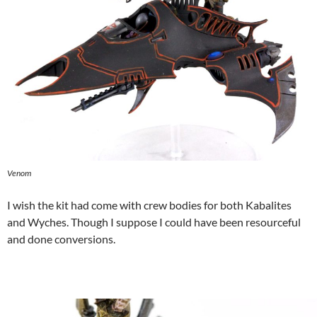
Venom
I wish the kit had come with crew bodies for both Kabalites
and Wyches. Though I suppose I could have been resourceful
and done conversions.