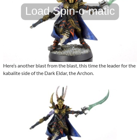
Here’s another blast from the blast, this time the leader for the
kabalite side of the Dark Eldar, the Archon.