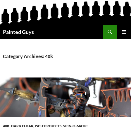
Search
Painted Guys
SKIP
PRIMAR
TO
MENU
CONTENT
Category Archives: 40k
40K
,
DARK ELDAR
,
PAST PROJECTS
,
SPIN-O-MATIC