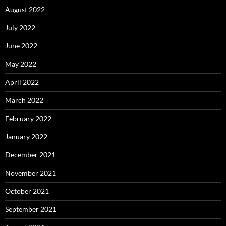
August 2022
July 2022
June 2022
May 2022
April 2022
March 2022
February 2022
January 2022
December 2021
November 2021
October 2021
September 2021