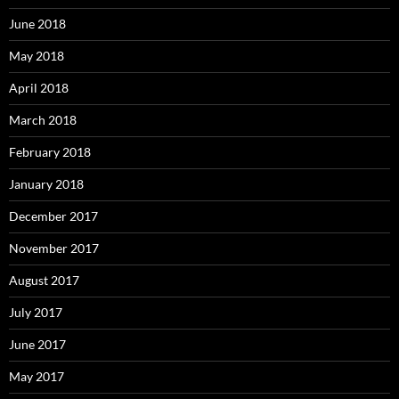
June 2018
May 2018
April 2018
March 2018
February 2018
January 2018
December 2017
November 2017
August 2017
July 2017
June 2017
May 2017