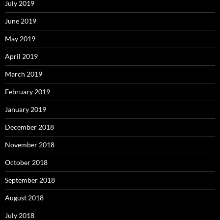
July 2019
June 2019
May 2019
April 2019
March 2019
February 2019
January 2019
December 2018
November 2018
October 2018
September 2018
August 2018
July 2018