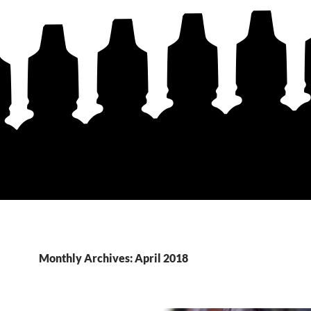
Monthly Archives: April 2018