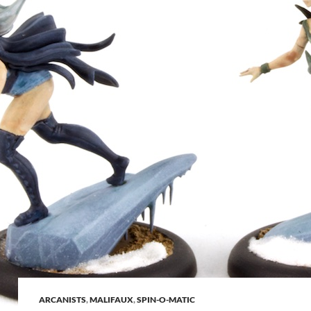
ARCANISTS
,
MALIFAUX
,
SPIN-O-MATIC