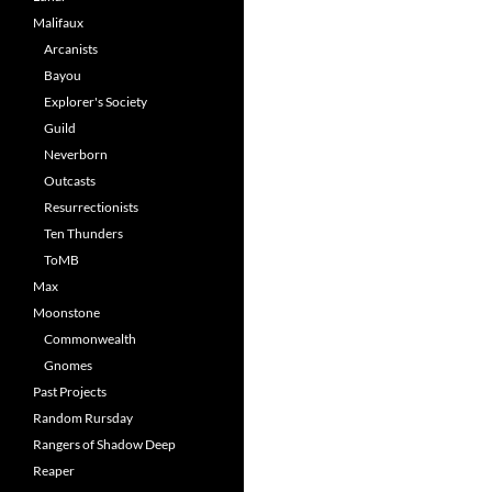
Malifaux
Arcanists
Bayou
Explorer's Society
Guild
Neverborn
Outcasts
Resurrectionists
Ten Thunders
ToMB
Max
Moonstone
Commonwealth
Gnomes
Past Projects
Random Rursday
Rangers of Shadow Deep
Reaper