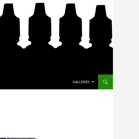
SKIP TO CONTENT
GALLERIES