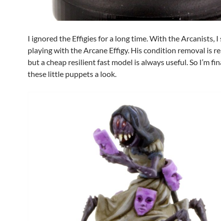
I ignored the Effigies for a long time. With the Arcanists, I
playing with the Arcane Effigy. His condition removal is re
but a cheap resilient fast model is always useful. So I’m fin
these little puppets a look.