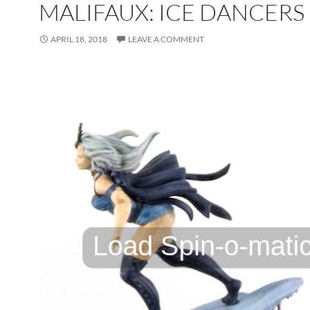
MALIFAUX: ICE DANCERS
APRIL 18, 2018
LEAVE A COMMENT