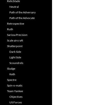
Relicblade
Neutral
Path of the Adversary
Path of the Advocate
Retrospective
Ruth
Sarissa Precision
Scale aircraft
Shatterpoint
Dark Side
Light Side
Scoundrels
Sludge
Keth
Spectre
Spin-o-matic
Team Yankee
Objectives
US Forces