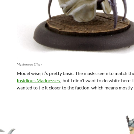
Mysterious Effigy
Model wise, it’s pretty basic. The masks seem to match th
Insidious Madnesses
, but I didn’t want to do white here. I
wanted to tie it closer to the faction, which means mostly