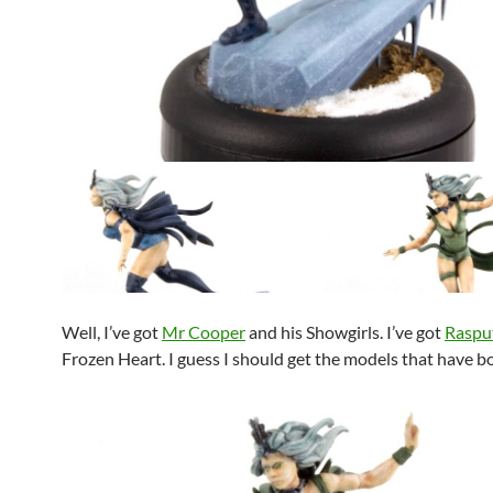
Well, I’ve got
Mr Cooper
and his Showgirls. I’ve got
Raspu
Frozen Heart. I guess I should get the models that have b