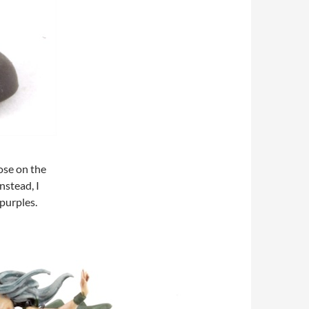
ose on the
nstead, I
 purples.