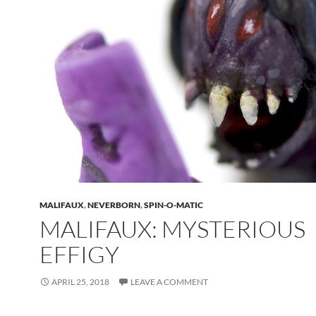
MALIFAUX
,
NEVERBORN
,
SPIN-O-MATIC
MALIFAUX: MYSTERIOUS
EFFIGY
APRIL 25, 2018
LEAVE A COMMENT