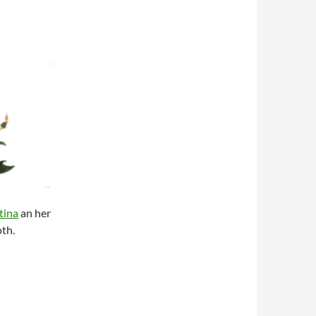
tina
an her
oth.