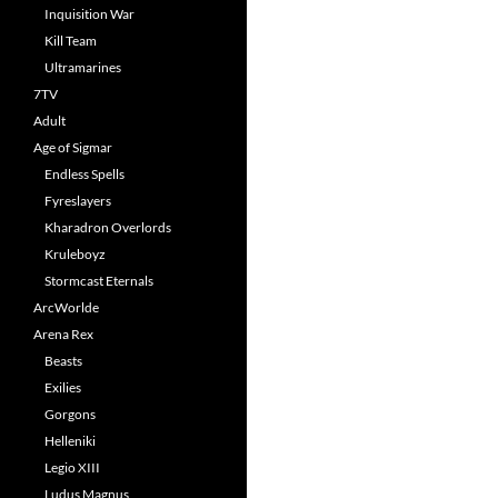
Inquisition War
Kill Team
Ultramarines
7TV
Adult
Age of Sigmar
Endless Spells
Fyreslayers
Kharadron Overlords
Kruleboyz
Stormcast Eternals
ArcWorlde
Arena Rex
Beasts
Exilies
Gorgons
Helleniki
Legio XIII
Ludus Magnus