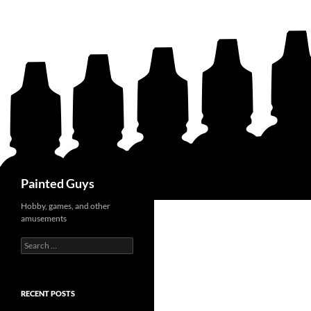
Search
Painted Guys
Hobby, games, and other
amusements
Search
for:
RECENT POSTS