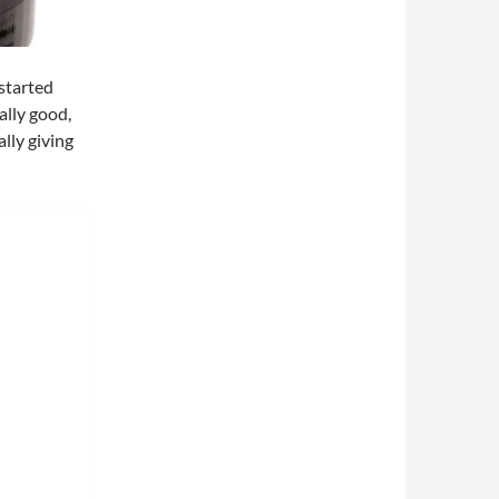
 started
ally good,
ally giving