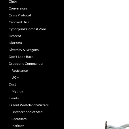
Chibi
Conversions
Crisis Protocol
Crooked Dice
Cyberpunk Combat Zone
Descent
Diorama
Diversity & Dragons
Don't Look Back
Dropzone Commander
Resistance
UCM
Dust
Mythos
Events
Fallout Wasteland Warfare
Brotherhood of Steel
Creatures
Institute