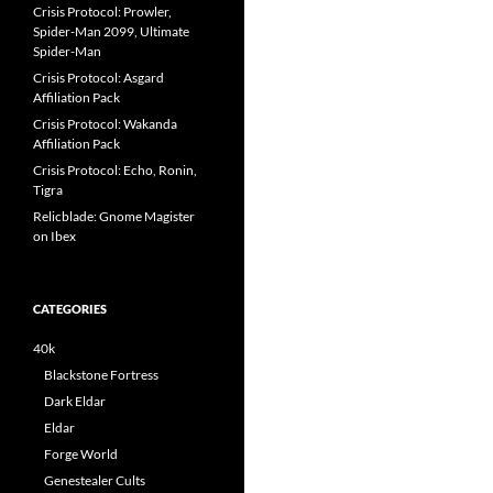
Crisis Protocol: Prowler,
Spider-Man 2099, Ultimate
Spider-Man
Crisis Protocol: Asgard
Affiliation Pack
Crisis Protocol: Wakanda
Affiliation Pack
Crisis Protocol: Echo, Ronin,
Tigra
Relicblade: Gnome Magister
on Ibex
CATEGORIES
40k
Blackstone Fortress
Dark Eldar
Eldar
Forge World
Genestealer Cults