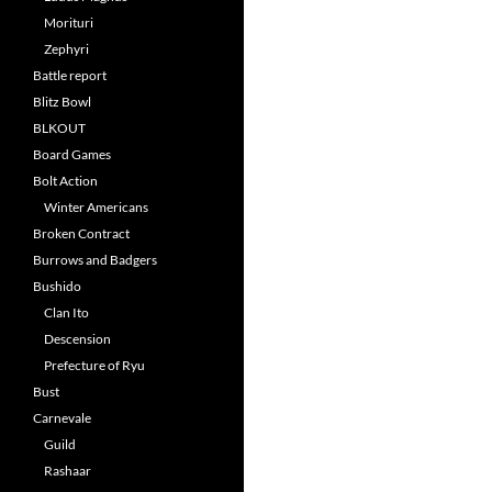
Morituri
Zephyri
Battle report
Blitz Bowl
BLKOUT
Board Games
Bolt Action
Winter Americans
Broken Contract
Burrows and Badgers
Bushido
Clan Ito
Descension
Prefecture of Ryu
Bust
Carnevale
Guild
Rashaar