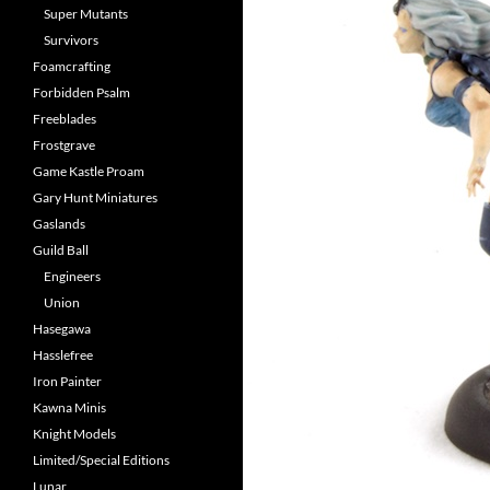
Super Mutants
Survivors
Foamcrafting
Forbidden Psalm
Freeblades
Frostgrave
Game Kastle Proam
Gary Hunt Miniatures
Gaslands
Guild Ball
Engineers
Union
Hasegawa
Hasslefree
Iron Painter
Kawna Minis
Knight Models
Limited/Special Editions
Lunar