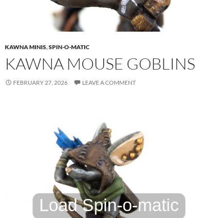
KAWNA MINIS
,
SPIN-O-MATIC
KAWNA MOUSE GOBLINS
FEBRUARY 27, 2026
LEAVE A COMMENT