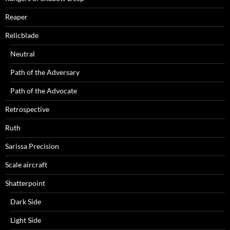
Reaper
Relicblade
Neutral
Path of the Adversary
Path of the Advocate
Retrospective
Ruth
Sarissa Precision
Scale aircraft
Shatterpoint
Dark Side
Light Side