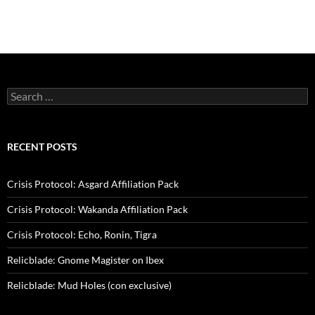
Search
for:
RECENT POSTS
Crisis Protocol: Asgard Affiliation Pack
Crisis Protocol: Wakanda Affiliation Pack
Crisis Protocol: Echo, Ronin, Tigra
Relicblade: Gnome Magister on Ibex
Relicblade: Mud Holes (con exclusive)