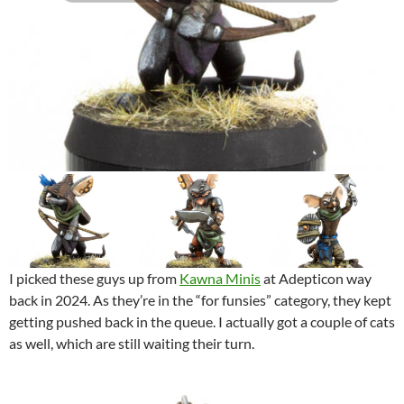
I picked these guys up from
Kawna Minis
at Adepticon way
back in 2024. As they’re in the “for funsies” category, they kept
getting pushed back in the queue. I actually got a couple of cats
as well, which are still waiting their turn.