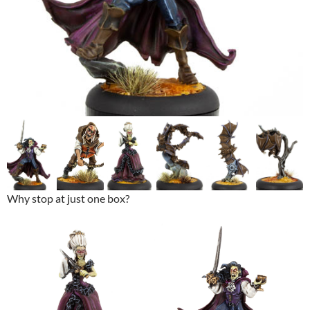
Why stop at just one box?