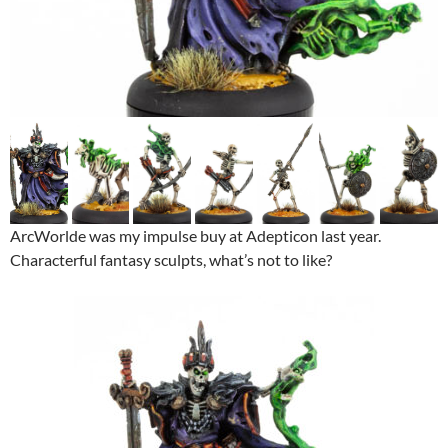
ArcWorlde was my impulse buy at Adepticon last year.
Characterful fantasy sculpts, what’s not to like?