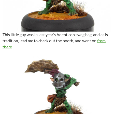
This little guy was in last year’s Adepticon swag bag, and as is
tradition, lead me to check out the booth, and went on
from
there
.