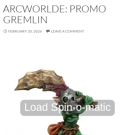
ARCWORLDE: PROMO
GREMLIN
FEBRUARY 20, 2026
LEAVE A COMMENT