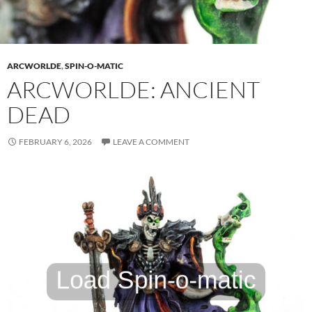
ARCWORLDE
,
SPIN-O-MATIC
ARCWORLDE: ANCIENT
DEAD
FEBRUARY 6, 2026
LEAVE A COMMENT