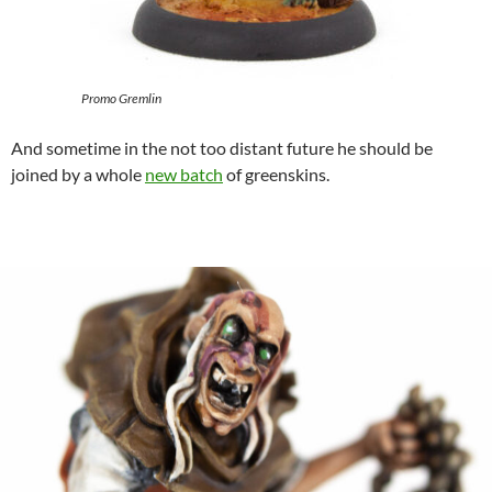
Promo Gremlin
And sometime in the not too distant future he should be
joined by a whole
new batch
of greenskins.