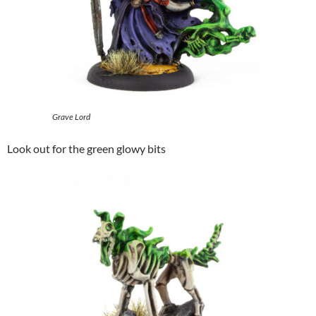
Grave Lord
Look out for the green glowy bits