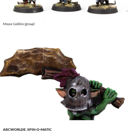
Mouse Goblins (group)
ARCWORLDE
,
SPIN-O-MATIC