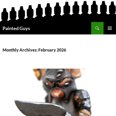
Search
Painted Guys
SKIP
PRIMAR
TO
MENU
CONTENT
Monthly Archives: February 2026