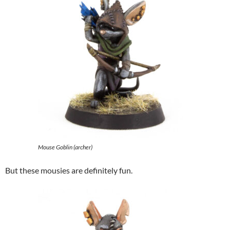
Mouse Goblin (archer)
But these mousies are definitely fun.