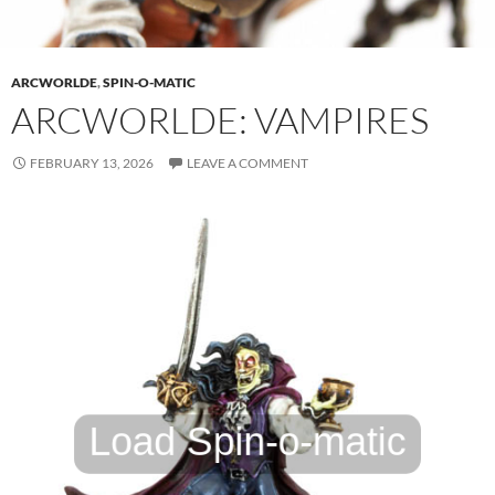
ARCWORLDE
,
SPIN-O-MATIC
ARCWORLDE: VAMPIRES
FEBRUARY 13, 2026
LEAVE A COMMENT