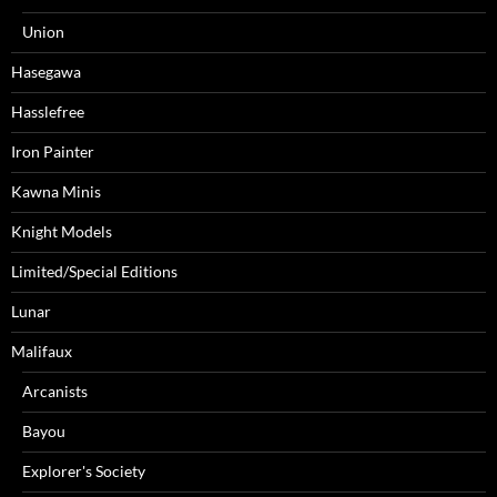
Union
Hasegawa
Hasslefree
Iron Painter
Kawna Minis
Knight Models
Limited/Special Editions
Lunar
Malifaux
Arcanists
Bayou
Explorer's Society