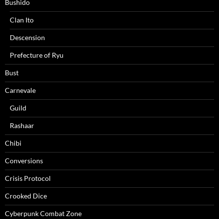
Bushido
Clan Ito
Descension
Prefecture of Ryu
Bust
Carnevale
Guild
Rashaar
Chibi
Conversions
Crisis Protocol
Crooked Dice
Cyberpunk Combat Zone