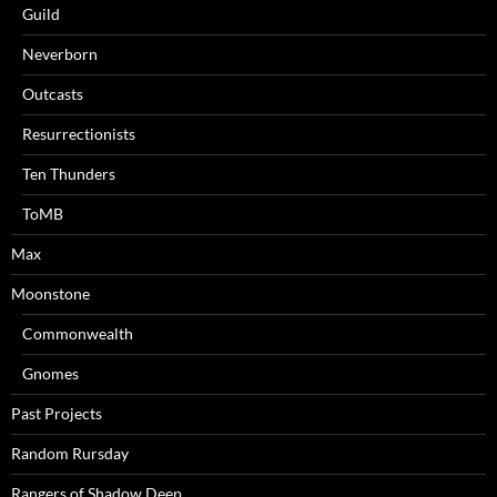
Guild
Neverborn
Outcasts
Resurrectionists
Ten Thunders
ToMB
Max
Moonstone
Commonwealth
Gnomes
Past Projects
Random Rursday
Rangers of Shadow Deep