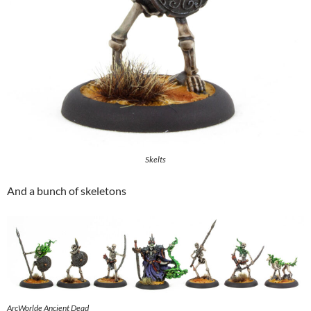
Skelts
And a bunch of skeletons
ArcWorlde Ancient Dead