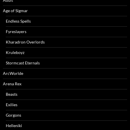
Adult
Age of Sigmar
Endless Spells
Fyreslayers
Kharadron Overlords
Kruleboyz
Stormcast Eternals
ArcWorlde
Arena Rex
Beasts
Exilies
Gorgons
Helleniki