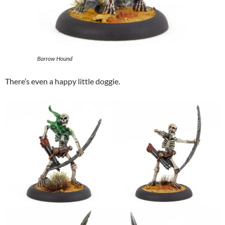
Barrow Hound
There’s even a happy little doggie.