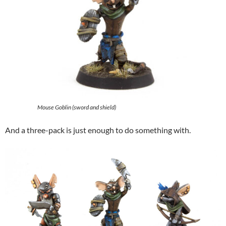
Mouse Goblin (sword and shield)
And a three-pack is just enough to do something with.