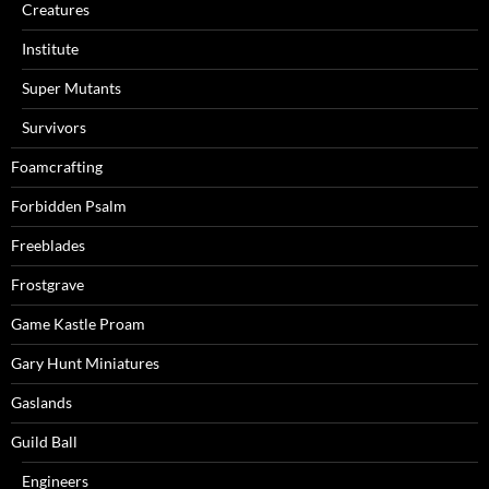
Creatures
Institute
Super Mutants
Survivors
Foamcrafting
Forbidden Psalm
Freeblades
Frostgrave
Game Kastle Proam
Gary Hunt Miniatures
Gaslands
Guild Ball
Engineers