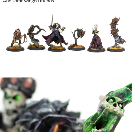
And some winged friends.