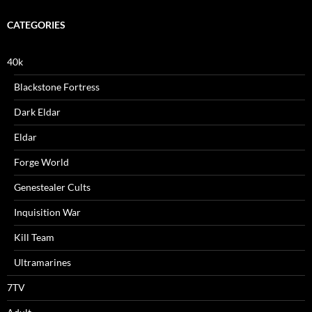
CATEGORIES
40k
Blackstone Fortress
Dark Eldar
Eldar
Forge World
Genestealer Cults
Inquisition War
Kill Team
Ultramarines
7TV