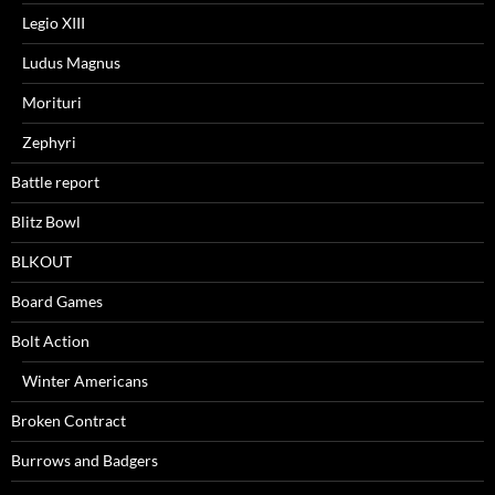
Legio XIII
Ludus Magnus
Morituri
Zephyri
Battle report
Blitz Bowl
BLKOUT
Board Games
Bolt Action
Winter Americans
Broken Contract
Burrows and Badgers