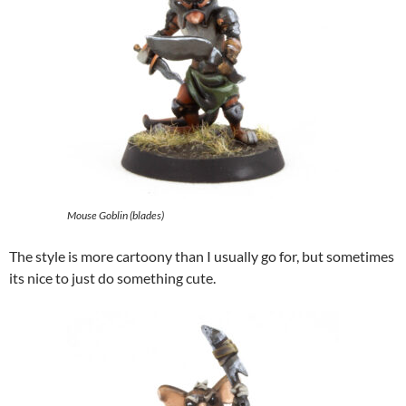
Mouse Goblin (blades)
The style is more cartoony than I usually go for, but sometimes
its nice to just do something cute.