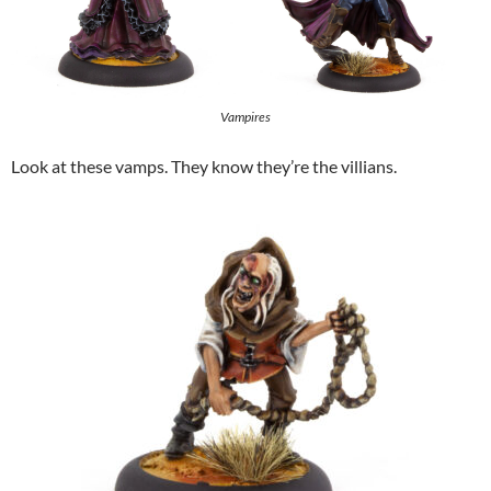
Vampires
Look at these vamps. They know they’re the villians.