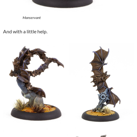
Manservant
And with a little help.