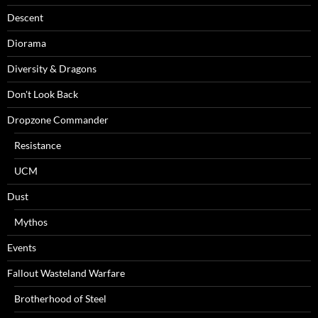
Descent
Diorama
Diversity & Dragons
Don't Look Back
Dropzone Commander
Resistance
UCM
Dust
Mythos
Events
Fallout Wasteland Warfare
Brotherhood of Steel