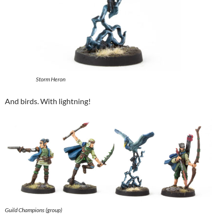
Storm Heron
And birds. With lightning!
Guild Champions (group)