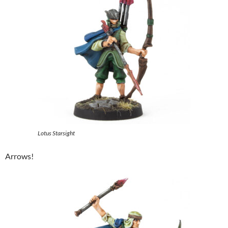
Lotus Starsight
Arrows!