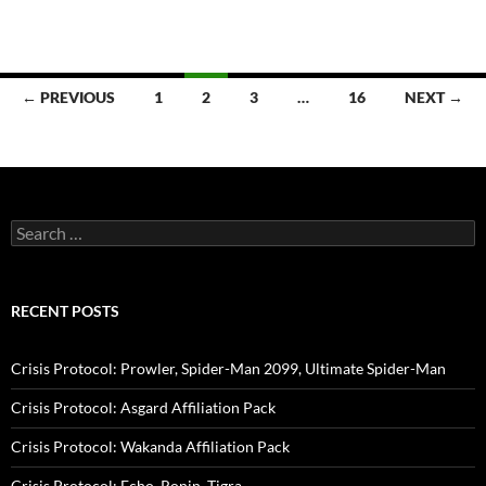
Posts
← PREVIOUS
1
2
3
…
16
NEXT →
navigation
Search
for:
RECENT POSTS
Crisis Protocol: Prowler, Spider-Man 2099, Ultimate Spider-Man
Crisis Protocol: Asgard Affiliation Pack
Crisis Protocol: Wakanda Affiliation Pack
Crisis Protocol: Echo, Ronin, Tigra