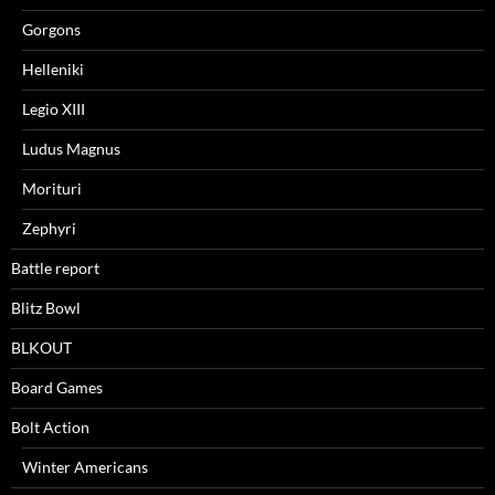
Gorgons
Helleniki
Legio XIII
Ludus Magnus
Morituri
Zephyri
Battle report
Blitz Bowl
BLKOUT
Board Games
Bolt Action
Winter Americans