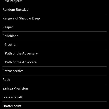
Past Projects
Random Rursday
Rangers of Shadow Deep
Reaper
Relicblade
Neutral
Path of the Adversary
Path of the Advocate
Retrospective
Ruth
Sarissa Precision
Scale aircraft
Shatterpoint