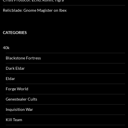
Relicblade: Gnome Magister on Ibex
CATEGORIES
40k
Blackstone Fortress
Dark Eldar
Eldar
Forge World
Genestealer Cults
Inquisition War
Kill Team