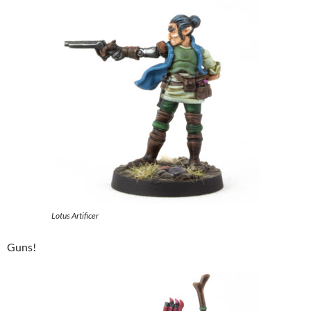
Lotus Artificer
Guns!