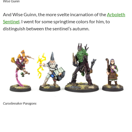
Wise Guinn
And Wise Guinn, the more svelte incarnation of the
Arboleth
Sentinel
. I went for some springtime colors for him, to
distinguish between the sentinel’s autumn.
Cursebreaker Paragons