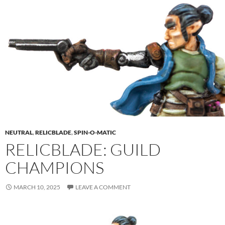
NEUTRAL
,
RELICBLADE
,
SPIN-O-MATIC
RELICBLADE: GUILD
CHAMPIONS
MARCH 10, 2025
LEAVE A COMMENT