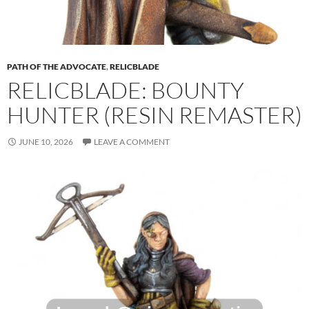
PATH OF THE ADVOCATE
,
RELICBLADE
RELICBLADE: BOUNTY
HUNTER (RESIN REMASTER)
JUNE 10, 2026
LEAVE A COMMENT