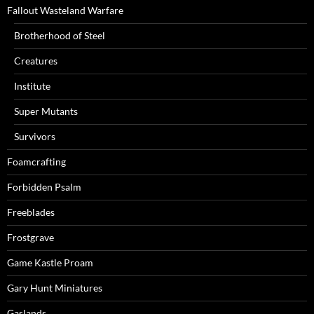
Fallout Wasteland Warfare
Brotherhood of Steel
Creatures
Institute
Super Mutants
Survivors
Foamcrafting
Forbidden Psalm
Freeblades
Frostgrave
Game Kastle Proam
Gary Hunt Miniatures
Gaslands