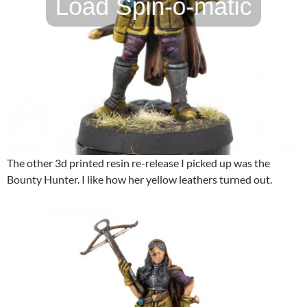
The other 3d printed resin re-release I picked up was the
Bounty Hunter. I like how her yellow leathers turned out.