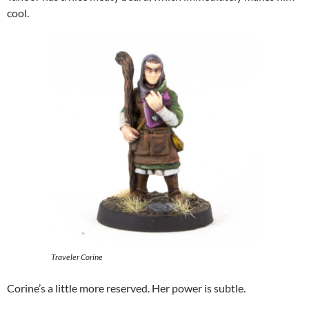
cool.
Traveler Corine
Corine’s a little more reserved. Her power is subtle.