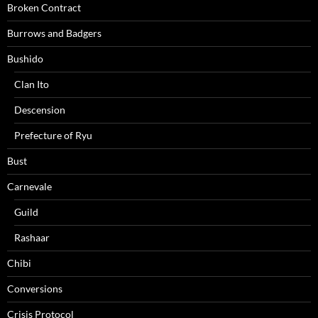
Broken Contract
Burrows and Badgers
Bushido
Clan Ito
Descension
Prefecture of Ryu
Bust
Carnevale
Guild
Rashaar
Chibi
Conversions
Crisis Protocol