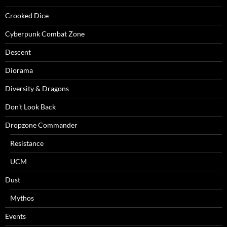
Crooked Dice
Cyberpunk Combat Zone
Descent
Diorama
Diversity & Dragons
Don't Look Back
Dropzone Commander
Resistance
UCM
Dust
Mythos
Events