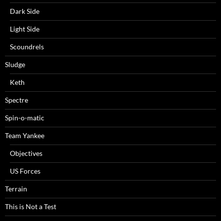
Dark Side
Light Side
Scoundrels
Sludge
Keth
Spectre
Spin-o-matic
Team Yankee
Objectives
US Forces
Terrain
This is Not a Test