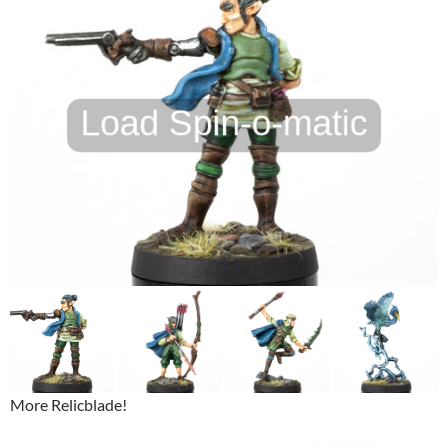
More Relicblade!