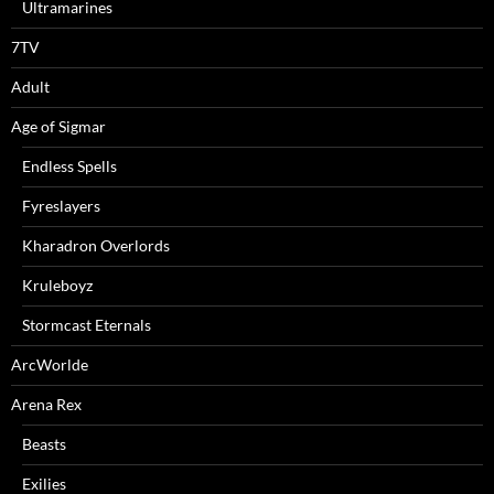
Ultramarines
7TV
Adult
Age of Sigmar
Endless Spells
Fyreslayers
Kharadron Overlords
Kruleboyz
Stormcast Eternals
ArcWorlde
Arena Rex
Beasts
Exilies