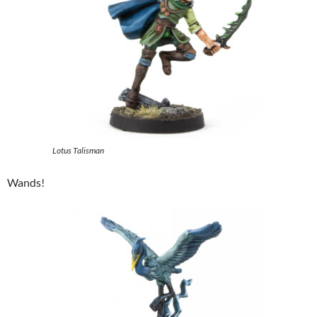
Lotus Talisman
Wands!