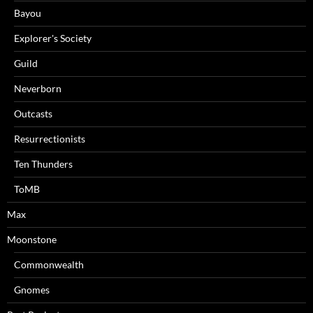
Bayou
Explorer's Society
Guild
Neverborn
Outcasts
Resurrectionists
Ten Thunders
ToMB
Max
Moonstone
Commonwealth
Gnomes