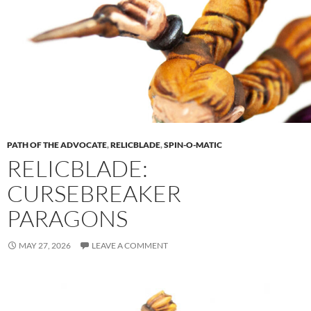
PATH OF THE ADVOCATE
,
RELICBLADE
,
SPIN-O-MATIC
RELICBLADE:
CURSEBREAKER
PARAGONS
MAY 27, 2026
LEAVE A COMMENT