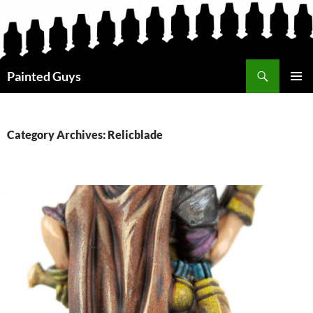
Search
Painted Guys
SKIP
PRIMAR
TO
MENU
CONTENT
Category Archives: Relicblade