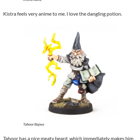
Kistra feels very anime to me. I love the dangling potion.
Tahoor Bajwa
Tahoor has a nice meaty beard, which immediately makes him