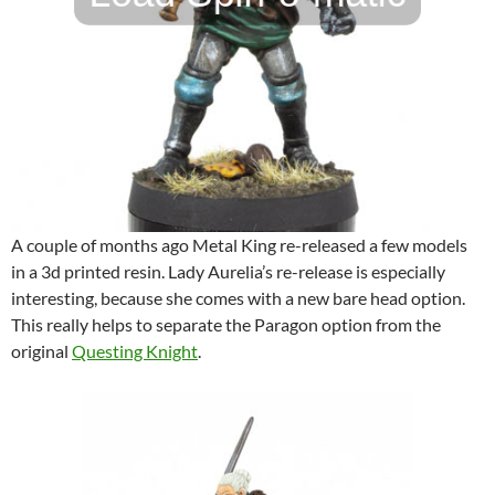
A couple of months ago Metal King re-released a few models
in a 3d printed resin. Lady Aurelia’s re-release is especially
interesting, because she comes with a new bare head option.
This really helps to separate the Paragon option from the
original
Questing Knight
.