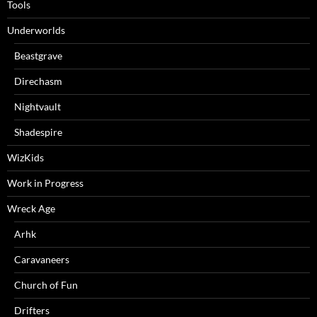
Tools
Underworlds
Beastgrave
Direchasm
Nightvault
Shadespire
WizKids
Work in Progress
Wreck Age
Arhk
Caravaneers
Church of Fun
Drifters