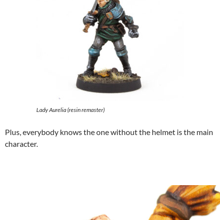
Lady Aurelia (resin remaster)
Plus, everybody knows the one without the helmet is the main
character.