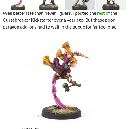
Well better late than never, I guess. I posted the
rest
of the
Cursebreaker Kickstarter over a year ago. But these poor
paragon add-ons had to wait in the queue for far too long.
Kistra Xaine