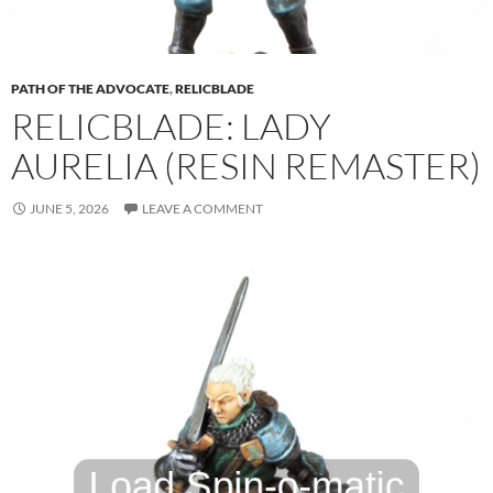
PATH OF THE ADVOCATE
,
RELICBLADE
RELICBLADE: LADY
AURELIA (RESIN REMASTER)
JUNE 5, 2026
LEAVE A COMMENT