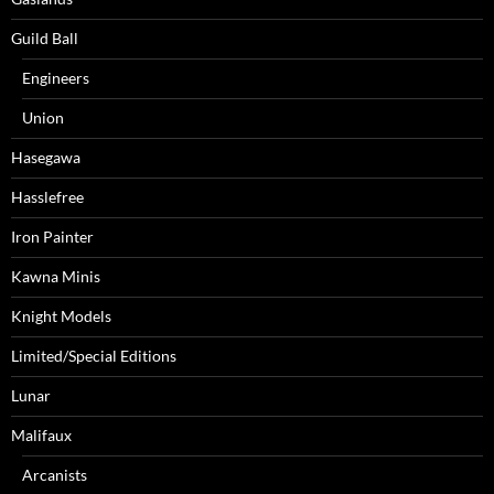
Guild Ball
Engineers
Union
Hasegawa
Hasslefree
Iron Painter
Kawna Minis
Knight Models
Limited/Special Editions
Lunar
Malifaux
Arcanists