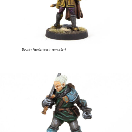
Bounty Hunter (resin remaster)