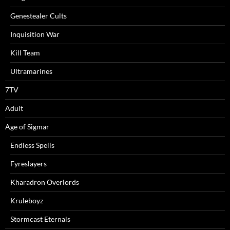
Genestealer Cults
Inquisition War
Kill Team
Ultramarines
7TV
Adult
Age of Sigmar
Endless Spells
Fyreslayers
Kharadron Overlords
Kruleboyz
Stormcast Eternals