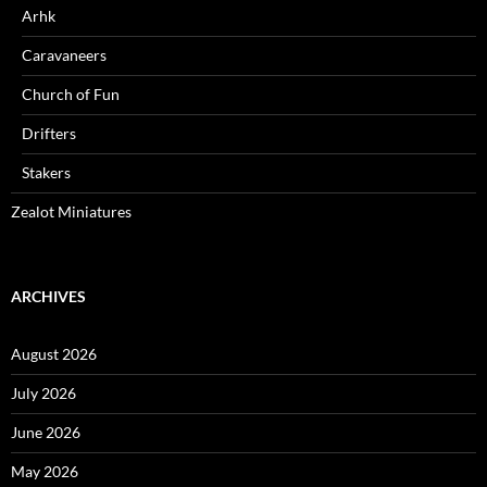
Arhk
Caravaneers
Church of Fun
Drifters
Stakers
Zealot Miniatures
ARCHIVES
August 2026
July 2026
June 2026
May 2026