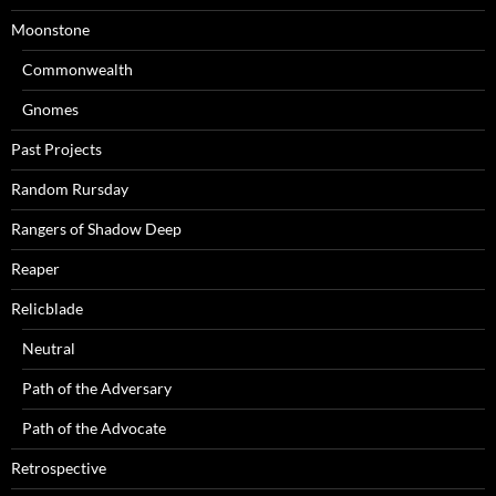
Moonstone
Commonwealth
Gnomes
Past Projects
Random Rursday
Rangers of Shadow Deep
Reaper
Relicblade
Neutral
Path of the Adversary
Path of the Advocate
Retrospective