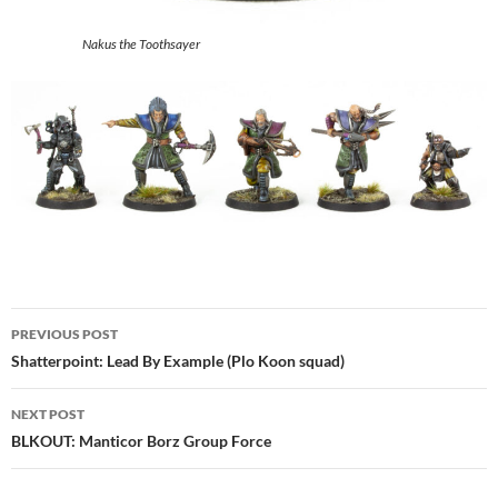
Nakus the Toothsayer
Post
PREVIOUS POST
navigation
Shatterpoint: Lead By Example (Plo Koon squad)
NEXT POST
BLKOUT: Manticor Borz Group Force