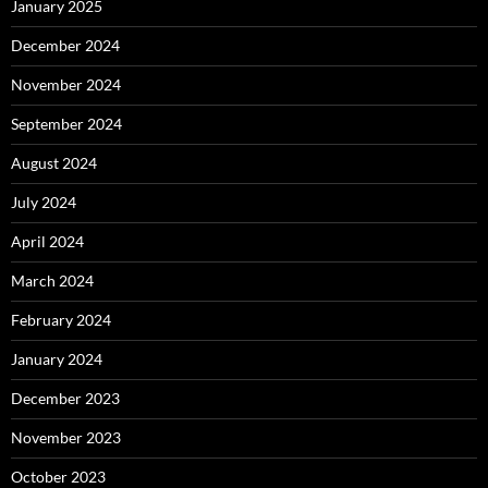
January 2025
December 2024
November 2024
September 2024
August 2024
July 2024
April 2024
March 2024
February 2024
January 2024
December 2023
November 2023
October 2023