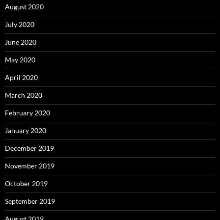
August 2020
July 2020
June 2020
May 2020
April 2020
March 2020
February 2020
January 2020
December 2019
November 2019
October 2019
September 2019
August 2019