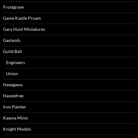
Frostgrave
Game Kastle Proam
Gary Hunt Miniatures
Gaslands
Guild Ball
Engineers
Union
Hasegawa
Hasslefree
Iron Painter
Kawna Minis
Knight Models