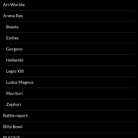
ArcWorlde
Arena Rex
Beasts
Exilies
Gorgons
Helleniki
Legio XIII
Ludus Magnus
Morituri
Zephyri
Battle report
Blitz Bowl
BLKOUT