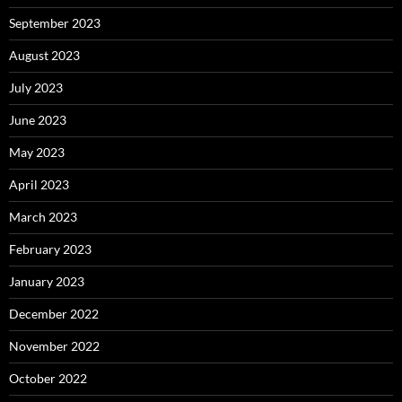
September 2023
August 2023
July 2023
June 2023
May 2023
April 2023
March 2023
February 2023
January 2023
December 2022
November 2022
October 2022