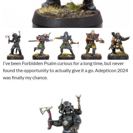
I’ve been Forbidden Psalm curious for a long time, but never
found the opportunity to actually give it a go. Adepticon 2024
was finally my chance.