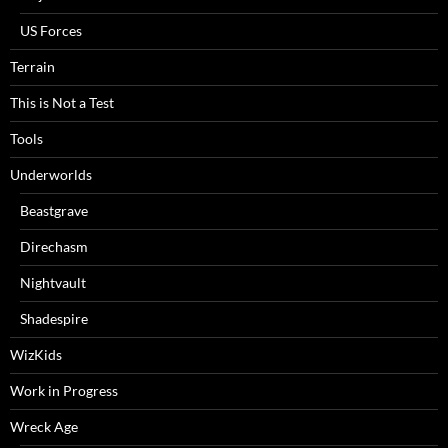
US Forces
Terrain
This is Not a Test
Tools
Underworlds
Beastgrave
Direchasm
Nightvault
Shadespire
WizKids
Work in Progress
Wreck Age