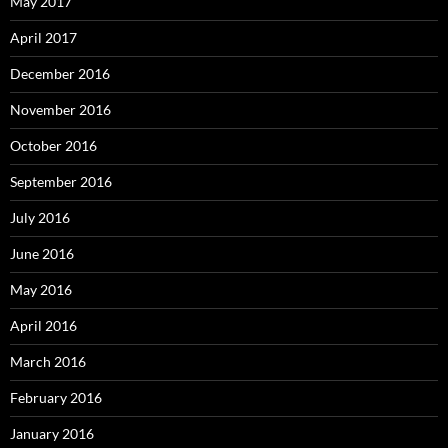
May 2017
April 2017
December 2016
November 2016
October 2016
September 2016
July 2016
June 2016
May 2016
April 2016
March 2016
February 2016
January 2016