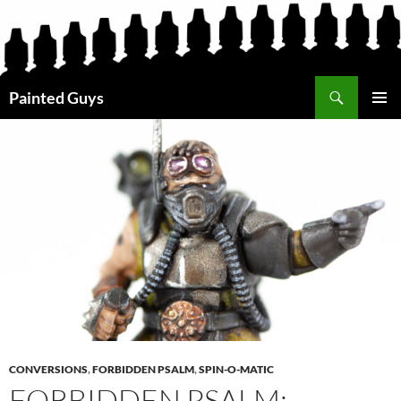
Search
Painted Guys
SKIP
PRIMAR
TO
MENU
CONTENT
CONVERSIONS
,
FORBIDDEN PSALM
,
SPIN-O-MATIC
FORBIDDEN PSALM: