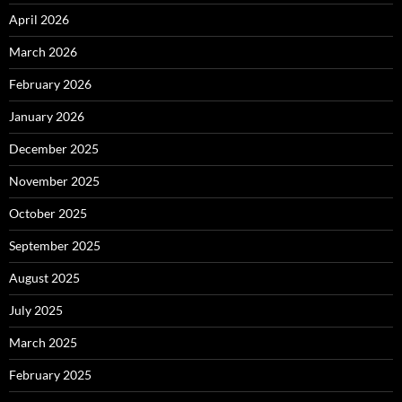
April 2026
March 2026
February 2026
January 2026
December 2025
November 2025
October 2025
September 2025
August 2025
July 2025
March 2025
February 2025