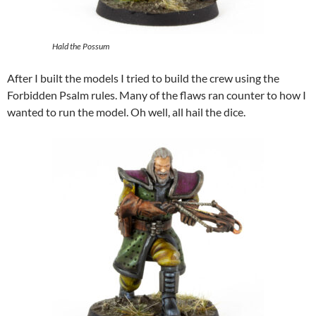
Hald the Possum
After I built the models I tried to build the crew using the
Forbidden Psalm rules. Many of the flaws ran counter to how I
wanted to run the model. Oh well, all hail the dice.