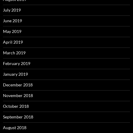
July 2019
June 2019
May 2019
April 2019
March 2019
February 2019
January 2019
December 2018
November 2018
October 2018
September 2018
August 2018