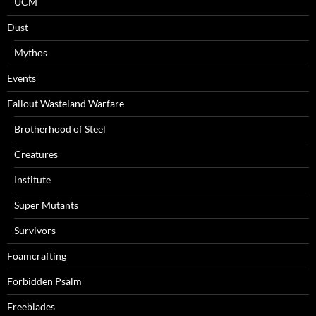
UCM
Dust
Mythos
Events
Fallout Wasteland Warfare
Brotherhood of Steel
Creatures
Institute
Super Mutants
Survivors
Foamcrafting
Forbidden Psalm
Freeblades