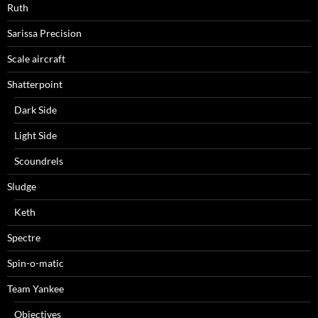
Ruth
Sarissa Precision
Scale aircraft
Shatterpoint
Dark Side
Light Side
Scoundrels
Sludge
Keth
Spectre
Spin-o-matic
Team Yankee
Objectives