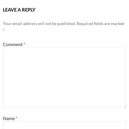
LEAVE A REPLY
Your email address will not be published.
Required fields are marked
*
Comment
*
Name
*