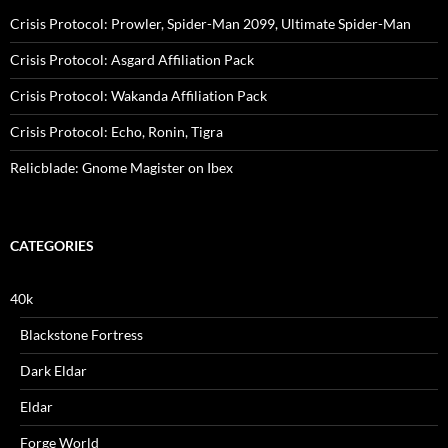
Crisis Protocol: Prowler, Spider-Man 2099, Ultimate Spider-Man
Crisis Protocol: Asgard Affiliation Pack
Crisis Protocol: Wakanda Affiliation Pack
Crisis Protocol: Echo, Ronin, Tigra
Relicblade: Gnome Magister on Ibex
CATEGORIES
40k
Blackstone Fortress
Dark Eldar
Eldar
Forge World