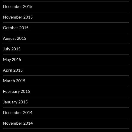
December 2015
November 2015
October 2015
August 2015
July 2015
May 2015
April 2015
March 2015
February 2015
January 2015
December 2014
November 2014