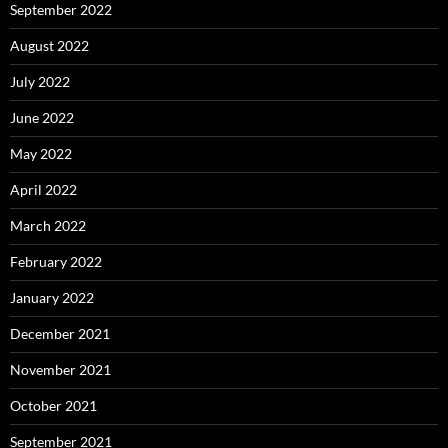
September 2022
August 2022
July 2022
June 2022
May 2022
April 2022
March 2022
February 2022
January 2022
December 2021
November 2021
October 2021
September 2021