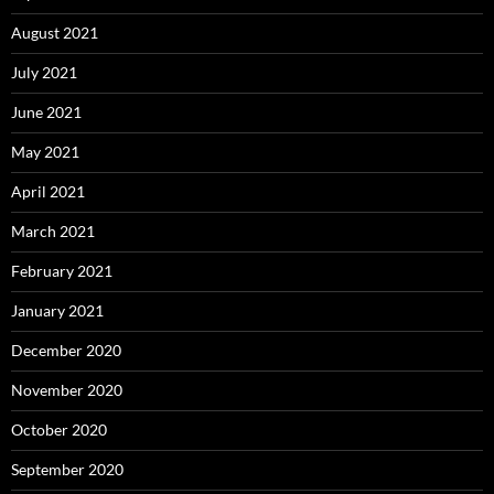
August 2021
July 2021
June 2021
May 2021
April 2021
March 2021
February 2021
January 2021
December 2020
November 2020
October 2020
September 2020