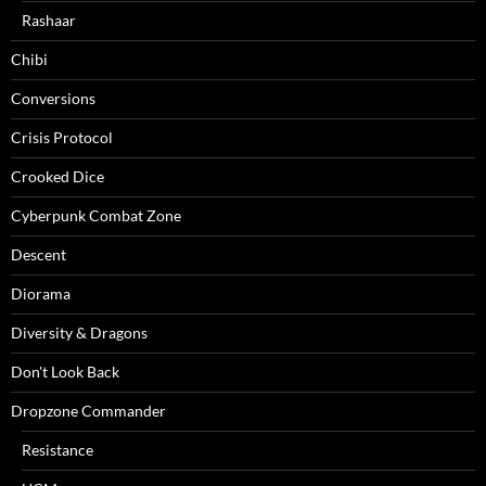
Rashaar
Chibi
Conversions
Crisis Protocol
Crooked Dice
Cyberpunk Combat Zone
Descent
Diorama
Diversity & Dragons
Don't Look Back
Dropzone Commander
Resistance