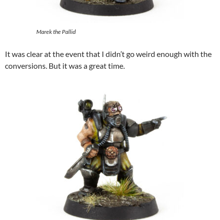
Marek the Pallid
It was clear at the event that I didn’t go weird enough with the
conversions. But it was a great time.