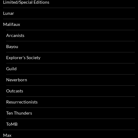
Limited/Special Editions
Lunar
Malifaux
Arcanists
Bayou
Explorer's Society
Guild
Neverborn
Outcasts
Resurrectionists
Ten Thunders
ToMB
Max