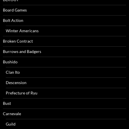
Board Games
Bolt Action
Winter Americans
Broken Contract
Burrows and Badgers
Bushido
Clan Ito
Descension
Prefecture of Ryu
Bust
Carnevale
Guild