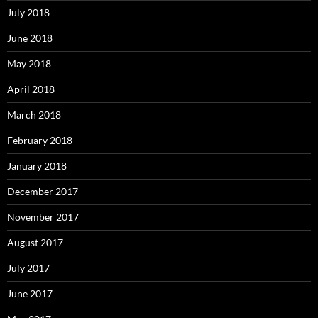
July 2018
June 2018
May 2018
April 2018
March 2018
February 2018
January 2018
December 2017
November 2017
August 2017
July 2017
June 2017