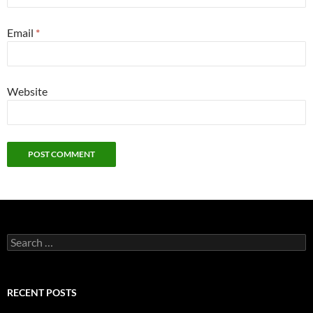
Email
*
Website
Search
for:
RECENT POSTS