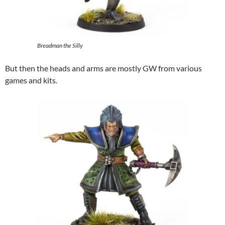
Breadman the Silly
But then the heads and arms are mostly GW from various
games and kits.