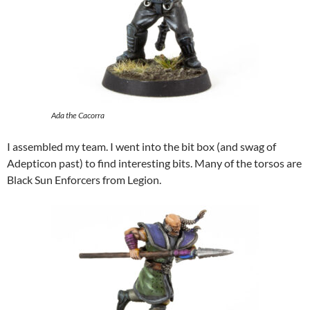
Ada the Cacorra
I assembled my team. I went into the bit box (and swag of
Adepticon past) to find interesting bits. Many of the torsos are
Black Sun Enforcers from Legion.