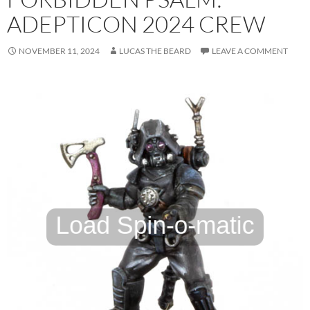
ADEPTICON 2024 CREW
NOVEMBER 11, 2024
LUCAS THE BEARD
LEAVE A COMMENT