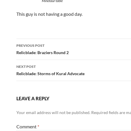
Minotaur table
This guy is not having a good day.
Post
PREVIOUS POST
navigation
Relicblade: Braziers Round 2
NEXT POST
Relicblade: Storms of Kural Advocate
LEAVE A REPLY
Your email address will not be published.
Required fields are 
Comment
*