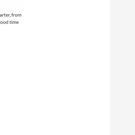
rter, from
 good time