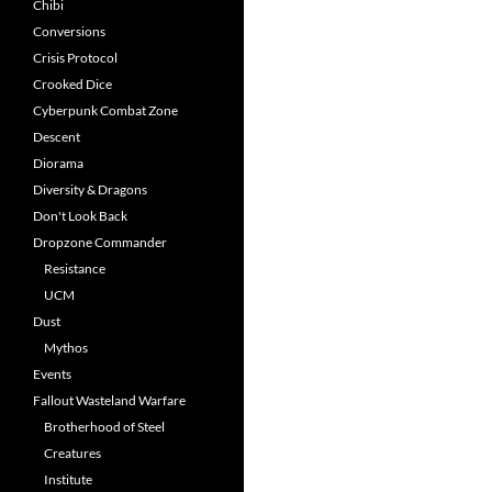
Chibi
Conversions
Crisis Protocol
Crooked Dice
Cyberpunk Combat Zone
Descent
Diorama
Diversity & Dragons
Don't Look Back
Dropzone Commander
Resistance
UCM
Dust
Mythos
Events
Fallout Wasteland Warfare
Brotherhood of Steel
Creatures
Institute