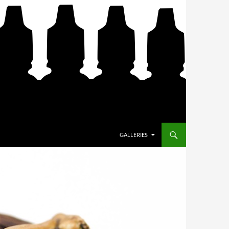
SKIP TO CONTENT
GALLERIES