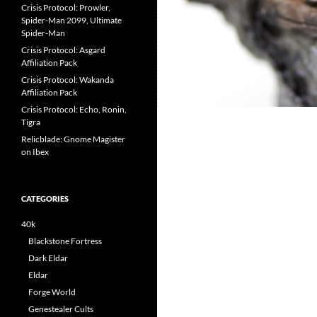
Crisis Protocol: Prowler,
Spider-Man 2099, Ultimate
Spider-Man
Crisis Protocol: Asgard
Affiliation Pack
Crisis Protocol: Wakanda
Affiliation Pack
Crisis Protocol: Echo, Ronin,
Tigra
Relicblade: Gnome Magister
on Ibex
CATEGORIES
40k
Blackstone Fortress
Dark Eldar
Eldar
Forge World
Genestealer Cults