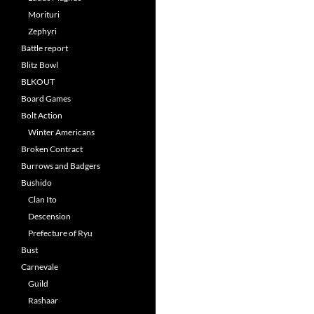
Morituri
Zephyri
Battle report
Blitz Bowl
BLKOUT
Board Games
Bolt Action
Winter Americans
Broken Contract
Burrows and Badgers
Bushido
Clan Ito
Descension
Prefecture of Ryu
Bust
Carnevale
Guild
Rashaar