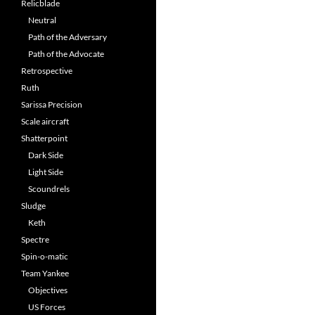
Relicblade
Neutral
Path of the Adversary
Path of the Advocate
Retrospective
Ruth
Sarissa Precision
Scale aircraft
Shatterpoint
Dark Side
Light Side
Scoundrels
Sludge
Keth
Spectre
Spin-o-matic
Team Yankee
Objectives
US Forces