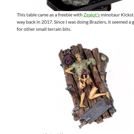
This table came as a freebie with
Zealot’s
minotaur Kicksta
way back in 2017. Since I was doing Braziers, it seemed a
for other small terrain bits.