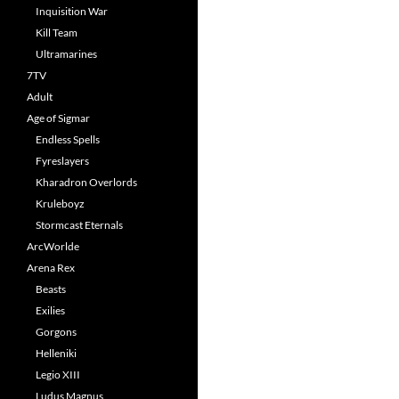
Inquisition War
Kill Team
Ultramarines
7TV
Adult
Age of Sigmar
Endless Spells
Fyreslayers
Kharadron Overlords
Kruleboyz
Stormcast Eternals
ArcWorlde
Arena Rex
Beasts
Exilies
Gorgons
Helleniki
Legio XIII
Ludus Magnus