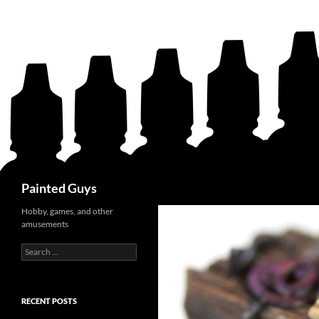
Search
Painted Guys
Hobby, games, and other
amusements
Search
for:
RECENT POSTS