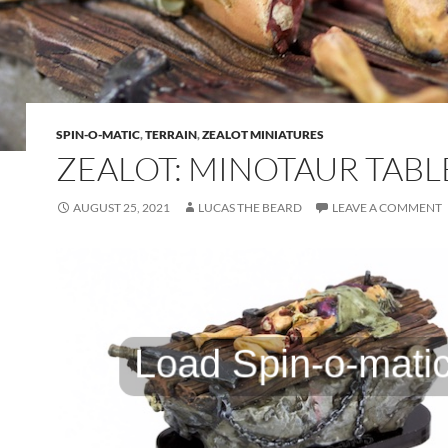
SPIN-O-MATIC
,
TERRAIN
,
ZEALOT MINIATURES
ZEALOT: MINOTAUR TABL
AUGUST 25, 2021
LUCAS THE BEARD
LEAVE A COMMENT