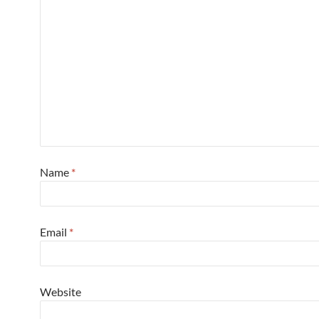
Name
*
Email
*
Website