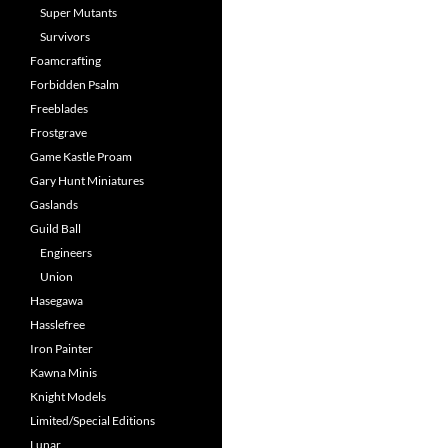
Super Mutants
Survivors
Foamcrafting
Forbidden Psalm
Freeblades
Frostgrave
Game Kastle Proam
Gary Hunt Miniatures
Gaslands
Guild Ball
Engineers
Union
Hasegawa
Hasslefree
Iron Painter
Kawna Minis
Knight Models
Limited/Special Editions
Lunar