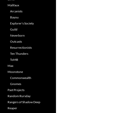
Malifaux
Arcanists
Bayou
Explorer's Society
Guild
Neverborn
Outcasts
Resurrectionists
Ten Thunders
ToMB
Max
Moonstone
Commonwealth
Gnomes
Past Projects
Random Rursday
Rangers of Shadow Deep
Reaper