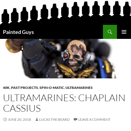
Search
Painted Guys
SKIP
PRIMAR
TO
MENU
CONTENT
40K
,
PAST PROJECTS
,
SPIN-O-MATIC
,
ULTRAMARINES
ULTRAMARINES: CHAPLAIN
CASSIUS
JUNE 20, 2018
LUCAS THE BEARD
LEAVE A COMMENT