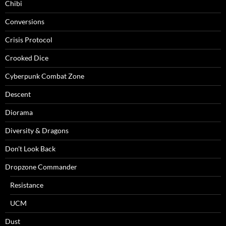
Chibi
Conversions
Crisis Protocol
Crooked Dice
Cyberpunk Combat Zone
Descent
Diorama
Diversity & Dragons
Don't Look Back
Dropzone Commander
Resistance
UCM
Dust