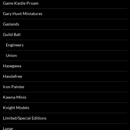
Game Kastle Proam
Gary Hunt Miniatures
Gaslands
Guild Ball
Engineers
Union
Hasegawa
Hasslefree
Iron Painter
Kawna Minis
Knight Models
Limited/Special Editions
Lunar