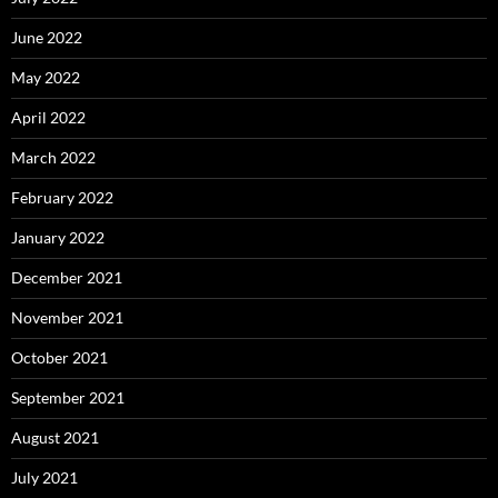
June 2022
May 2022
April 2022
March 2022
February 2022
January 2022
December 2021
November 2021
October 2021
September 2021
August 2021
July 2021