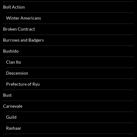
Bolt Action
Winter Americans
Broken Contract
Burrows and Badgers
Bushido
Clan Ito
Descension
Prefecture of Ryu
Bust
Carnevale
Guild
Rashaar