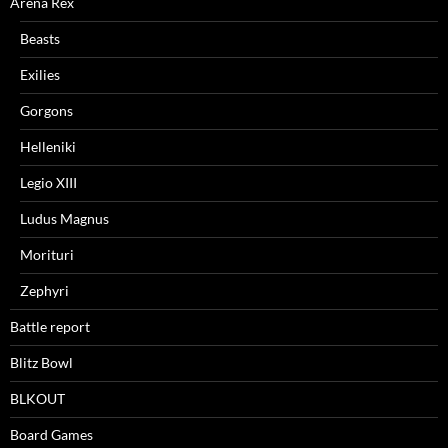
Arena Rex
Beasts
Exilies
Gorgons
Helleniki
Legio XIII
Ludus Magnus
Morituri
Zephyri
Battle report
Blitz Bowl
BLKOUT
Board Games