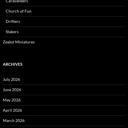
Caravaneers
Church of Fun
Drifters
Stakers
Zealot Miniatures
ARCHIVES
July 2026
June 2026
May 2026
April 2026
March 2026