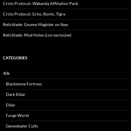
Crisis Protocol: Wakanda Affiliation Pack
Crisis Protocol: Echo, Ronin, Tigra
Relicblade: Gnome Magister on Ibex
Relicblade: Mud Holes (con exclusive)
CATEGORIES
40k
Blackstone Fortress
Dark Eldar
Eldar
Forge World
Genestealer Cults