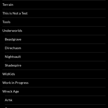
Terrain
This is Not a Test
Tools
Underworlds
Beastgrave
Direchasm
Nightvault
Shadespire
WizKids
Work in Progress
Wreck Age
Arhk