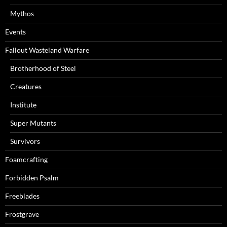
Mythos
Events
Fallout Wasteland Warfare
Brotherhood of Steel
Creatures
Institute
Super Mutants
Survivors
Foamcrafting
Forbidden Psalm
Freeblades
Frostgrave