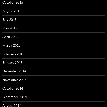
October 2015
August 2015
July 2015
May 2015
April 2015
March 2015
February 2015
January 2015
December 2014
November 2014
October 2014
September 2014
August 2014