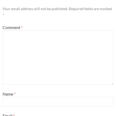
Your email address will not be published.
Required fields are marked
*
Comment
*
Name
*
Email
*