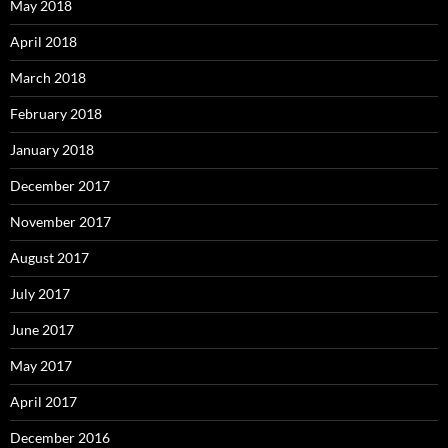
May 2018
April 2018
March 2018
February 2018
January 2018
December 2017
November 2017
August 2017
July 2017
June 2017
May 2017
April 2017
December 2016