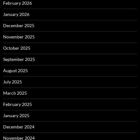
February 2026
January 2026
December 2025
November 2025
October 2025
September 2025
August 2025
July 2025
March 2025
February 2025
January 2025
December 2024
November 2024