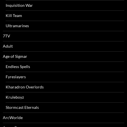
Inquisition War
Kill Team
Ultramarines
7TV
Adult
Age of Sigmar
Endless Spells
Fyreslayers
Kharadron Overlords
Kruleboyz
Stormcast Eternals
ArcWorlde