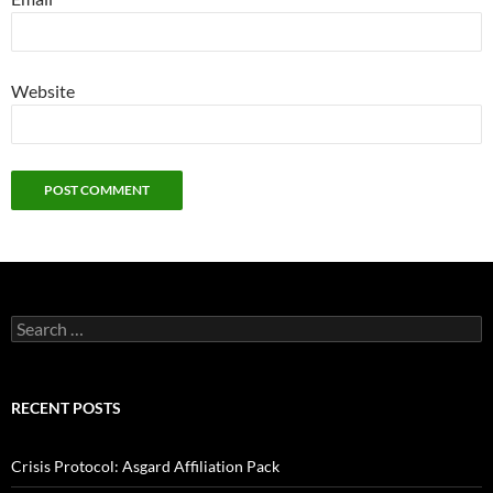
Website
Search
for:
RECENT POSTS
Crisis Protocol: Asgard Affiliation Pack