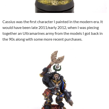
Cassius was the first character I painted in the modern era. It
would have been late 2011/early 2012, when I was piecing
together an Ultramarines army from the models I got back in
the 90s along with some more recent purchases.