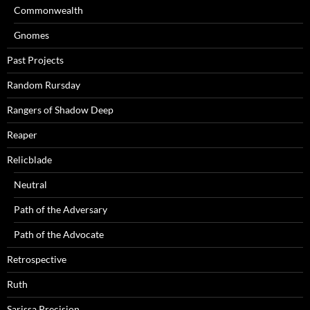
Commonwealth
Gnomes
Past Projects
Random Rursday
Rangers of Shadow Deep
Reaper
Relicblade
Neutral
Path of the Adversary
Path of the Advocate
Retrospective
Ruth
Sarissa Precision