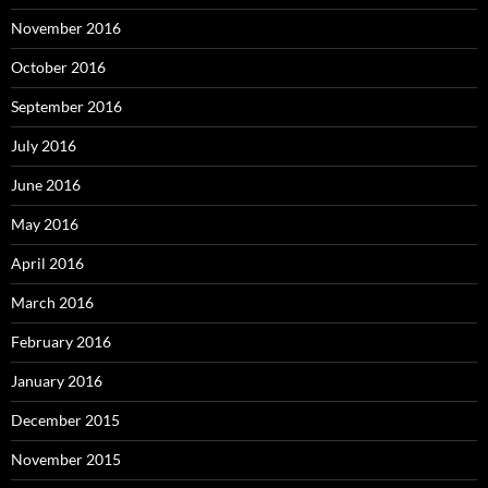
November 2016
October 2016
September 2016
July 2016
June 2016
May 2016
April 2016
March 2016
February 2016
January 2016
December 2015
November 2015