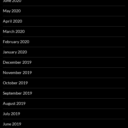
June 2020
May 2020
April 2020
March 2020
February 2020
January 2020
December 2019
November 2019
October 2019
September 2019
August 2019
July 2019
June 2019