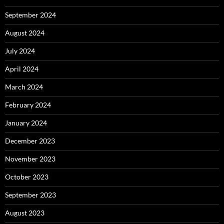
September 2024
August 2024
July 2024
April 2024
March 2024
February 2024
January 2024
December 2023
November 2023
October 2023
September 2023
August 2023