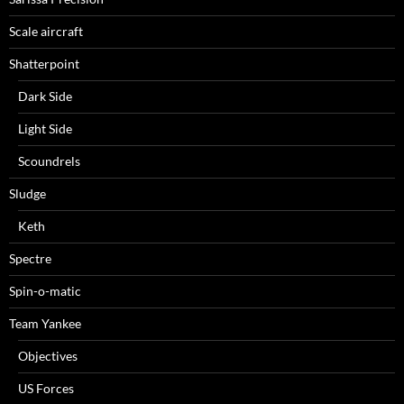
Scale aircraft
Shatterpoint
Dark Side
Light Side
Scoundrels
Sludge
Keth
Spectre
Spin-o-matic
Team Yankee
Objectives
US Forces