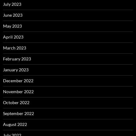
July 2023
June 2023
May 2023
April 2023
March 2023
February 2023
January 2023
December 2022
November 2022
October 2022
September 2022
August 2022
July 2022