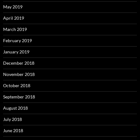
May 2019
April 2019
March 2019
February 2019
January 2019
December 2018
November 2018
October 2018
September 2018
August 2018
July 2018
June 2018