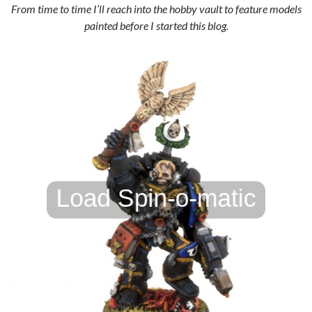
From time to time I’ll reach into the hobby vault to feature models
painted before I started this blog.