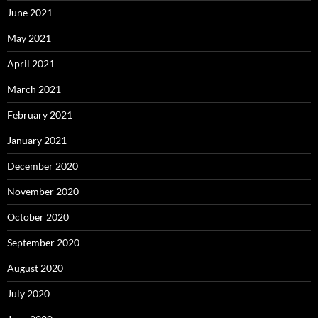
June 2021
May 2021
April 2021
March 2021
February 2021
January 2021
December 2020
November 2020
October 2020
September 2020
August 2020
July 2020