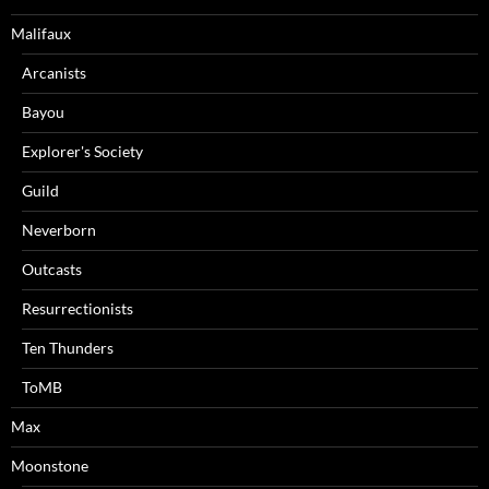
Malifaux
Arcanists
Bayou
Explorer's Society
Guild
Neverborn
Outcasts
Resurrectionists
Ten Thunders
ToMB
Max
Moonstone