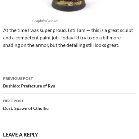
Chaplain Cassius
At the time I was super proud. I still am — this is a great sculpt
and a competent paint job. Today I’d try to do a bit more
shading on the armor, but the detailing still looks great.
Post
PREVIOUS POST
navigation
Bushido: Prefecture of Ryu
NEXT POST
Dust: Spawn of Cthulhu
LEAVE A REPLY