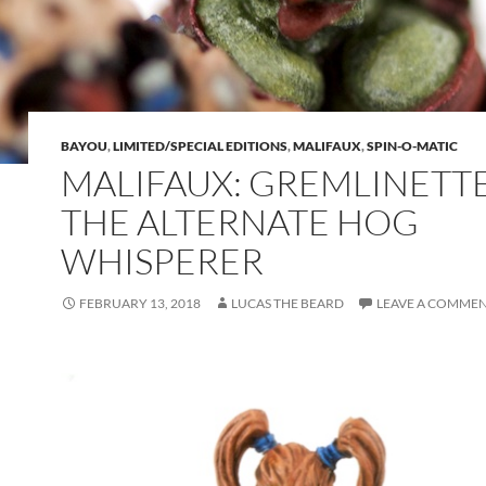
BAYOU
,
LIMITED/SPECIAL EDITIONS
,
MALIFAUX
,
SPIN-O-MATIC
MALIFAUX: GREMLINETTE
THE ALTERNATE HOG
WHISPERER
FEBRUARY 13, 2018
LUCAS THE BEARD
LEAVE A COMME