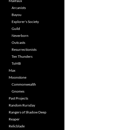
Malifaux
Arcanists
Bayou
Explorer's Society
Guild
Neverborn
Outcasts
Resurrectionists
Ten Thunders
ToMB
Max
Moonstone
Commonwealth
Gnomes
Past Projects
Random Rursday
Rangers of Shadow Deep
Reaper
Relicblade