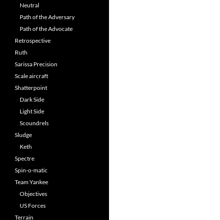
Neutral
Path of the Adversary
Path of the Advocate
Retrospective
Ruth
Sarissa Precision
Scale aircraft
Shatterpoint
Dark Side
Light Side
Scoundrels
Sludge
Keth
Spectre
Spin-o-matic
Team Yankee
Objectives
US Forces
Terrain