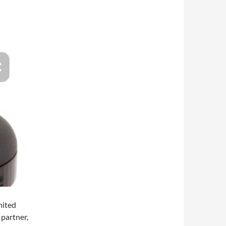
mited
 partner,