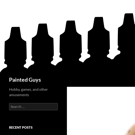
Search
Painted Guys
Hobby, games, and other
amusements
Search
for:
RECENT POSTS