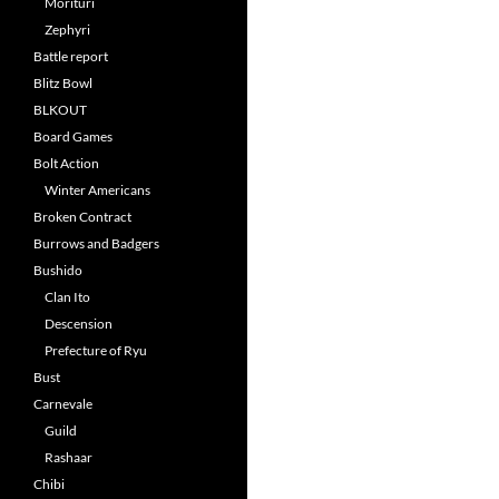
Morituri
Zephyri
Battle report
Blitz Bowl
BLKOUT
Board Games
Bolt Action
Winter Americans
Broken Contract
Burrows and Badgers
Bushido
Clan Ito
Descension
Prefecture of Ryu
Bust
Carnevale
Guild
Rashaar
Chibi