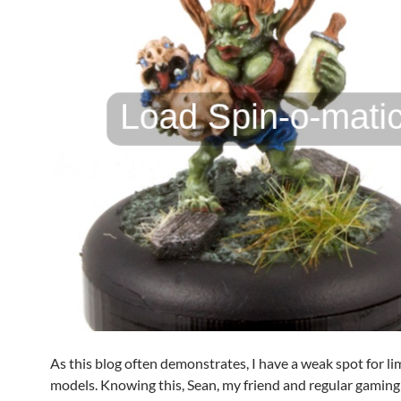
As this blog often demonstrates, I have a weak spot for li
models. Knowing this, Sean, my friend and regular gaming