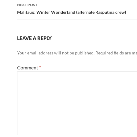
NEXT POST
Malifaux: Winter Wonderland (alternate Rasputina crew)
LEAVE A REPLY
Your email address will not be published.
Required fields are 
Comment
*