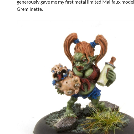
generously gave me my first metal limited Malifaux model
Gremlinette.