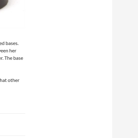
ed bases.
ween her
er. The base
what other