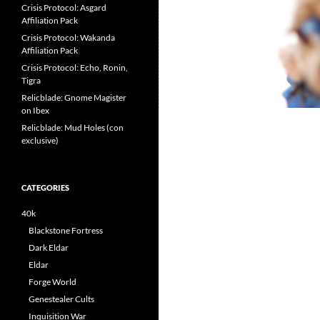
Crisis Protocol: Asgard
Affiliation Pack
Crisis Protocol: Wakanda
Affiliation Pack
Crisis Protocol: Echo, Ronin,
Tigra
Relicblade: Gnome Magister
on Ibex
Relicblade: Mud Holes (con
exclusive)
CATEGORIES
40k
Blackstone Fortress
Dark Eldar
Eldar
Forge World
Genestealer Cults
Inquisition War