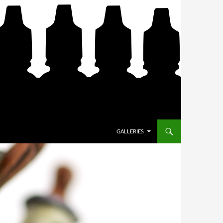
SKIP TO CONTENT
GALLERIES