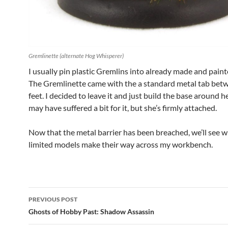
Gremlinette (alternate Hog Whisperer)
I usually pin plastic Gremlins into already made and paint
The Gremlinette came with the a standard metal tab bet
feet. I decided to leave it and just build the base around h
may have suffered a bit for it, but she’s firmly attached.
Now that the metal barrier has been breached, we’ll see 
limited models make their way across my workbench.
Post
PREVIOUS POST
navigation
Ghosts of Hobby Past: Shadow Assassin