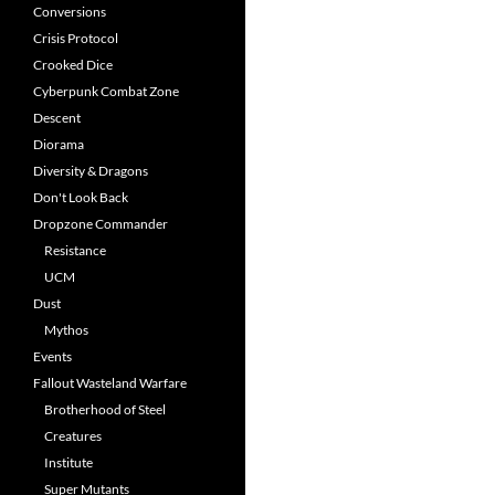
Conversions
Crisis Protocol
Crooked Dice
Cyberpunk Combat Zone
Descent
Diorama
Diversity & Dragons
Don't Look Back
Dropzone Commander
Resistance
UCM
Dust
Mythos
Events
Fallout Wasteland Warfare
Brotherhood of Steel
Creatures
Institute
Super Mutants