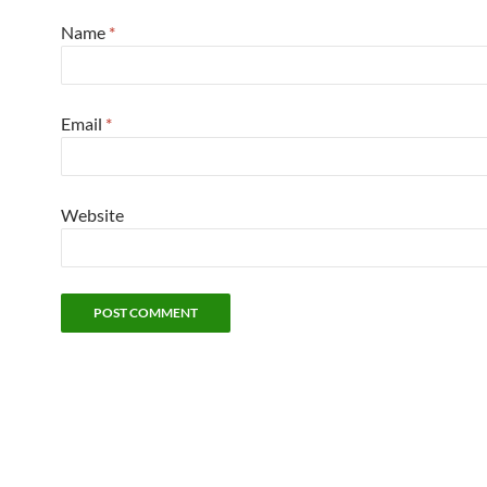
Name
*
Email
*
Website