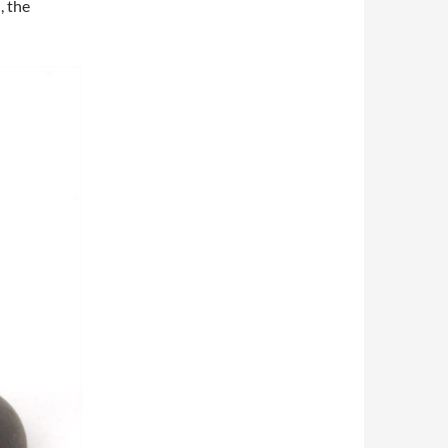
, the