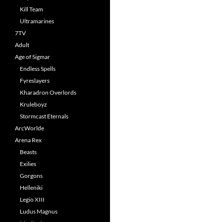
Kill Team
Ultramarines
7TV
Adult
Age of Sigmar
Endless Spells
Fyreslayers
Kharadron Overlords
Kruleboyz
Stormcast Eternals
ArcWorlde
Arena Rex
Beasts
Exilies
Gorgons
Helleniki
Legio XIII
Ludus Magnus