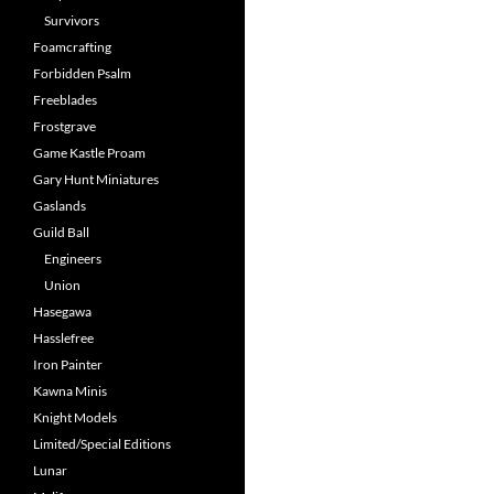
Survivors
Foamcrafting
Forbidden Psalm
Freeblades
Frostgrave
Game Kastle Proam
Gary Hunt Miniatures
Gaslands
Guild Ball
Engineers
Union
Hasegawa
Hasslefree
Iron Painter
Kawna Minis
Knight Models
Limited/Special Editions
Lunar